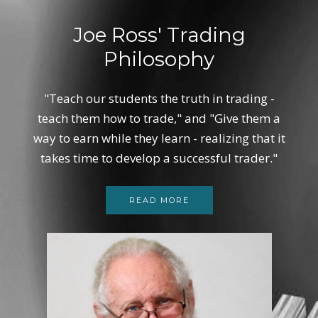
Joe Ross' Trading
Philosophy
"Teach our students the truth in trading -
teach them how to trade," and "Give them a
way to earn while they learn - realizing that it
takes time to develop a successful trader."
READ MORE