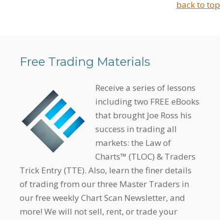
back to top
Free Trading Materials
Receive a series of lessons
including two FREE eBooks
that brought Joe Ross his
success in trading all
markets: the Law of
Charts™ (TLOC) & Traders
Trick Entry (TTE). Also, learn the finer details
of trading from our three Master Traders in
our free weekly Chart Scan Newsletter, and
more! We will not sell, rent, or trade your