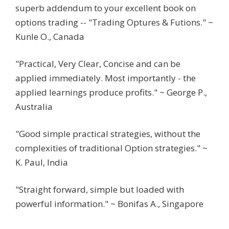
superb addendum to your excellent book on
options trading -- "Trading Optures & Futions." ~
Kunle O., Canada
"Practical, Very Clear, Concise and can be
applied immediately. Most importantly - the
applied learnings produce profits." ~ George P.,
Australia
"Good simple practical strategies, without the
complexities of traditional Option strategies." ~
K. Paul, India
"Straight forward, simple but loaded with
powerful information." ~ Bonifas A., Singapore