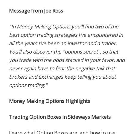
Message from Joe Ross
"In Money Making Options you’ll find two of the
best option trading strategies I’ve encountered in
all the years I’ve been an investor and a trader.
You’ll also discover the "options secret", so that
you trade with the odds stacked in your favor, and
never again have to fear the negative talk that
brokers and exchanges keep telling you about
options trading."
Money Making Options Highlights
Trading Option Boxes in Sideways Markets
Learn what Option Boxes are, and how to use