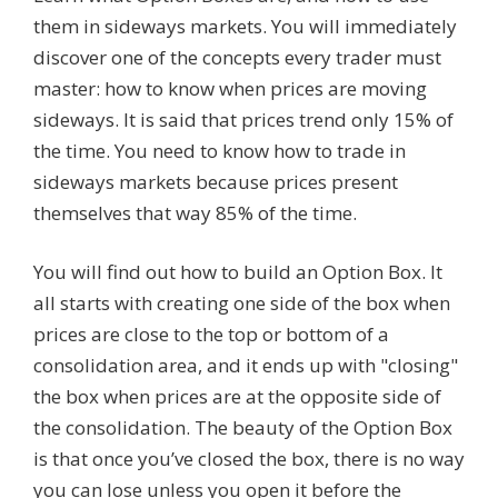
them in sideways markets. You will immediately
discover one of the concepts every trader must
master: how to know when prices are moving
sideways. It is said that prices trend only 15% of
the time. You need to know how to trade in
sideways markets because prices present
themselves that way 85% of the time.
You will find out how to build an Option Box. It
all starts with creating one side of the box when
prices are close to the top or bottom of a
consolidation area, and it ends up with "closing"
the box when prices are at the opposite side of
the consolidation. The beauty of the Option Box
is that once you’ve closed the box, there is no way
you can lose unless you open it before the