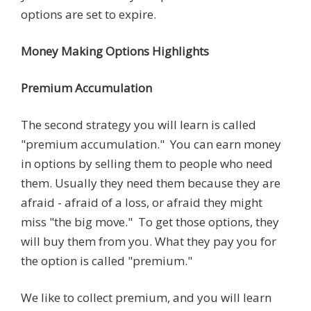
options are set to expire.
Money Making Options Highlights
Premium Accumulation
The second strategy you will learn is called
"premium accumulation." You can earn money
in options by selling them to people who need
them. Usually they need them because they are
afraid - afraid of a loss, or afraid they might
miss "the big move." To get those options, they
will buy them from you. What they pay you for
the option is called "premium."
We like to collect premium, and you will learn