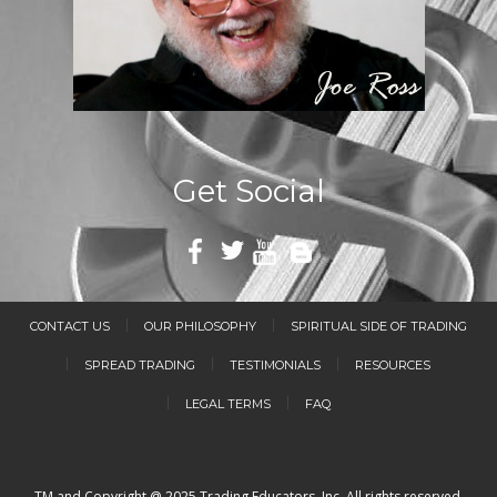
Get Social
CONTACT US
OUR PHILOSOPHY
SPIRITUAL SIDE OF TRADING
SPREAD TRADING
TESTIMONIALS
RESOURCES
LEGAL TERMS
FAQ
TM and Copyright @ 2025 Trading Educators, Inc. All rights reserved.