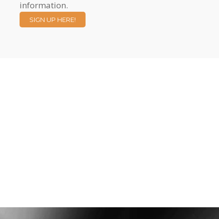
information.
SIGN UP HERE!