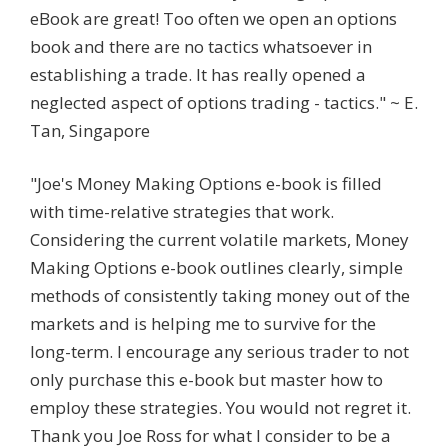
eBook are great! Too often we open an options
book and there are no tactics whatsoever in
establishing a trade. It has really opened a
neglected aspect of options trading - tactics." ~ E.
Tan, Singapore
"Joe's Money Making Options e-book is filled
with time-relative strategies that work.
Considering the current volatile markets, Money
Making Options e-book outlines clearly, simple
methods of consistently taking money out of the
markets and is helping me to survive for the
long-term. I encourage any serious trader to not
only purchase this e-book but master how to
employ these strategies. You would not regret it.
Thank you Joe Ross for what I consider to be a