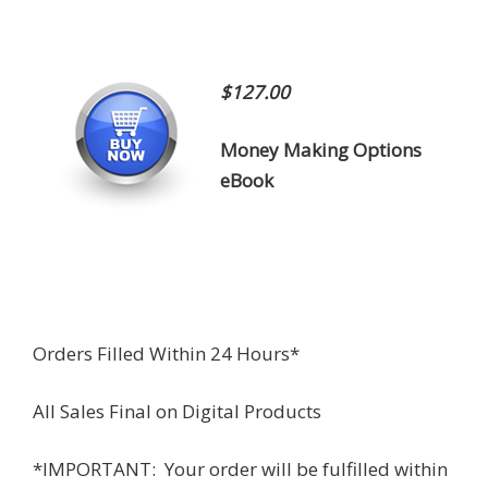
$127.00
Money Making Options
eBook
Orders Filled Within 24 Hours*
All Sales Final on Digital Products
*IMPORTANT: Your order will be fulfilled within