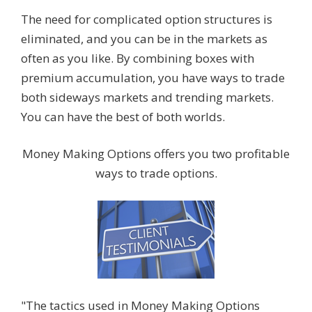
The need for complicated option structures is
eliminated, and you can be in the markets as
often as you like. By combining boxes with
premium accumulation, you have ways to trade
both sideways markets and trending markets.
You can have the best of both worlds.
Money Making Options offers you two profitable
ways to trade options.
"The tactics used in Money Making Options