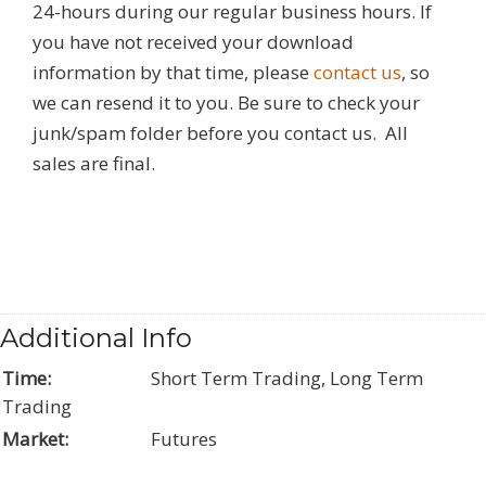
24-hours during our regular business hours. If
you have not received your download
information by that time, please
contact us
, so
we can resend it to you. Be sure to check your
junk/spam folder before you contact us. All
sales are final.
Additional Info
Time:
Short Term Trading, Long Term
Trading
Market:
Futures