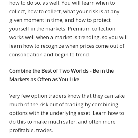
how to do so, as well. You will learn when to
collect, how to collect, what your risk is at any
given moment in time, and how to protect
yourself in the markets. Premium collection
works well when a market is trending, so you will
learn how to recognize when prices come out of
consolidation and begin to trend.
Combine the Best of Two Worlds - Be in the
Markets as Often as You Like
Very few option traders know that they can take
much of the risk out of trading by combining
options with the underlying asset. Learn how to
do this to make much safer, and often more
profitable, trades.