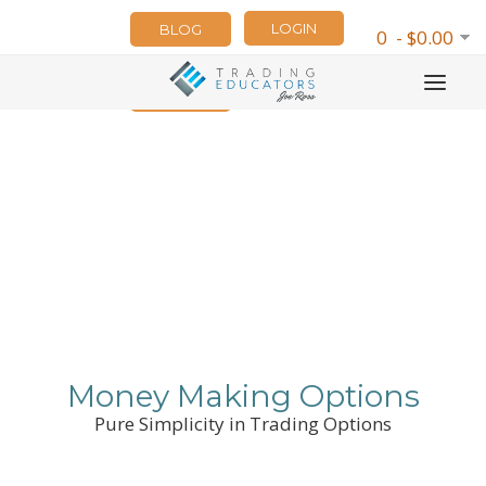
LOGIN
BLOG
0 - $0.00
NEWSLETTER
Money Making Options
Pure Simplicity in Trading Options