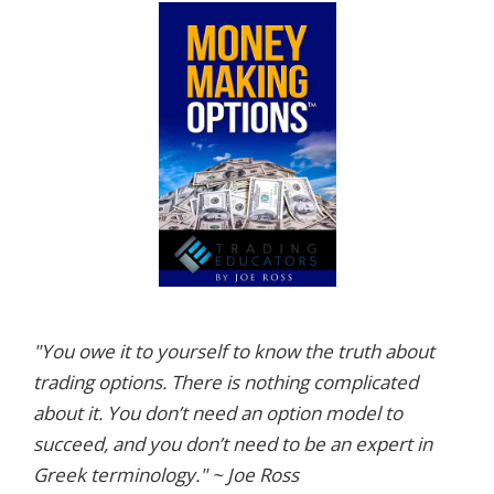
"You owe it to yourself to know the truth about
trading options. There is nothing complicated
about it. You don’t need an option model to
succeed, and you don’t need to be an expert in
Greek terminology." ~ Joe Ross