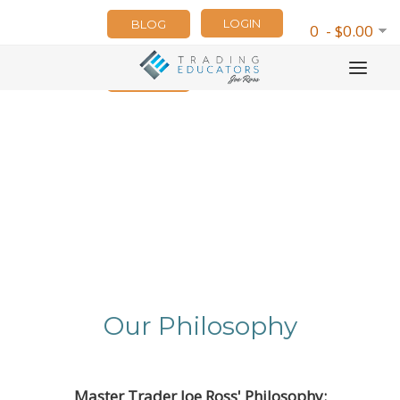
LOGIN
BLOG
0 - $0.00
NEWSLETTER
Our Philosophy
Master Trader Joe Ross' Philosophy: