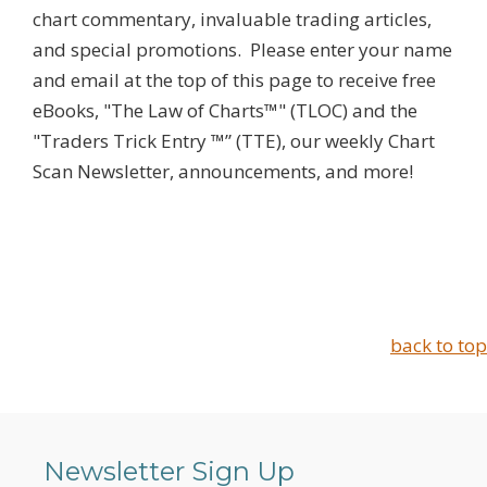
chart commentary, invaluable trading articles,
and special promotions. Please enter your name
and email at the top of this page to receive free
eBooks, "The Law of Charts™" (TLOC) and the
"Traders Trick Entry ™” (TTE), our weekly Chart
Scan Newsletter, announcements, and more!
back to top
Newsletter Sign Up