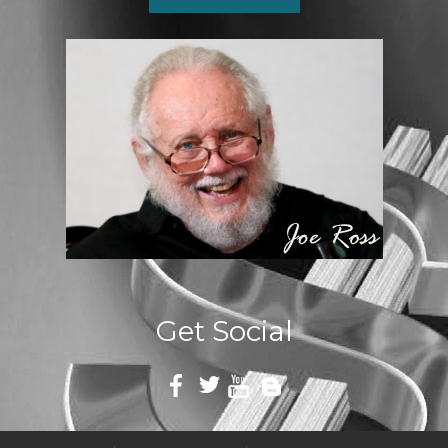
Get Social