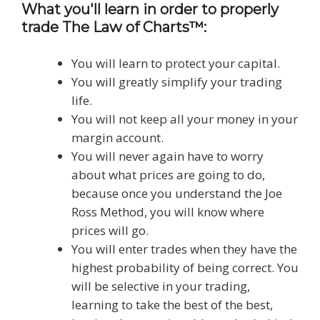
What you'll learn in order to properly
trade The Law of Charts™:
You will learn to protect your capital.
You will greatly simplify your trading
life.
You will not keep all your money in your
margin account.
You will never again have to worry
about what prices are going to do,
because once you understand the Joe
Ross Method, you will know where
prices will go.
You will enter trades when they have the
highest probability of being correct. You
will be selective in your trading,
learning to take the best of the best,