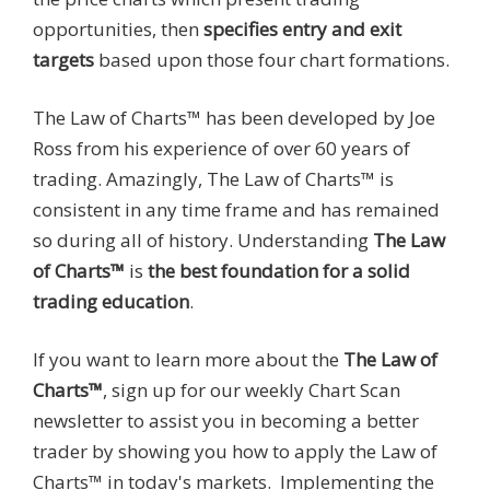
opportunities, then
specifies entry and exit
targets
based upon those four chart formations.
The Law of Charts™ has been developed by Joe
Ross from his experience of over 60 years of
trading. Amazingly, The Law of Charts™ is
consistent in any time frame and has remained
so during all of history. Understanding
The Law
of Charts™
is
the
best foundation for a solid
trading education
.
If you want to learn more about the
The Law of
Charts™
,
sign up for our weekly Chart Scan
newsletter to assist you in becoming a better
trader by showing you how to apply the Law of
Charts™ in today's markets. Implementing the