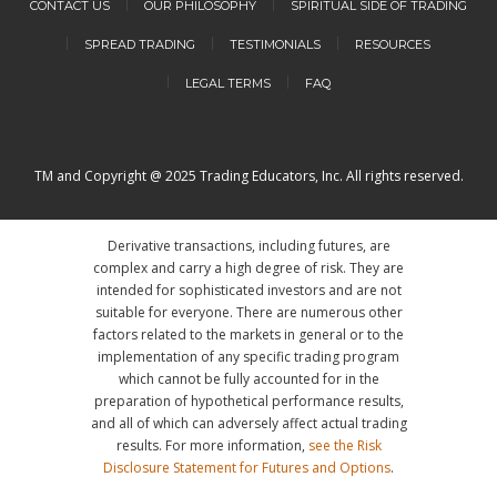
CONTACT US
OUR PHILOSOPHY
SPIRITUAL SIDE OF TRADING
SPREAD TRADING
TESTIMONIALS
RESOURCES
LEGAL TERMS
FAQ
TM and Copyright @ 2025 Trading Educators, Inc. All rights reserved.
Derivative transactions, including futures, are
complex and carry a high degree of risk. They are
intended for sophisticated investors and are not
suitable for everyone. There are numerous other
factors related to the markets in general or to the
implementation of any specific trading program
which cannot be fully accounted for in the
preparation of hypothetical performance results,
and all of which can adversely affect actual trading
results. For more information,
see the Risk
Disclosure Statement for Futures and Options
.