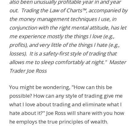
also been unusually profitable year in and year
out. Trading the Law of Charts™, accompanied by
the money management techniques I use, in
conjunction with the right mental attitude, has let
me experience mostly the things I love (e.g.,
profits), and very little of the things I hate (e.g.,
losses). It is a safety-first style of trading that
allows me to sleep comfortably at night." Master
Trader Joe Ross
You might be wondering, "How can this be
possible? How can any style of trading give me
what I love about trading and eliminate what I
hate about it?" Joe Ross will share with you how
he employs the true principles of wealth.