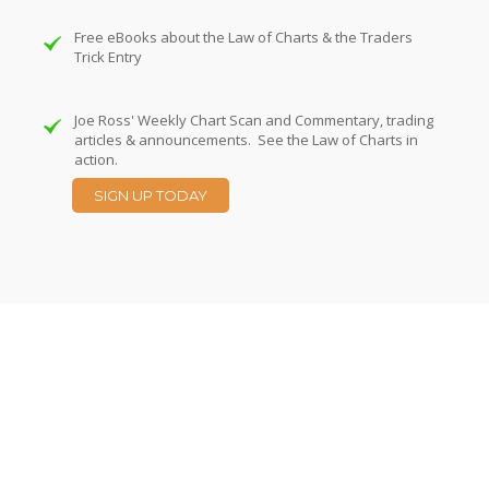
Free eBooks about the Law of Charts & the Traders
Trick Entry
Joe Ross' Weekly Chart Scan and Commentary, trading
articles & announcements. See the Law of Charts in
action.
SIGN UP TODAY