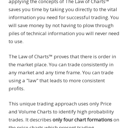
applying the concepts of The Law of Charts™
saves you time by taking you directly to the vital
information you need for successful trading. You
will save money by not having to plow through
piles of technical information you will never need
to use.
The Law of Charts™ proves that there is order in
the market place. You can trade consistently in
any market and any time frame. You can trade
using a "law" that leads to more consistent
profits.
This unique trading approach uses only Price
and Volume Charts to identify high probability
trades. It describes
only four chart formations
on
the price charts which present trading