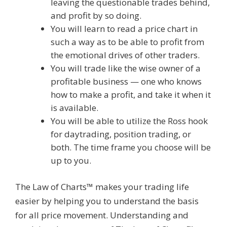
leaving the questionable trades behind,
and profit by so doing.
You will learn to read a price chart in
such a way as to be able to profit from
the emotional drives of other traders.
You will trade like the wise owner of a
profitable business — one who knows
how to make a profit, and take it when it
is available.
You will be able to utilize the Ross hook
for daytrading, position trading, or
both. The time frame you choose will be
up to you.
The Law of Charts™ makes your trading life
easier by helping you to understand the basis
for all price movement. Understanding and