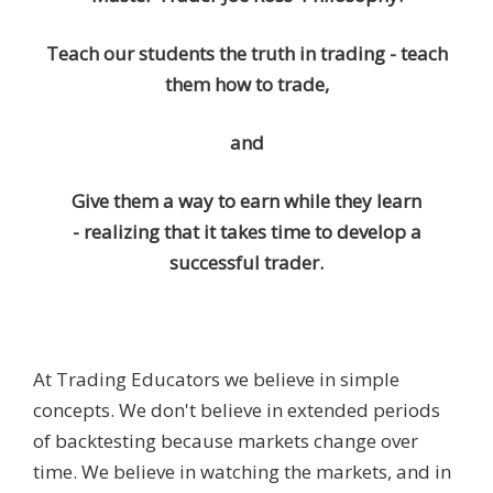
Teach our students the truth in trading - teach
them how to trade,
and
Give them a way to earn while they learn
- realizing that it takes time to develop a
successful trader.
At Trading Educators we believe in simple
concepts. We don't believe in extended periods
of backtesting because markets change over
time. We believe in watching the markets, and in