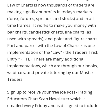
Law of Charts is how thousands of traders are
making significant profits in today’s markets
(forex, futures, spreads, and stocks) and in all
time frames. It works to make you money with
bar charts, candlestick charts, line charts (as
used with spreads), and point and figure charts.
Part and parcel with the Law of Charts™ is one
implementation of the "Law" - the Traders Trick
Entry™ (TTE). There are many additional
implementations, which are through our books,
webinars, and private tutoring by our Master
Traders.
Sign up to receive your free Joe Ross-Trading
Educators Chart Scan Newsletter which is
emailed every Friday and is designed to include