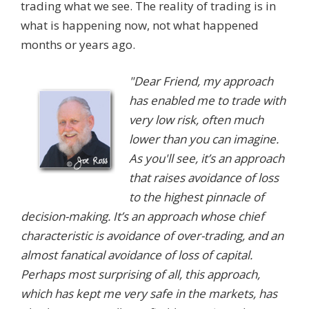
trading what we see. The reality of trading is in
what is happening now, not what happened
months or years ago.
"Dear Friend, my approach
has enabled me to trade with
very low risk, often much
lower than you can imagine.
As you'll see, it’s an approach
that raises avoidance of loss
to the highest pinnacle of
decision-making. It’s an approach whose chief
characteristic is avoidance of over-trading, and an
almost fanatical avoidance of loss of capital.
Perhaps most surprising of all, this approach,
which has kept me very safe in the markets, has