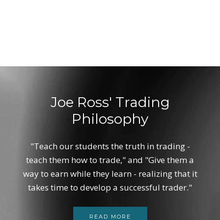
Joe Ross' Trading
Philosophy
"Teach our students the truth in trading -
teach them how to trade," and "Give them a
way to earn while they learn - realizing that it
takes time to develop a successful trader."
READ MORE