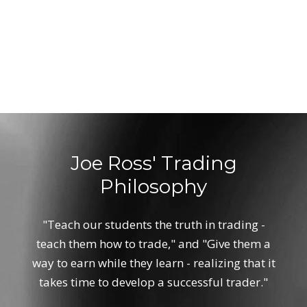
Joe Ross' Trading
Philosophy
"Teach our students the truth in trading -
teach them how to trade," and "Give them a
way to earn while they learn - realizing that it
takes time to develop a successful trader."