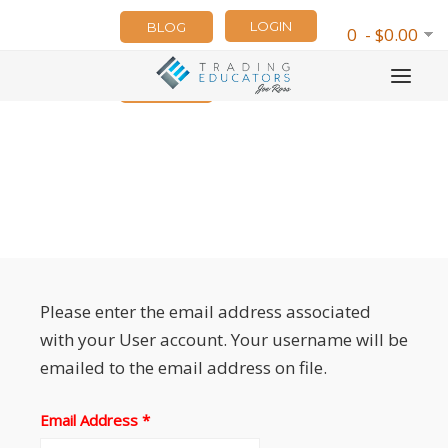
LOGIN
BLOG
0 - $0.00
NEWSLETTER
Please enter the email address associated
with your User account. Your username will be
emailed to the email address on file.
Email Address
*