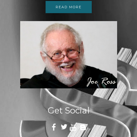
READ MORE
Get Social