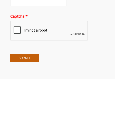
Captcha
*
SUBMIT