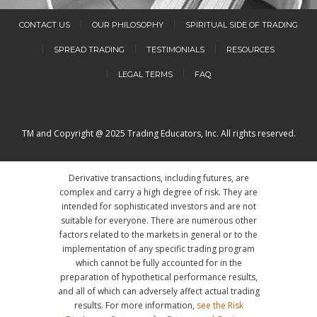
CONTACT US
OUR PHILOSOPHY
SPIRITUAL SIDE OF TRADING
SPREAD TRADING
TESTIMONIALS
RESOURCES
LEGAL TERMS
FAQ
TM and Copyright @ 2025 Trading Educators, Inc. All rights reserved.
Derivative transactions, including futures, are
complex and carry a high degree of risk. They are
intended for sophisticated investors and are not
suitable for everyone. There are numerous other
factors related to the markets in general or to the
implementation of any specific trading program
which cannot be fully accounted for in the
preparation of hypothetical performance results,
and all of which can adversely affect actual trading
results. For more information,
see the Risk