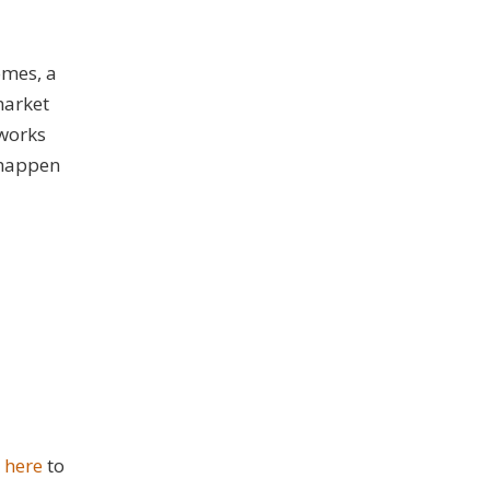
omes, a
market
 works
t happen
k here
to