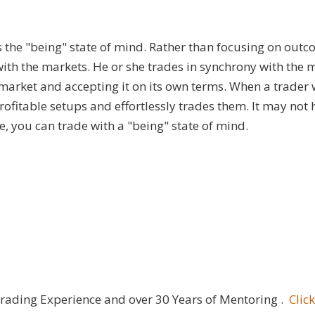
is the "being" state of mind. Rather than focusing on outc
e with the markets. He or she trades in synchrony with the 
market and accepting it on its own terms. When a trader
profitable setups and effortlessly trades them. It may no
, you can trade with a "being" state of mind.
Trading Experience and over 30 Years of Mentoring .
Clic