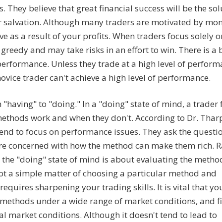
. They believe that great financial success will be the sol
their salvation. Although many traders are motivated by mo
e as a result of your profits. When traders focus solely o
greedy and may take risks in an effort to win. There is a 
 performance. Unless they trade at a high level of perform
novice trader can't achieve a high level of performance.
"having" to "doing." In a "doing" state of mind, a trader
ethods work and when they don't. According to Dr. Thar
 tend to focus on performance issues. They ask the questi
re concerned with how the method can make them rich. R
the "doing" state of mind is about evaluating the metho
 not a simple matter of choosing a particular method and
equires sharpening your trading skills. It is vital that yo
of methods under a wide range of market conditions, and f
l market conditions. Although it doesn't tend to lead to