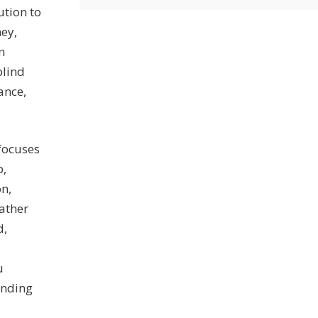
ution to
ney,
n
blind
ance,
 focuses
p,
on,
ather
d,
u
inding