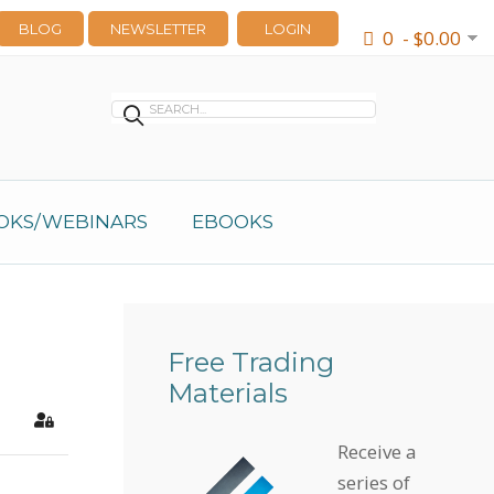
BLOG
NEWSLETTER
LOGIN
0 - $0.00
OKS/WEBINARS
EBOOKS
Free Trading
Materials
earch
Sign In
Receive a
series of