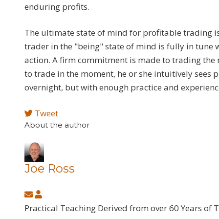
enduring profits.
The ultimate state of mind for profitable trading 
trader in the "being" state of mind is fully in tun
action. A firm commitment is made to trading the 
to trade in the moment, he or she intuitively sees 
overnight, but with enough practice and experience
Tweet
About the author
Joe Ross
Subscribe
Joe
to
Ross
Practical Teaching Derived from over 60 Years of 