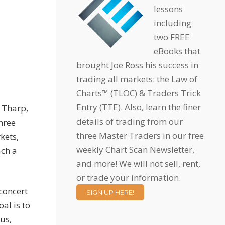
lessons
including
two FREE
eBooks that
brought Joe Ross his success in
trading all markets: the Law of
Charts™ (TLOC) & Traders Trick
Entry (TTE). Also, learn the finer
. Tharp,
details of trading from our
hree
three Master Traders in our free
kets,
weekly Chart Scan Newsletter,
ach a
and more! We will not sell, rent,
or trade your information.
 concert
SIGN UP HERE!
al is to
us,