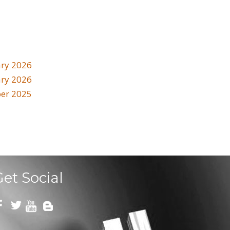
ry 2026
ary 2026
er 2025
Get Social