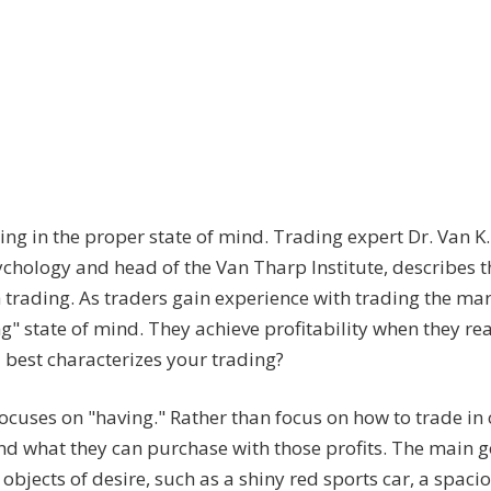
ding in the proper state of mind. Trading expert Dr. Van K
ychology and head of the Van Tharp Institute, describes t
trading. As traders gain experience with trading the mar
g" state of mind. They achieve profitability when they re
 best characterizes your trading?
focuses on "having." Rather than focus on how to trade in
and what they can purchase with those profits. The main go
jects of desire, such as a shiny red sports car, a spacio