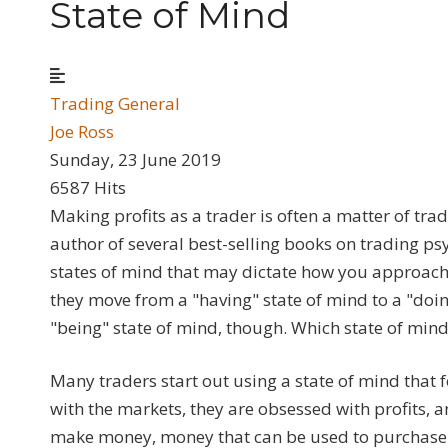
State of Mind
Trading General
Joe Ross
Sunday, 23 June 2019
6587 Hits
Making profits as a trader is often a matter of tra
author of several best-selling books on trading ps
states of mind that may dictate how you approach 
they move from a "having" state of mind to a "doin
"being" state of mind, though. Which state of mind
Many traders start out using a state of mind that 
with the markets, they are obsessed with profits, 
make money, money that can be used to purchase ob