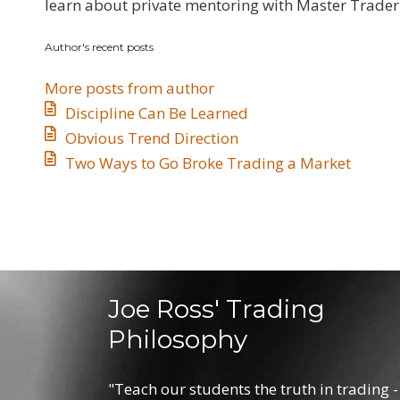
updates
learn about private mentoring with Master Trader 
from
Author's recent posts
author
More posts from author
Discipline Can Be Learned
​Obvious Trend Direction
​Two Ways to Go Broke Trading a Market
Joe Ross' Trading
Philosophy
"Teach our students the truth in trading -