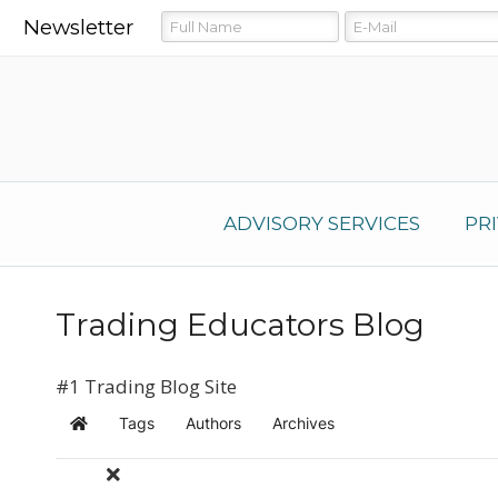
Newsletter
ADVISORY SERVICES
PR
Trading Educators Blog
#1 Trading Blog Site
Tags
Authors
Archives
Home