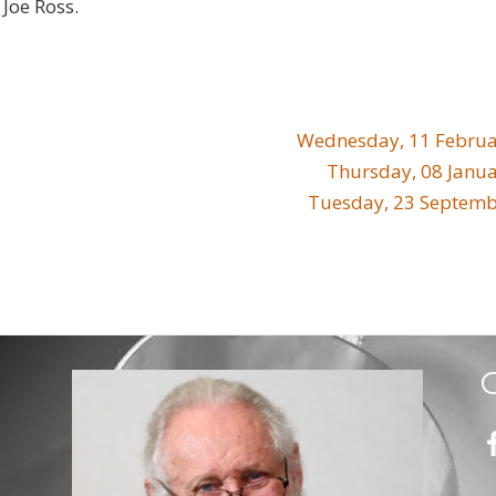
Joe Ross.
Wednesday, 11 Februa
Thursday, 08 Janu
Tuesday, 23 Septemb