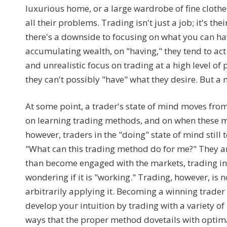
luxurious home, or a large wardrobe of fine clothes
all their problems. Trading isn't just a job; it's 
there's a downside to focusing on what you can hav
accumulating wealth, on "having," they tend to act 
and unrealistic focus on trading at a high level of
they can't possibly "have" what they desire. But a 
At some point, a trader's state of mind moves from 
on learning trading methods, and on when these m
however, traders in the "doing" state of mind still
"What can this trading method do for me?" They a
than become engaged with the markets, trading in 
wondering if it is "working." Trading, however, is
arbitrarily applying it. Becoming a winning trader r
develop your intuition by trading with a variety 
ways that the proper method dovetails with optima