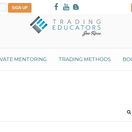
IVATE MENTORING
TRADING METHODS
BO
S