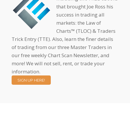
that brought Joe Ross his
success in trading all
markets: the Law of
Charts™ (TLOC) & Traders
Trick Entry (TTE). Also, learn the finer details
of trading from our three Master Traders in
our free weekly Chart Scan Newsletter, and
more! We will not sell, rent, or trade your
information.
SIGN UP HERE!