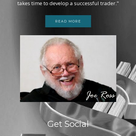
takes time to develop a successful trader."
READ MORE
Get Social