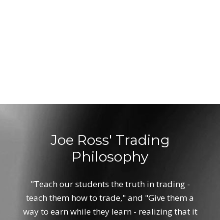
Joe Ross' Trading
Philosophy
"Teach our students the truth in trading -
teach them how to trade," and "Give them a
way to earn while they learn - realizing that it