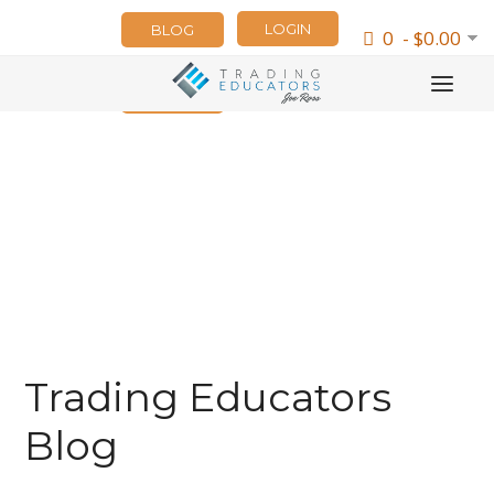
LOGIN
BLOG
0 - $0.00
NEWSLETTER
Trading Educators
Blog