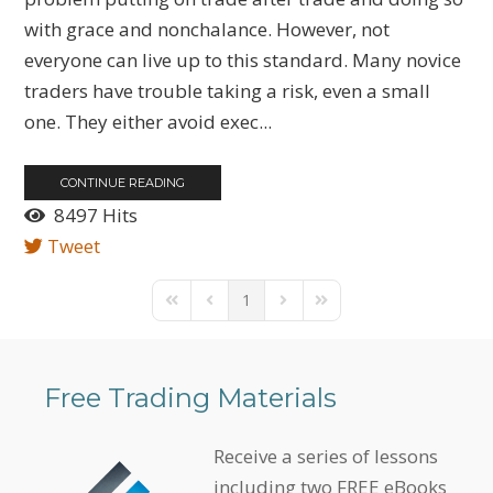
with grace and nonchalance. However, not
everyone can live up to this standard. Many novice
traders have trouble taking a risk, even a small
one. They either avoid exec...
CONTINUE READING
8497 Hits
Tweet
1
First Page
Previous Page
Next Page
Last Page
Free Trading Materials
Receive a series of lessons
including two FREE eBooks