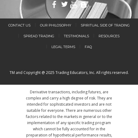
CONTACT US
OUR PHILOSOPHY
SPIRITUAL SIDE OF TRADING
SPREAD TRADING
TESTIMONIALS
RESOURCES
LEGAL TERMS
FAQ
TM and Copyright @ 2025 Trading Educators, Inc. All rights reserved.
Derivative transactions, including futures, are
complex and carry a high degree of risk. They are
intended for sophisticated investors and are not
suitable for everyone. There are numerous other
factors related to the markets in general or to the
implementation of any specific trading program
which cannot be fully accounted for in the
preparation of hypothetical performance results,