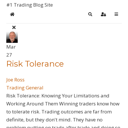
#1 Trading Blog Site
Home
Search
Sign In
Mar
27
​Risk Tolerance
Joe Ross
Trading General
Risk Tolerance: Knowing Your Limitations and
Working Around Them Winning traders know how
to tolerate risk. Trading outcomes are far from
definite, but they don't mind. They have no
problem putting on trade after trade and doing so