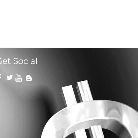
Get Social