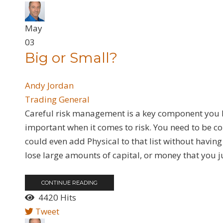
May
03
Big or Small?
Andy Jordan
Trading General
Careful risk management is a key component you bei
important when it comes to risk. You need to be c
could even add Physical to that list without having 
lose large amounts of capital, or money that you jus
CONTINUE READING
4420 Hits
Tweet