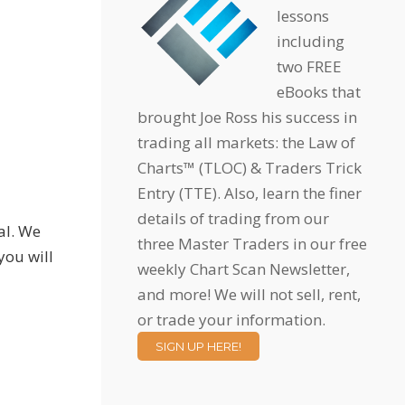
lessons
including
two FREE
eBooks that
brought Joe Ross his success in
trading all markets: the Law of
Charts™ (TLOC) & Traders Trick
Entry (TTE). Also, learn the finer
details of trading from our
al. We
three Master Traders in our free
you will
weekly Chart Scan Newsletter,
and more! We will not sell, rent,
or trade your information.
SIGN UP HERE!