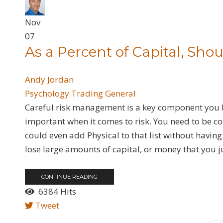
Nov
07
As a Percent of Capital, Shou
Andy Jordan
Psychology
Trading General
Careful risk management is a key component you bei
important when it comes to risk. You need to be c
could even add Physical to that list without having 
lose large amounts of capital, or money that you jus
CONTINUE READING
6384 Hits
Tweet