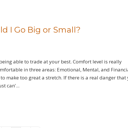
ld I Go Big or Small?
ng able to trade at your best. Comfort level is really
omfortable in three areas: Emotional, Mental, and Financi
to make too great a stretch. If there is a real danger that 
t can'...