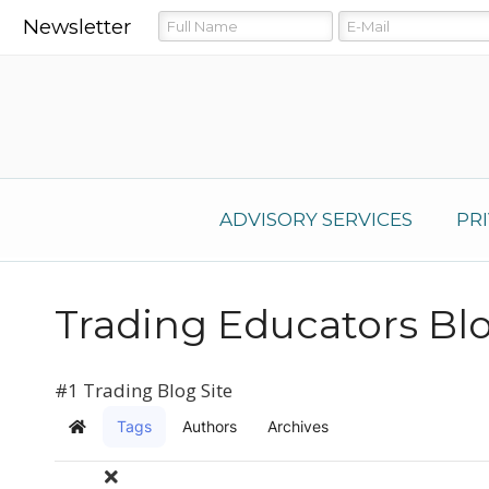
Newsletter
ADVISORY SERVICES
PR
Trading Educators Bl
#1 Trading Blog Site
Tags
Authors
Archives
Home