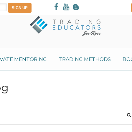
IVATE MENTORING
TRADING METHODS
BO
og
S