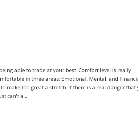
ng able to trade at your best. Comfort level is really
omfortable in three areas: Emotional, Mental, and Financi
to make too great a stretch. If there is a real danger that 
t can't a...