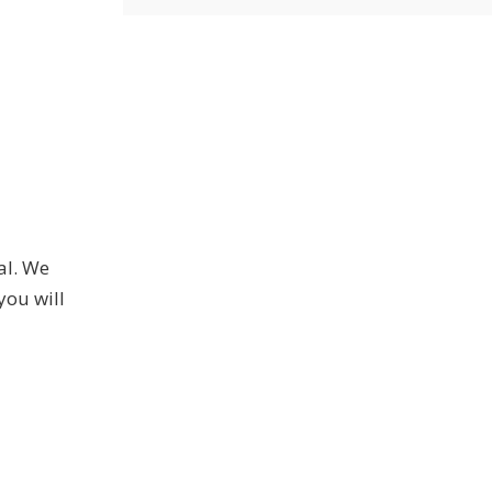
al. We
you will