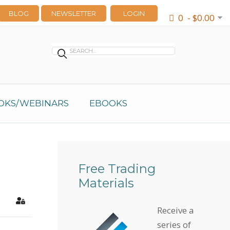
BLOG
NEWSLETTER
LOGIN
0 - $0.00
OKS/WEBINARS
EBOOKS
Free Trading
Materials
earch
Sign In
Receive a
series of