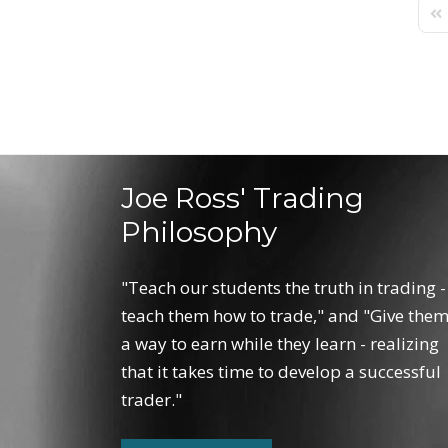
Fir
Joe Ross' Trading
Philosophy
"Teach our students the truth in trading -
teach them how to trade," and "Give the
a way to earn while they learn - realizing
that it takes time to develop a successful
trader."