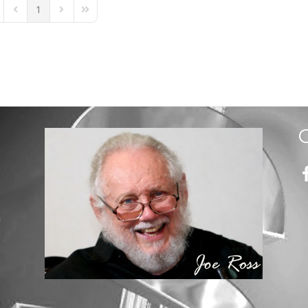
1
st Page
Previous Page
Next Page
Last Page
m