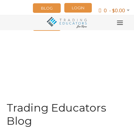
LOGIN
BLOG
0 - $0.00
NEWSLETTER
Trading Educators
Blog