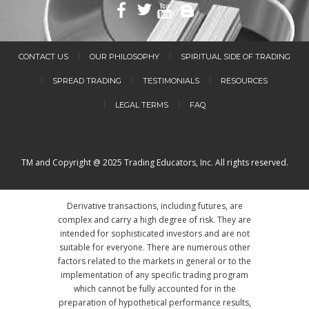
CONTACT US
OUR PHILOSOPHY
SPIRITUAL SIDE OF TRADING
SPREAD TRADING
TESTIMONIALS
RESOURCES
LEGAL TERMS
FAQ
TM and Copyright @ 2025 Trading Educators, Inc. All rights reserved.
Derivative transactions, including futures, are
complex and carry a high degree of risk. They are
intended for sophisticated investors and are not
suitable for everyone. There are numerous other
factors related to the markets in general or to the
implementation of any specific trading program
which cannot be fully accounted for in the
preparation of hypothetical performance results,