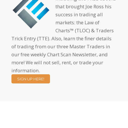
that brought Joe Ross his
success in trading all
markets: the Law of
Charts™ (TLOC) & Traders
Trick Entry (TTE). Also, learn the finer details
of trading from our three Master Traders in
our free weekly Chart Scan Newsletter, and
more! We will not sell, rent, or trade your
information.
SIGN UP HERE!