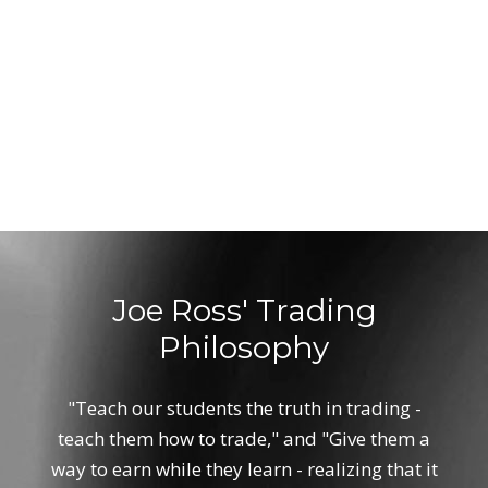
Joe Ross' Trading
Philosophy
"Teach our students the truth in trading -
teach them how to trade," and "Give them a
way to earn while they learn - realizing that it