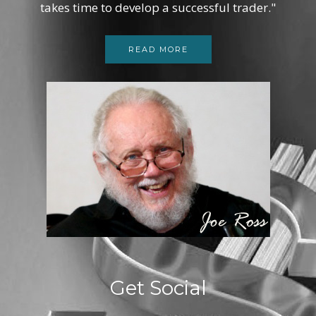
takes time to develop a successful trader."
READ MORE
Get Social