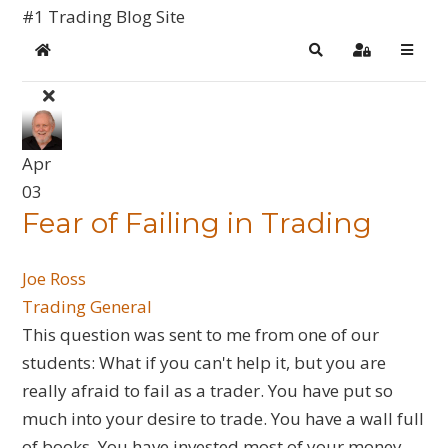
#1 Trading Blog Site
Home
Search
Sign In
Apr
03
​Fear of Failing in Trading
Joe Ross
Trading General
This question was sent to me from one of our
students: What if you can't help it, but you are
really afraid to fail as a trader. You have put so
much into your desire to trade. You have a wall full
of books. You have invested most of your money.