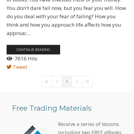
You don't dare fail now, but you fear you will. How
do you deal with your fear of failing? How you
think and how you approach life affects how you
approac...
CONTINUE READING
7616 Hits
Tweet
1
First Page
Previous Page
Next Page
Last Page
Free Trading Materials
Receive a series of lessons
including two FREE eBooks