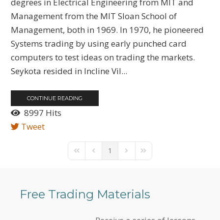
degrees in Electrical Engineering from MIT and
Management from the MIT Sloan School of
Management, both in 1969. In 1970, he pioneered
Systems trading by using early punched card
computers to test ideas on trading the markets.
Seykota resided in Incline Vil...
CONTINUE READING
8997 Hits
Tweet
1
First Page
Previous Page
Next Page
Last Page
Free Trading Materials