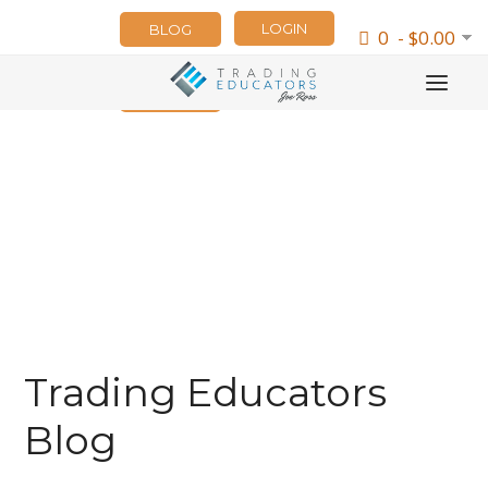
LOGIN
BLOG
0 - $0.00
NEWSLETTER
Trading Educators
Blog