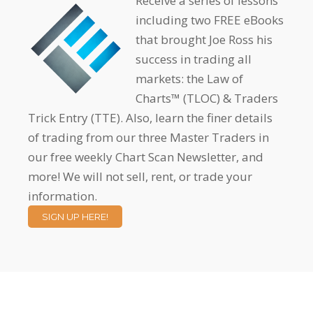
Receive a series of lessons
including two FREE eBooks
that brought Joe Ross his
success in trading all
markets: the Law of
Charts™ (TLOC) & Traders
Trick Entry (TTE). Also, learn the finer details
of trading from our three Master Traders in
our free weekly Chart Scan Newsletter, and
more! We will not sell, rent, or trade your
information.
SIGN UP HERE!