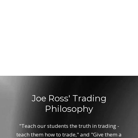
Joe Ross' Trading
Philosophy
"Teach our students the truth in trading -
teach them how to trade," and "Give them a