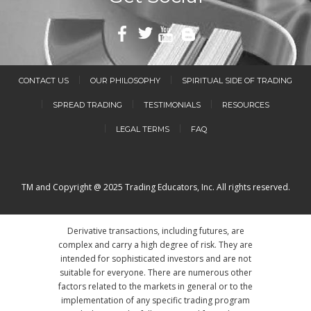
CONTACT US
OUR PHILOSOPHY
SPIRITUAL SIDE OF TRADING
SPREAD TRADING
TESTIMONIALS
RESOURCES
LEGAL TERMS
FAQ
TM and Copyright @ 2025 Trading Educators, Inc. All rights reserved.
Derivative transactions, including futures, are
complex and carry a high degree of risk. They are
intended for sophisticated investors and are not
suitable for everyone. There are numerous other
factors related to the markets in general or to the
implementation of any specific trading program