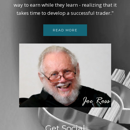
way to earn while they learn - realizing that it
takes time to develop a successful trader."
READ MORE
Get Social