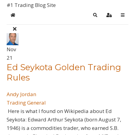
#1 Trading Blog Site
Home
Search
Sign In
Nov
21
Ed Seykota Golden Trading
Rules
Andy Jordan
Trading General
Here is what I found on Wikipedia about Ed
Seykota: Edward Arthur Seykota (born August 7,
1946) is a commodities trader, who earned S.B.