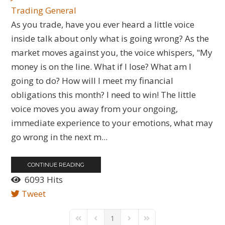
Trading General
As you trade, have you ever heard a little voice
inside talk about only what is going wrong? As the
market moves against you, the voice whispers, "My
money is on the line. What if I lose? What am I
going to do? How will I meet my financial
obligations this month? I need to win! The little
voice moves you away from your ongoing,
immediate experience to your emotions, what may
go wrong in the next m...
CONTINUE READING
6093 Hits
Tweet
1
First Page
Previous Page
Next Page
Last Page