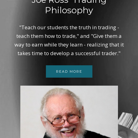
Philosophy
"Teach our students the truth in trading -
teach them how to trade," and "Give them a
way to earn while they learn - realizing that it
takes time to develop a successful trader."
READ MORE