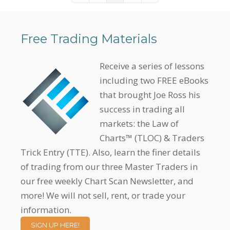
Free Trading Materials
Receive a series of lessons
including two FREE eBooks
that brought Joe Ross his
success in trading all
markets: the Law of
Charts™ (TLOC) & Traders
Trick Entry (TTE). Also, learn the finer details
of trading from our three Master Traders in
our free weekly Chart Scan Newsletter, and
more! We will not sell, rent, or trade your
information.
SIGN UP HERE!