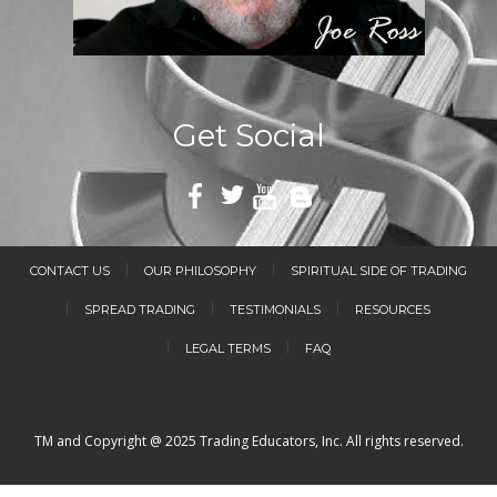
Get Social
CONTACT US
OUR PHILOSOPHY
SPIRITUAL SIDE OF TRADING
SPREAD TRADING
TESTIMONIALS
RESOURCES
LEGAL TERMS
FAQ
TM and Copyright @ 2025 Trading Educators, Inc. All rights reserved.