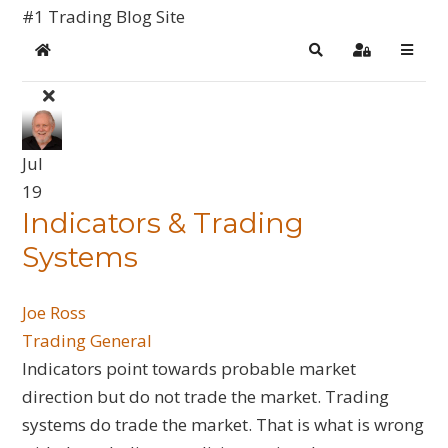
#1 Trading Blog Site
Home
Search
Sign In
Jul
19
​Indicators & Trading
Systems
Joe Ross
Trading General
Indicators point towards probable market
direction but do not trade the market. Trading
systems do trade the market. That is what is wrong