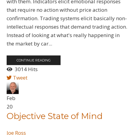
with them. Indicators elicit emotional responses
that require no action without price action
confirmation. Trading systems elicit basically non-
intellectual responses that demand trading action.
Instead of looking at what's really happening in
the market by car...
CONTINUE READING
3014 Hits
Tweet
Feb
20
Objective State of Mind
Joe Ross