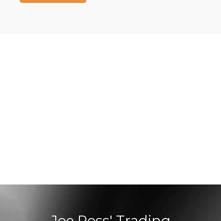
Joe Ross' Trading