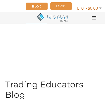
LOGIN
BLOG
0 - $0.00
NEWSLETTER
Trading Educators
Blog