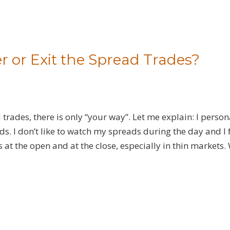
r or Exit the Spread Trades?
d trades, there is only “your way”. Let me explain: I person
ds. I don’t like to watch my spreads during the day and I
s at the open and at the close, especially in thin markets