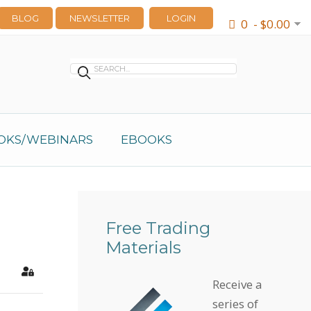
BLOG
NEWSLETTER
LOGIN
0 - $0.00
OKS/WEBINARS
EBOOKS
Free Trading
Materials
earch
Sign In
Receive a
series of