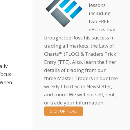
lessons
including
two FREE
eBooks that
brought Joe Ross his success in
trading all markets: the Law of
Charts™ (TLOC) & Traders Trick
Entry (TTE). Also, learn the finer
ally
details of trading from our
 focus
three Master Traders in our free
. When
weekly Chart Scan Newsletter,
and more! We will not sell, rent,
or trade your information.
SIGN UP HERE!