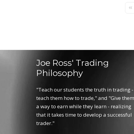
Fir
Joe Ross' Trading
Philosophy
"Teach our students the truth in trading -
teach them how to trade," and "Give the
a way to earn while they learn - realizing
that it takes time to develop a successful
trader."