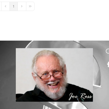
1
st Page
Previous Page
Next Page
Last Page
m