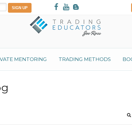
IVATE MENTORING
TRADING METHODS
BO
og
S