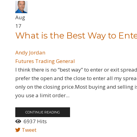
Aug
17
What is the Best Way to Ente
Andy Jordan
Futures
Trading General
I think there is no “best way” to enter or exit sprea
prefer the open and the close to enter all my sprea
only on the closing price.Most buying and selling i
you use a limit order...
CONTINUE READING
6937 Hits
Tweet