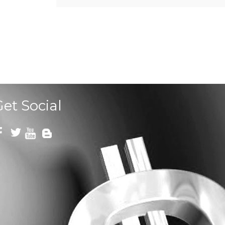
Get Social