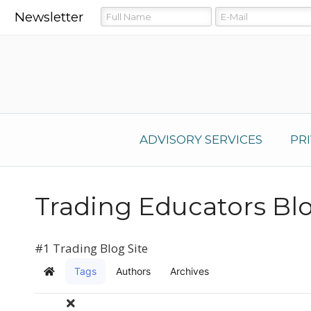
Newsletter
ADVISORY SERVICES
PR
Trading Educators Bl
#1 Trading Blog Site
Tags
Authors
Archives
Home