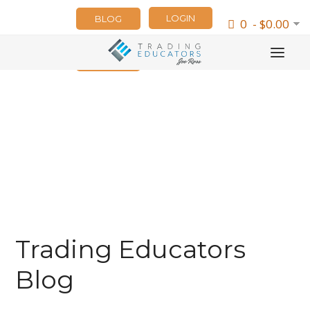
LOGIN
BLOG
0 - $0.00
NEWSLETTER
Trading Educators
Blog