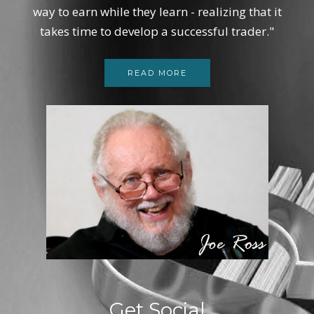
way to earn while they learn - realizing that it
takes time to develop a successful trader."
READ MORE
Get Social