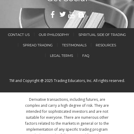
CONTACT US
OUR PHILOSOPHY
SPIRITUAL SIDE OF TRADING
SPREAD TRADING
TESTIMONIALS
RESOURCES
LEGAL TERMS
FAQ
TM and Copyright @ 2025 Trading Educators, Inc. All rights reserved.
Derivative transactions, including futures, are
complex and carry a high degree of risk. They are
intended for sophisticated investors and are not
suitable for everyone. There are numerous other
factors related to the markets in general or to the
implementation of any specific trading program