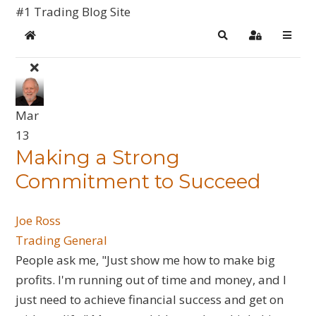
#1 Trading Blog Site
Home
Search
Sign In
Mar
13
​Making a Strong
Commitment to Succeed
Joe Ross
Trading General
People ask me, "Just show me how to make big
profits. I'm running out of time and money, and I
just need to achieve financial success and get on