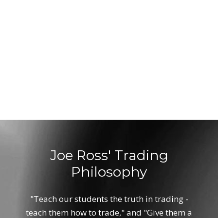
Joe Ross' Trading
Philosophy
"Teach our students the truth in trading -
teach them how to trade," and "Give them a