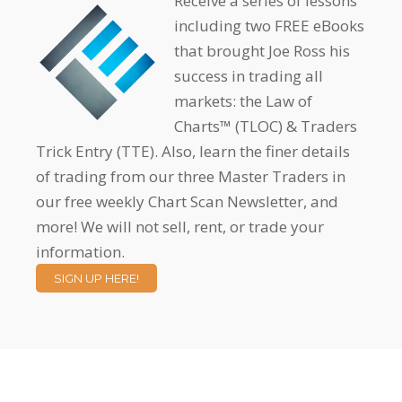
Receive a series of lessons
including two FREE eBooks
that brought Joe Ross his
success in trading all
markets: the Law of
Charts™ (TLOC) & Traders
Trick Entry (TTE). Also, learn the finer details
of trading from our three Master Traders in
our free weekly Chart Scan Newsletter, and
more! We will not sell, rent, or trade your
information.
SIGN UP HERE!