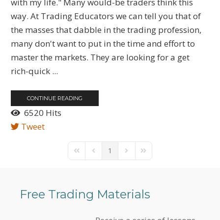
with my life." Many would-be traders think this
way. At Trading Educators we can tell you that of
the masses that dabble in the trading profession,
many don't want to put in the time and effort to
master the markets. They are looking for a get
rich-quick ...
CONTINUE READING
6520 Hits
Tweet
1
First Page
Previous Page
Next Page
Last Page
Free Trading Materials