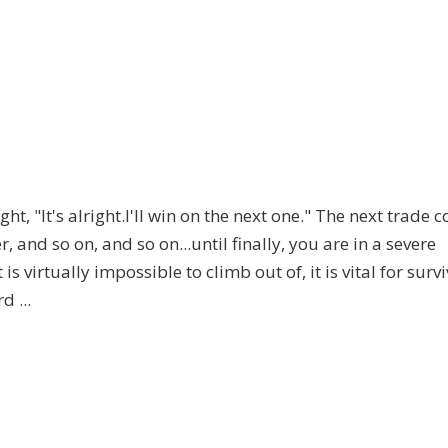
t, "It's alright.I'll win on the next one." The next trade 
, and so on, and so on...until finally, you are in a severe
 virtually impossible to climb out of, it is vital for survi
 ...