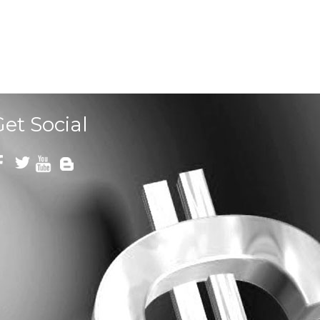
Get Social