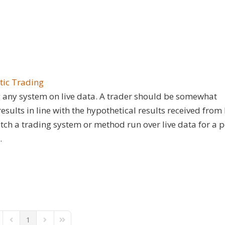
tic Trading
ing any system on live data. A trader should be somewhat
sults in line with the hypothetical results received from
 watch a trading system or method run over live data for a 
.
1
st Page
Previous Page
Next Page
Last Page