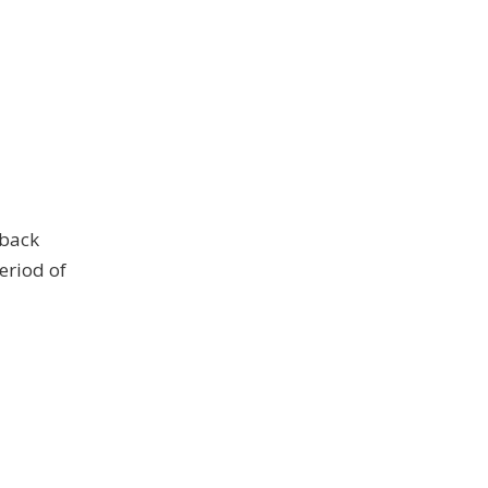
 back
period of