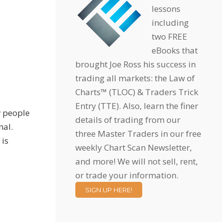
lessons
including
two FREE
eBooks that
brought Joe Ross his success in
trading all markets: the Law of
Charts™ (TLOC) & Traders Trick
Entry (TTE). Also, learn the finer
w people
details of trading from our
nal.
three Master Traders in our free
 is
weekly Chart Scan Newsletter,
and more! We will not sell, rent,
or trade your information.
SIGN UP HERE!