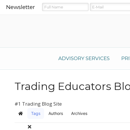
Newsletter
ADVISORY SERVICES
PR
Trading Educators Bl
#1 Trading Blog Site
Tags
Authors
Archives
Home