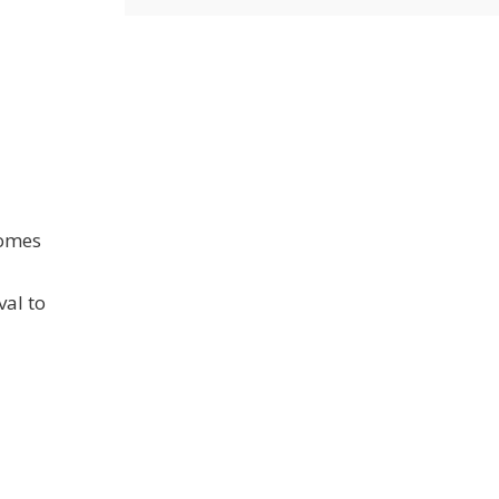
comes
val to