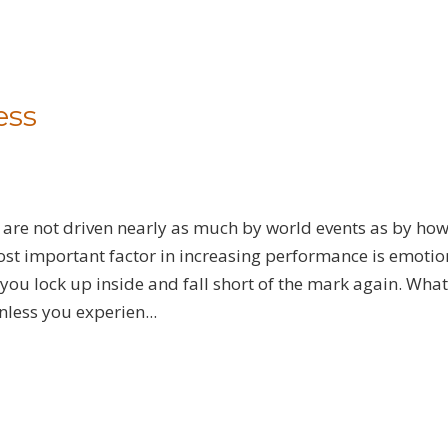
ess
 are not driven nearly as much by world events as by ho
st important factor in increasing performance is emotio
ou lock up inside and fall short of the mark again. What
nless you experien...