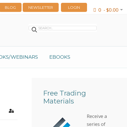
BLOG
NEWSLETTER
LOGIN
0 - $0.00
OKS/WEBINARS
EBOOKS
Free Trading
Materials
earch
Sign In
Receive a
series of