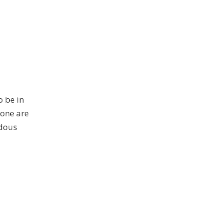
o be in
lone are
ndous