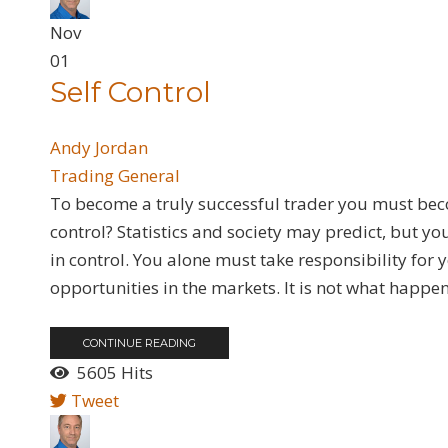
Nov
01
Self Control
Andy Jordan
Trading General
To become a truly successful trader you must bec
control? Statistics and society may predict, but y
in control. You alone must take responsibility fo
opportunities in the markets. It is not what happens;
CONTINUE READING
5605 Hits
Tweet