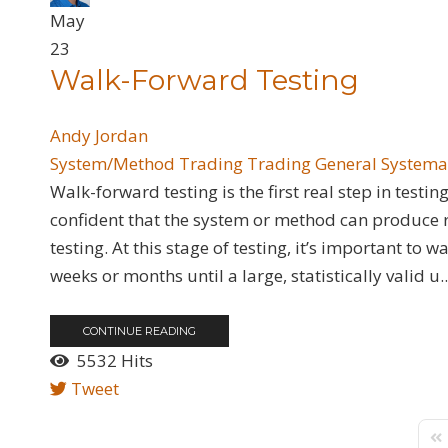
May
23
Walk-Forward Testing
Andy Jordan
System/Method Trading
Trading General
Systema
Walk-forward testing is the first real step in test
confident that the system or method can produce re
testing. At this stage of testing, it’s important to
weeks or months until a large, statistically valid u..
CONTINUE READING
5532 Hits
Tweet
Fir