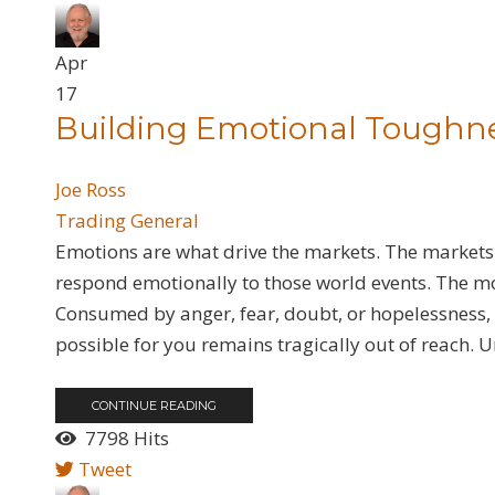
Apr
17
​Building Emotional Toughn
Joe Ross
Trading General
Emotions are what drive the markets. The markets
respond emotionally to those world events. The mo
Consumed by anger, fear, doubt, or hopelessness, y
possible for you remains tragically out of reach. U
CONTINUE READING
7798 Hits
Tweet