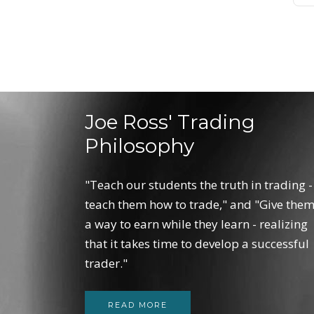
Joe Ross' Trading
Philosophy
"Teach our students the truth in trading -
teach them how to trade," and "Give the
a way to earn while they learn - realizing
that it takes time to develop a successful
trader."
READ MORE