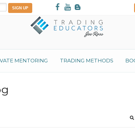
IVATE MENTORING
TRADING METHODS
BO
og
S