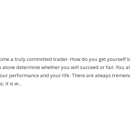
ome a truly committed trader. How do you get yourself t
ou alone determine whether you will succeed or fail. You a
r your performance and your life. There are always treme
 it is w...