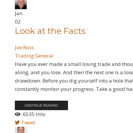
Jan
02
Look at the Facts
Joe Ross
Trading General
​Have you ever made a small losing trade and though
along, and you lose. And then the next one is a loser
drawdown. Before you dig yourself into a hole that is
constantly monitor your progress. Take a good hard
CONTINUE READING
6535 Hits
Tweet