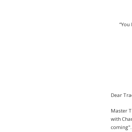
“You 
Dear Tra
Master T
with Char
coming". 