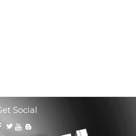
Get Social