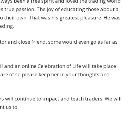
lways been a free spirit and loved the trading world
is true passion. The joy of educating those about a
o their own. That was his greatest pleasure. He was
ading.
tor and close friend, some would even go as far as
il and an online Celebration of Life will take place
care of so please keep her in your thoughts and
rs will continue to impact and teach traders. We will
t us to.