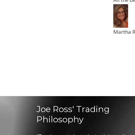
Martha 
Joe Ross' Trading
Philosophy