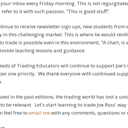
your inbox every Friday morning. This is not regurgitated 
refer to it with such passion, "This is good stuff".
tinue to receive newsletter sign ups, new students from ev
y in this challenging market. This is where he would reinfo
to trade is possible even in this environment, "A chart, is a
provide teaching lessons and guidance.
eds of Trading Educators will continue to support Joe's w
er one priority. We thank everyone with continued suppor
.
sed in the past editions, the trading world has lost a un
to be relevant. Let's start learning to trade Joe Ross' wa
so feel free to
email me
with any comments, questions or 
st,