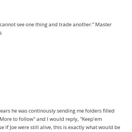
I cannot see one thing and trade another.” Master
s
ars he was continously sending me folders filled
"More to follow" and I would reply, "Keep'em
if Joe were still alive, this is exactly what would be