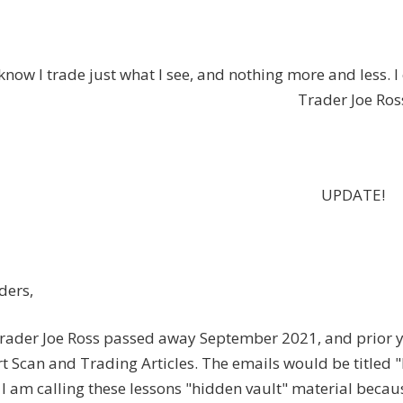
know I trade just what I see, and nothing more and less. 
Trader Joe Ros
UPDATE!
ders,
rader Joe Ross passed away September 2021, and prior ye
t Scan and Trading Articles. The emails would be titled 
I am calling these lessons "hidden vault" material because 