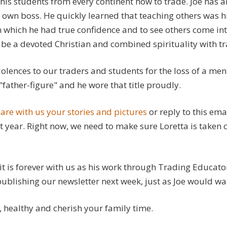
his students from every continent how to trade. Joe has a
 own boss. He quickly learned that teaching others was h
 which he had true confidence and to see others come int
be a devoted Christian and combined spirituality with tr
lences to our traders and students for the loss of a men
"father-figure" and he wore that title proudly.
are with us your stories and pictures
or reply to this ema
t year. Right now, we need to make sure Loretta is taken 
rit is forever with us as his work through Trading Educato
blishing our newsletter next week, just as Joe would wan
, healthy and cherish your family time.