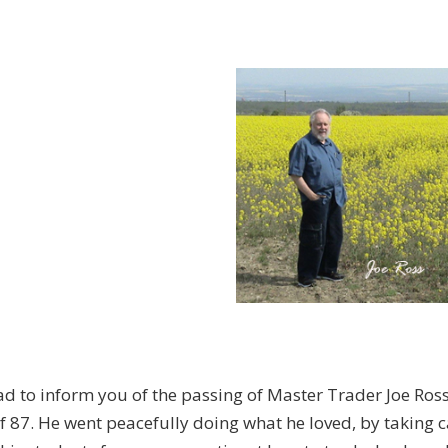
ad to inform you of the passing of Master Trader Joe Ros
f 87. He went peacefully doing what he loved, by taking c