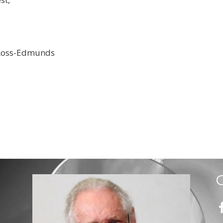
Ross-Edmunds