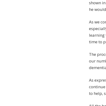
shown in 
he would 
As we con
especiall
learning 
time to 
The proce
our numb
dementia
As expres
continue 
to help, 
All the be