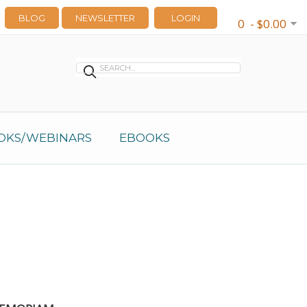
BLOG
NEWSLETTER
LOGIN
0 - $0.00
OKS/WEBINARS
EBOOKS