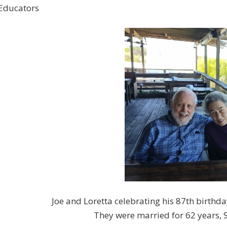
Educators
Joe and Loretta celebrating his 87th birthda
They were married for 62 years,