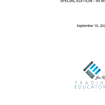
SPECIAL EDITION - IN
September 10, 20