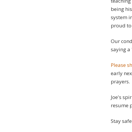
teaching 
being his
system in
proud to 
Our condo
saying a 
Please sh
early nex
prayers.
Joe's spi
resume pu
Stay safe