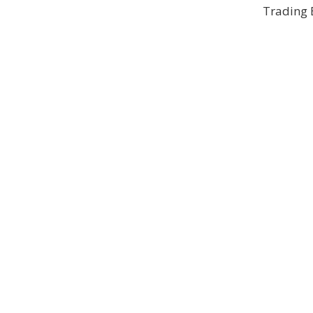
Trading 