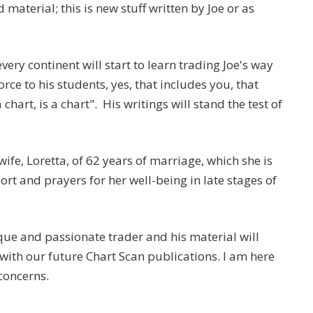
material; this is new stuff written by Joe or as
ery continent will start to learn trading Joe's way
rce to his students, yes, that includes you, that
 chart, is a chart". His writings will stand the test of
ife, Loretta, of 62 years of marriage, which she is
t and prayers for her well-being in late stages of
ique and passionate trader and his material will
y with our future Chart Scan publications. I am here
concerns.