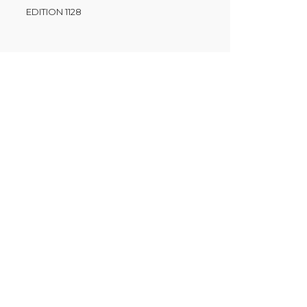
EDITION 1128