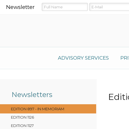
Newsletter
ADVISORY SERVICES
PR
Newsletters
Edit
EDITION 897 - IN MEMORIAM
EDITION 1126
EDITION 1127