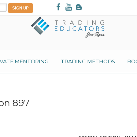
IVATE MENTORING
TRADING METHODS
BO
ion 897