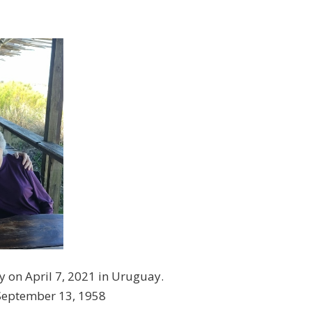
y on April 7, 2021 in Uruguay.
 September 13, 1958