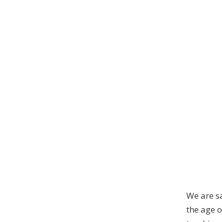
We are s
the age o