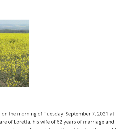
s on the morning of Tuesday, September 7, 2021 at
are of Loretta, his wife of 62 years of marriage and