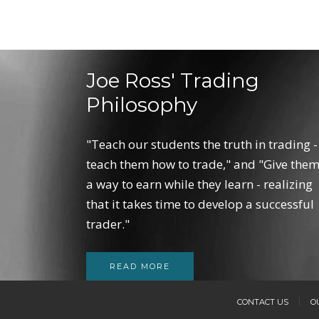
Joe Ross' Trading
Philosophy
"Teach our students the truth in trading -
teach them how to trade," and "Give the
a way to earn while they learn - realizing
that it takes time to develop a successful
trader."
READ MORE
CONTACT US
O