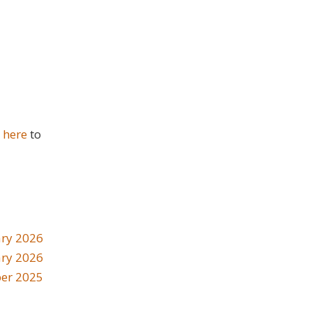
k here
to
ry 2026
ary 2026
er 2025