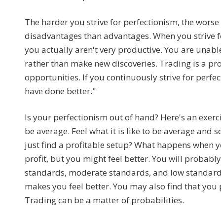
The harder you strive for perfectionism, the wor
disadvantages than advantages. When you strive fo
you actually aren't very productive. You are unable
rather than make new discoveries. Trading is a p
opportunities. If you continuously strive for perfect
have done better."
Is your perfectionism out of hand? Here's an exerc
be average. Feel what it is like to be average and 
just find a profitable setup? What happens when 
profit, but you might feel better. You will probably 
standards, moderate standards, and low standard
makes you feel better. You may also find that you p
Trading can be a matter of probabilities.