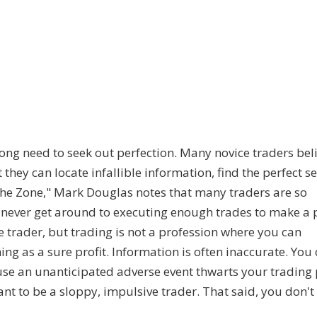
ong need to seek out perfection. Many novice traders bel
t they can locate infallible information, find the perfect s
 the Zone," Mark Douglas notes that many traders are so
never get around to executing enough trades to make a pr
e trader, but trading is not a profession where you can
ng as a sure profit. Information is often inaccurate. You
ause an unanticipated adverse event thwarts your trading 
want to be a sloppy, impulsive trader. That said, you don't