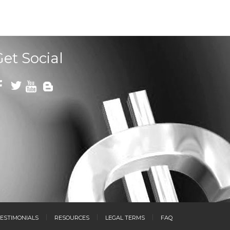
Get Social
ESTIMONIALS
RESOURCES
LEGAL TERMS
FAQ