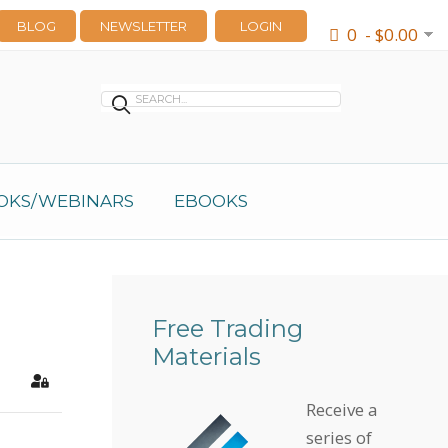
BLOG
NEWSLETTER
LOGIN
0 - $0.00
OKS/WEBINARS
EBOOKS
Free Trading
Materials
earch
Sign In
Receive a
series of