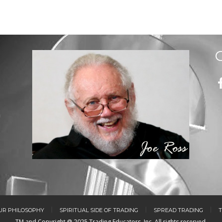
m
UR PHILOSOPHY
SPIRITUAL SIDE OF TRADING
SPREAD TRADING
T
TM and Copyright @ 2025 Trading Educators, Inc. All rights reserved.