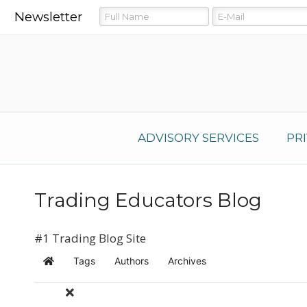
Newsletter
ADVISORY SERVICES
PR
Trading Educators Blog
#1 Trading Blog Site
Tags
Authors
Archives
Home