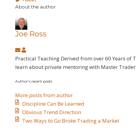
About the author
Joe Ross
Subscribe
Joe
to
Ross
Practical Teaching Derived from over 60 Years of 
updates
learn about private mentoring with Master Trader 
from
Author's recent posts
author
More posts from author
Discipline Can Be Learned
​Obvious Trend Direction
​Two Ways to Go Broke Trading a Market