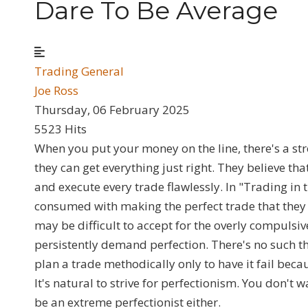
Dare To Be Average
Trading General
Joe Ross
Thursday, 06 February 2025
5523 Hits
When you put your money on the line, there's a str
they can get everything just right. They believe tha
and execute every trade flawlessly. In "Trading in
consumed with making the perfect trade that they 
may be difficult to accept for the overly compulsiv
persistently demand perfection. There's no such thi
plan a trade methodically only to have it fail bec
It's natural to strive for perfectionism. You don't 
be an extreme perfectionist either.