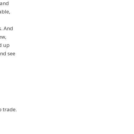
 and
able,
s. And
ew,
nd up
and see
o trade.