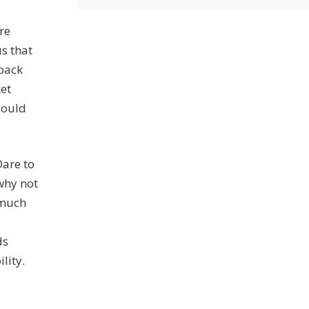
re
s that
 back
ket
 could
Dare to
 why not
 much
ds
lity.