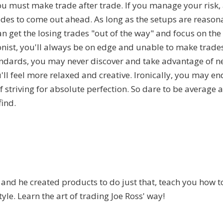
you must make trade after trade. If you manage your risk,
des to come out ahead. As long as the setups are reason
n get the losing trades "out of the way" and focus on the
onist, you'll always be on edge and unable to make trade
andards, you may never discover and take advantage of n
'll feel more relaxed and creative. Ironically, you may e
f striving for absolute perfection. So dare to be average 
ind.
.
and he created products to do just that, teach you how t
tyle. Learn the art of trading Joe Ross' way!