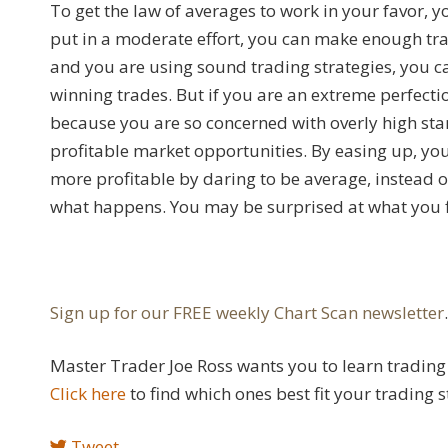
To get the law of averages to work in your favor, 
put in a moderate effort, you can make enough tra
and you are using sound trading strategies, you ca
winning trades. But if you are an extreme perfecti
because you are so concerned with overly high st
profitable market opportunities. By easing up, you
more profitable by daring to be average, instead o
what happens. You may be surprised at what you f
Sign up for our FREE weekly Chart Scan newsletter
Master Trader Joe Ross wants you to learn trading 
Click here
to find which ones best fit your trading s
Tweet