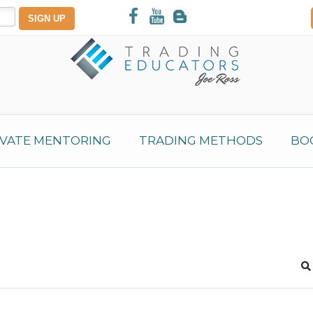
IVATE MENTORING
TRADING METHODS
BO
S