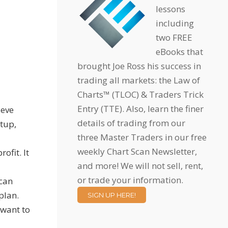
lessons
including
two FREE
eBooks that
brought Joe Ross his success in
trading all markets: the Law of
Charts™ (TLOC) & Traders Trick
Entry (TTE). Also, learn the finer
ieve
details of trading from our
etup,
three Master Traders in our free
weekly Chart Scan Newsletter,
ofit. It
and more! We will not sell, rent,
or trade your information.
 can
plan.
SIGN UP HERE!
 want to