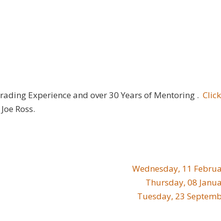
Trading Experience and over 30 Years of Mentoring .
Clic
Joe Ross.
Wednesday, 11 Februa
Thursday, 08 Janu
Tuesday, 23 Septemb