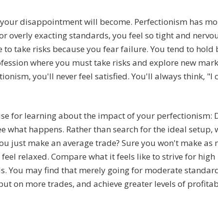
se your disappointment will become. Perfectionism has mo
r overly exacting standards, you feel so tight and nervou
 to take risks because you fear failure. You tend to hold
rofession where you must take risks and explore new mar
ionism, you'll never feel satisfied. You'll always think, "I
ise for learning about the impact of your perfectionism: 
see what happens. Rather than search for the ideal setup,
you just make an average trade? Sure you won't make as
feel relaxed. Compare what it feels like to strive for high
s. You may find that merely going for moderate standar
ut on more trades, and achieve greater levels of profitabi