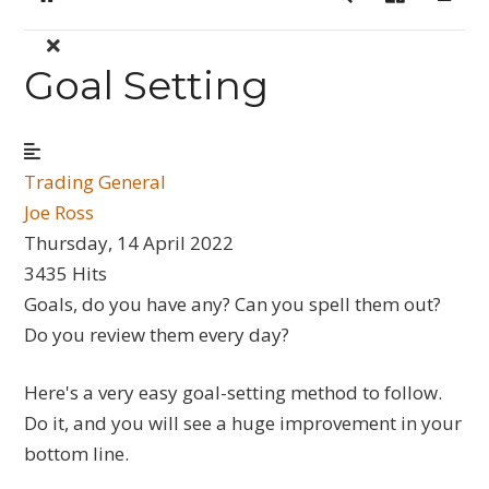
Home
Search
Sign In
Goal Setting
Trading General
Joe Ross
Thursday, 14 April 2022
3435 Hits
Goals, do you have any? Can you spell them out?
Do you review them every day?
Here's a very easy goal-setting method to follow.
Do it, and you will see a huge improvement in your
bottom line.