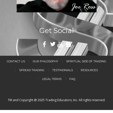
Get Social
CONTACT US
OUR PHILOSOPHY
SPIRITUAL SIDE OF TRADING
SPREAD TRADING
TESTIMONIALS
RESOURCES
LEGAL TERMS
FAQ
TM and Copyright @ 2025 Trading Educators, Inc. All rights reserved.