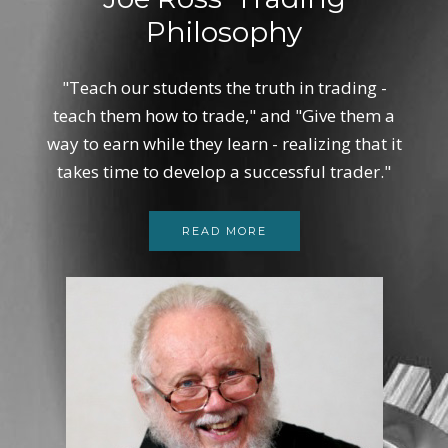
Philosophy
"Teach our students the truth in trading -
teach them how to trade," and "Give them a
way to earn while they learn - realizing that it
takes time to develop a successful trader."
READ MORE