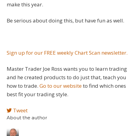
make this year.
Be serious about doing this, but have fun as well.
Sign up for our FREE weekly Chart Scan newsletter.
Master Trader Joe Ross wants you to learn trading
and he created products to do just that, teach you
how to trade.
Go to our website
to find which ones
best fit your trading style.
Tweet
About the author