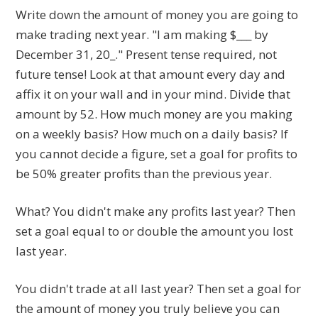
Write down the amount of money you are going to
make trading next year. "I am making $___ by
December 31, 20_." Present tense required, not
future tense! Look at that amount every day and
affix it on your wall and in your mind. Divide that
amount by 52. How much money are you making
on a weekly basis? How much on a daily basis? If
you cannot decide a figure, set a goal for profits to
be 50% greater profits than the previous year.
What? You didn't make any profits last year? Then
set a goal equal to or double the amount you lost
last year.
You didn't trade at all last year? Then set a goal for
the amount of money you truly believe you can