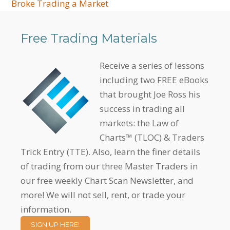
Broke Trading a Market
Free Trading Materials
Receive a series of lessons
including two FREE eBooks
that brought Joe Ross his
success in trading all
markets: the Law of
Charts™ (TLOC) & Traders
Trick Entry (TTE). Also, learn the finer details
of trading from our three Master Traders in
our free weekly Chart Scan Newsletter, and
more! We will not sell, rent, or trade your
information.
SIGN UP HERE!