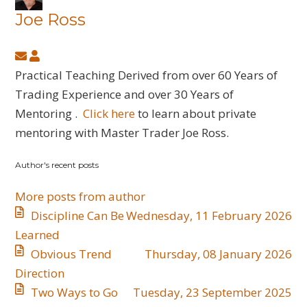
Joe Ross
Subscribe
Joe
to
Ross
Practical Teaching Derived from over 60 Years of
updates
Trading Experience and over 30 Years of
from
Mentoring .
Click here
to learn about private
author
mentoring with Master Trader Joe Ross.
Author's recent posts
More posts from author
Discipline Can Be
Wednesday, 11 February 2026
Learned
​Obvious Trend
Thursday, 08 January 2026
Direction
​Two Ways to Go
Tuesday, 23 September 2025