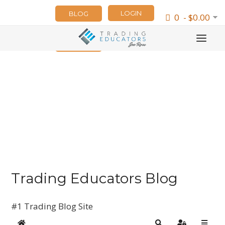
LOGIN
BLOG
0 - $0.00
NEWSLETTER
Trading Educators Blog
#1 Trading Blog Site