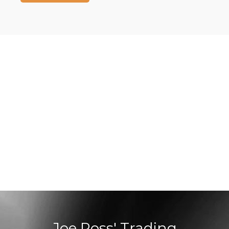
Joe Ross' Trading