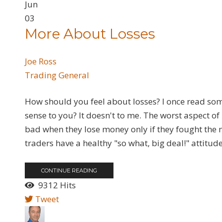
Jun
03
More About Losses
Joe Ross
Trading General
How should you feel about losses? I once read so
sense to you? It doesn't to me. The worst aspect of
bad when they lose money only if they fought the m
traders have a healthy "so what, big deal!" attitude
CONTINUE READING
9312 Hits
Tweet