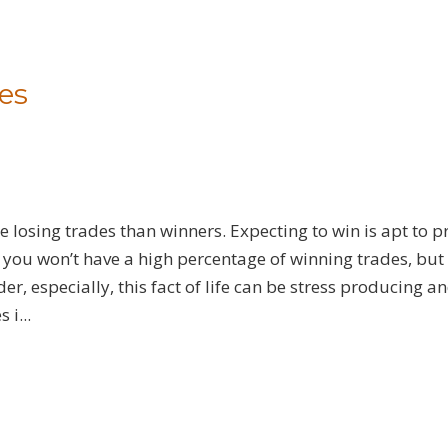
es
 losing trades than winners. Expecting to win is apt to 
ou won’t have a high percentage of winning trades, but i
er, especially, this fact of life can be stress producing a
i...