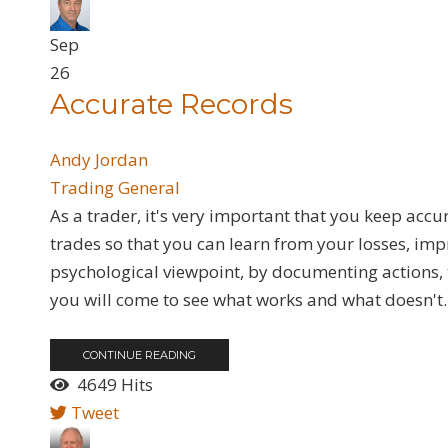
Sep
26
Accurate Records
Andy Jordan
Trading General
As a trader, it's very important that you keep acc
trades so that you can learn from your losses, im
psychological viewpoint, by documenting actions,
you will come to see what works and what doesn't. 
CONTINUE READING
4649 Hits
Tweet