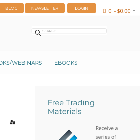
BLOG
NEWSLETTER
LOGIN
0 - $0.00
OKS/WEBINARS
EBOOKS
Free Trading
Materials
earch
Sign In
Receive a
series of