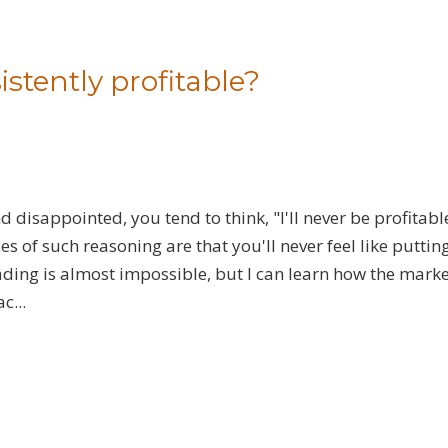
sistently profitable?
 disappointed, you tend to think, "I'll never be profitabl
es of such reasoning are that you'll never feel like puttin
 trading is almost impossible, but I can learn how the mark
c...