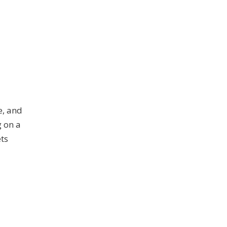
e, and
g on a
ets