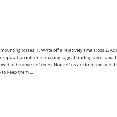
mounting losses: 1. Write off a relatively small loss 2. Ad
ur reputation interfere making logical trading decisions. 
ed to be aware of them. None of us are immune and if 
 to keep them ...