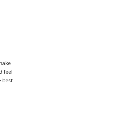
 make
d feel
e best