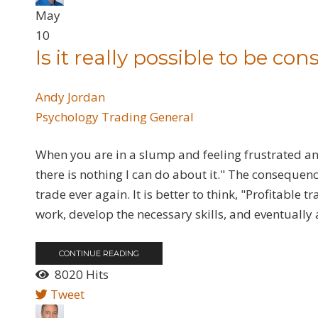
May
10
Is it really possible to be con
Andy Jordan
Psychology
Trading General
When you are in a slump and feeling frustrated and
there is nothing I can do about it." The consequenc
trade ever again. It is better to think, "Profitable
work, develop the necessary skills, and eventually a
CONTINUE READING
8020 Hits
Tweet