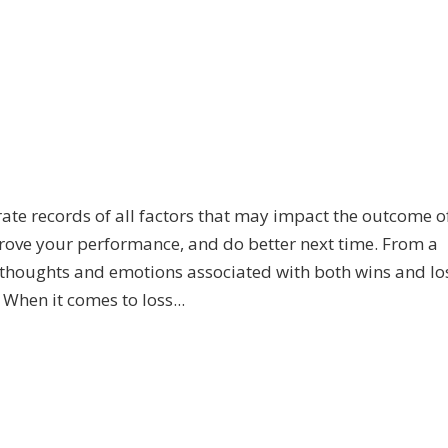
urate records of all factors that may impact the outcome o
prove your performance, and do better next time. From a
 thoughts and emotions associated with both wins and lo
When it comes to loss...