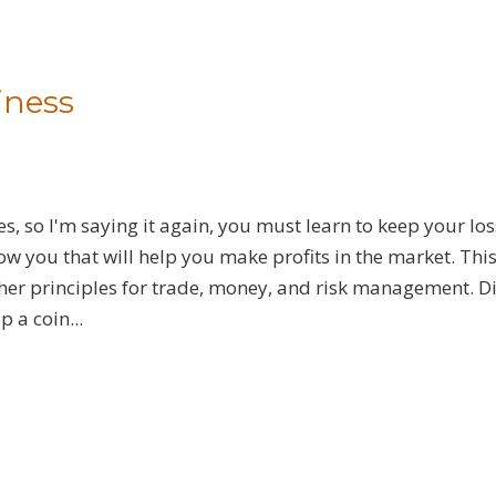
iness
s, so I'm saying it again, you must learn to keep your lo
show you that will help you make profits in the market. Thi
other principles for trade, money, and risk management. D
p a coin...