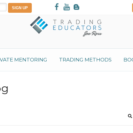
IVATE MENTORING
TRADING METHODS
BO
og
S