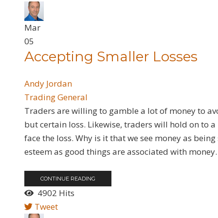
Mar
05
Accepting Smaller Losses
Andy Jordan
Trading General
​Traders are willing to gamble a lot of money to a
but certain loss. Likewise, traders will hold on to 
face the loss. Why is it that we see money as bei
esteem as good things are associated with money. 
CONTINUE READING
4902 Hits
Tweet