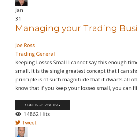
Jan
31
Managing your Trading Bus
Joe Ross
Trading General
​Keeping Losses Small I cannot say this enough time
small. It is the single greatest concept that I can 
principle is of such magnitude that it dwarfs all 
know that if you keep your losses small, you can fli
CONTINUE READING
14862 Hits
Tweet