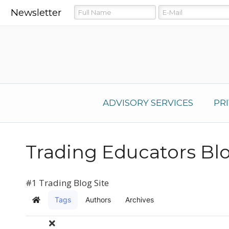
Newsletter
ADVISORY SERVICES
PR
Trading Educators Bl
#1 Trading Blog Site
Tags
Authors
Archives
Home