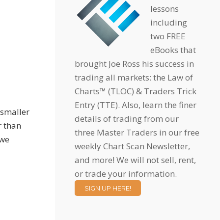
lessons
including
two FREE
eBooks that
brought Joe Ross his success in
trading all markets: the Law of
Charts™ (TLOC) & Traders Trick
Entry (TTE). Also, learn the finer
 smaller
details of trading from our
r than
three Master Traders in our free
 we
weekly Chart Scan Newsletter,
and more! We will not sell, rent,
or trade your information.
SIGN UP HERE!