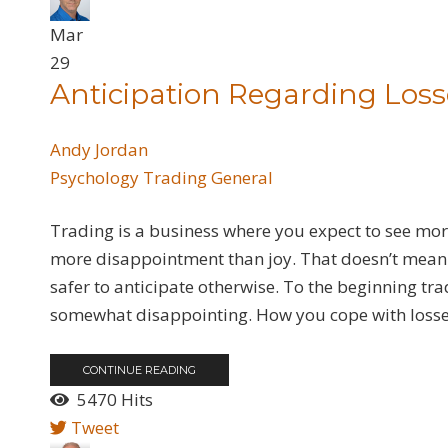
Mar
29
Anticipation Regarding Loss
Andy Jordan
Psychology
Trading General
Trading is a business where you expect to see more
more disappointment than joy. That doesn’t mean y
safer to anticipate otherwise. To the beginning trad
somewhat disappointing. How you cope with losses 
CONTINUE READING
5470 Hits
Tweet