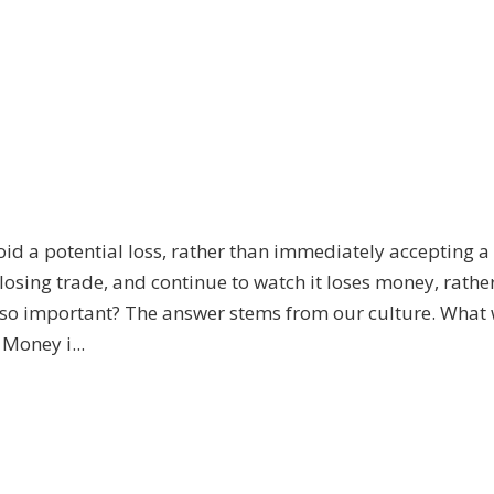
void a potential loss, rather than immediately accepting a
a losing trade, and continue to watch it loses money, rathe
ng so important? The answer stems from our culture. What
Money i...