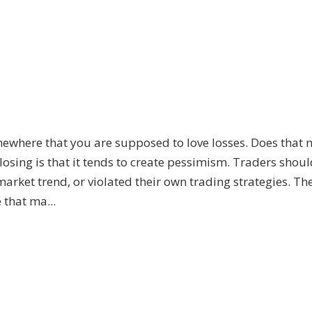
mewhere that you are supposed to love losses. Does that
 losing is that it tends to create pessimism. Traders shoul
arket trend, or violated their own trading strategies. Th
 that ma...