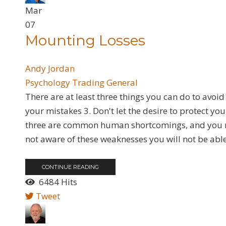
Mar
07
Mounting Losses
Andy Jordan
Psychology
Trading General
There are at least three things you can do to avoid 
your mistakes 3. Don't let the desire to protect yo
three are common human shortcomings, and you ne
not aware of these weaknesses you will not be able
CONTINUE READING
6484 Hits
Tweet