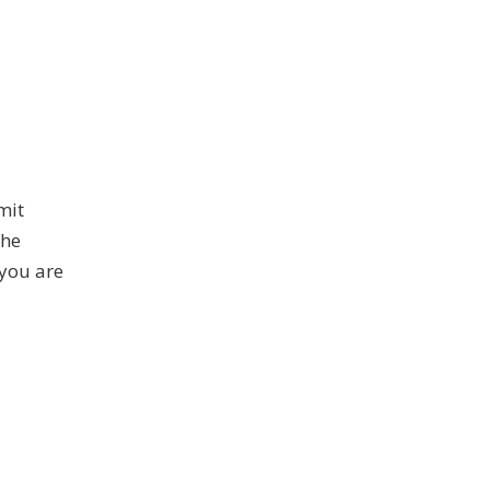
mit
The
you are