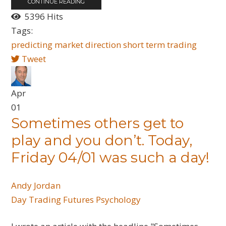
CONTINUE READING
5396 Hits
Tags:
predicting
market
direction
short term trading
Tweet
Apr
01
Sometimes others get to
play and you don’t. Today,
Friday 04/01 was such a day!
Andy Jordan
Day Trading
Futures
Psychology