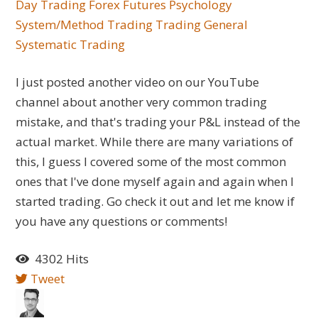
Day Trading
Forex
Futures
Psychology
System/Method Trading
Trading General
Systematic Trading
I just posted another video on our YouTube
channel about another very common trading
mistake, and that's trading your P&L instead of the
actual market. While there are many variations of
this, I guess I covered some of the most common
ones that I've done myself again and again when I
started trading. Go check it out and let me know if
you have any questions or comments!
4302 Hits
Tweet