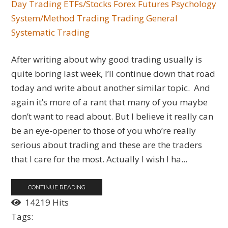
Day Trading
ETFs/Stocks
Forex
Futures
Psychology
System/Method Trading
Trading General
Systematic Trading
After writing about why good trading usually is
quite boring last week, I’ll continue down that road
today and write about another similar topic. And
again it’s more of a rant that many of you maybe
don’t want to read about. But I believe it really can
be an eye-opener to those of you who’re really
serious about trading and these are the traders
that I care for the most. Actually I wish I ha...
CONTINUE READING
14219 Hits
Tags: