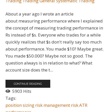
Trading
Trading General
Systematic Trading
About a year ago I wrote an article
about measuring performance where I explained
the concept of measuring trading performance in
Rs instead of $s. Everyone who trades for a while
quickly realizes that $s don't really say too much
about performance. You made $10? Maybe great.
You made $50.000? Maybe not so good. The
question always is in relation to what? What
account size does the t...
CONTINUE READING
5903 Hits
Tags:
position sizing
risk management
risk
ATR