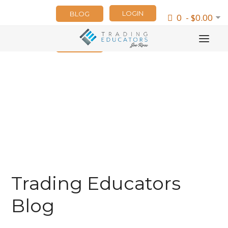
LOGIN
BLOG
0 - $0.00
NEWSLETTER
Trading Educators
Blog