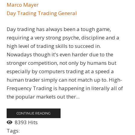
Marco Mayer
Day Trading
Trading General
Day trading has always been a tough game,
requiring a very strong psyche, discipline and a
high level of trading skills to succeed in.
Nowadays though it's even harder due to the
stronger competition, not only by humans but
especially by computers trading at a speed a
human trader simply can not match up to. High-
Frequency Trading is happening in literally all of
the popular markets out ther...
CONTINUE READING
8393 Hits
Tags: