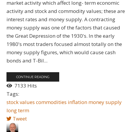
market activity which affect long- term economic
activity and stock and commodity values; these are
interest rates and money supply. A contracting
money supply was one of the factors that caused
the Great Depression of the 1930's. In the early
1980's most traders focused almost totally on the
money supply figures, which would cause cash
bonds and T-Bil...
CONTINUE READING
7133 Hits
Tags:
stock values
commodities
inflation
money supply
long term
Tweet