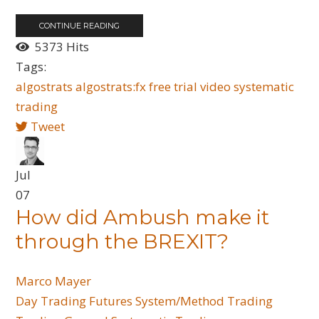
CONTINUE READING
5373 Hits
Tags:
algostrats
algostrats:fx
free trial
video
systematic
trading
Tweet
Jul
07
How did Ambush make it
through the BREXIT?
Marco Mayer
Day Trading
Futures
System/Method Trading