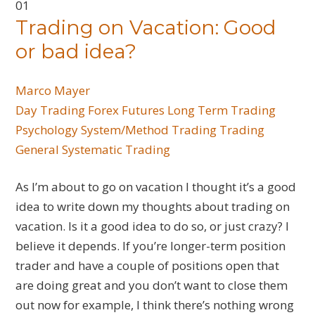
01
Trading on Vacation: Good
or bad idea?
Marco Mayer
Day Trading
Forex
Futures
Long Term Trading
Psychology
System/Method Trading
Trading
General
Systematic Trading
As I’m about to go on vacation I thought it’s a good
idea to write down my thoughts about trading on
vacation. Is it a good idea to do so, or just crazy? I
believe it depends. If you’re longer-term position
trader and have a couple of positions open that
are doing great and you don’t want to close them
out now for example, I think there’s nothing wrong