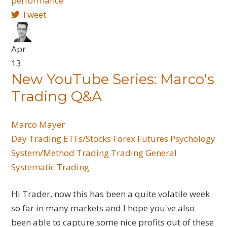
performance
Tweet
Apr
13
New YouTube Series: Marco's
Trading Q&A
Marco Mayer
Day Trading
ETFs/Stocks
Forex
Futures
Psychology
System/Method Trading
Trading General
Systematic Trading
Hi Trader, now this has been a quite volatile week
so far in many markets and I hope you've also
been able to capture some nice profits out of these