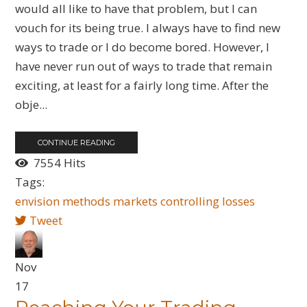
would all like to have that problem, but I can
vouch for its being true. I always have to find new
ways to trade or I do become bored. However, I
have never run out of ways to trade that remain
exciting, at least for a fairly long time. After the
obje...
CONTINUE READING
7554 Hits
Tags:
envision
methods
markets
controlling
losses
Tweet
Nov
17