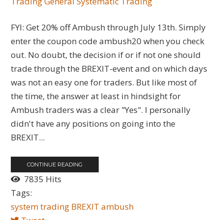
Trading General
Systematic Trading
FYI: Get 20% off Ambush through July 13th. Simply
enter the coupon code ambush20 when you check
out. No doubt, the decision if or if not one should
trade through the BREXIT-event and on which days
was not an easy one for traders. But like most of
the time, the answer at least in hindsight for
Ambush traders was a clear "Yes". I personally
didn't have any positions on going into the
BREXIT...
CONTINUE READING
7835 Hits
Tags:
system trading
BREXIT
ambush