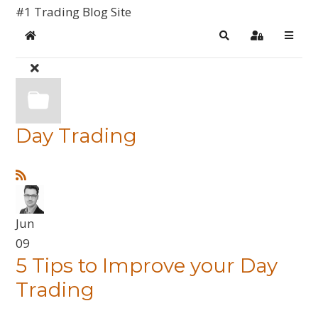
#1 Trading Blog Site
Home
Search
Sign In
Day Trading
Jun
09
5 Tips to Improve your Day
Trading