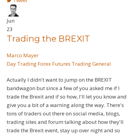
Tweet
Jun
23
Trading the BREXIT
Marco Mayer
Day Trading
Forex
Futures
Trading General
Actually I didn't want to jump on the BREXIT
bandwagon but since a few of you asked me if I
trade the Brexit and if so how, I'll let you know and
give you a bit of a warning along the way. There's
tons of traders out there on social media, blogs,
trading sites and forum talking about how they'll
trade the Brexit event, stay up over night and so