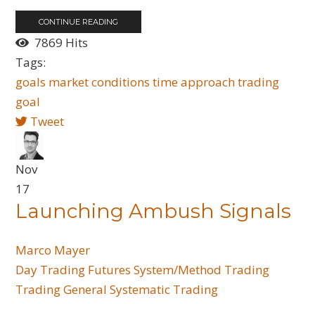
CONTINUE READING
7869 Hits
Tags:
goals
market conditions
time
approach trading
goal
Tweet
Nov
17
Launching Ambush Signals
Marco Mayer
Day Trading
Futures
System/Method Trading
Trading General
Systematic Trading