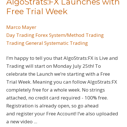
AlgoStrats:FX Launches with
Free Trial Week
Marco Mayer
Day Trading
Forex
System/Method Trading
Trading General
Systematic Trading
I’m happy to tell you that AlgoStrats:FX is Live and
Trading will start on Monday July 25th! To
celebrate the Launch we’re starting with a Free
Trial Week. Meaning you can follow AlgoStrats:FX
completely free for a whole week. No strings
attached, no credit card required - 100% free.
Registration is already open, so go ahead
and register your Free Account! I’ve also uploaded
a new video ...