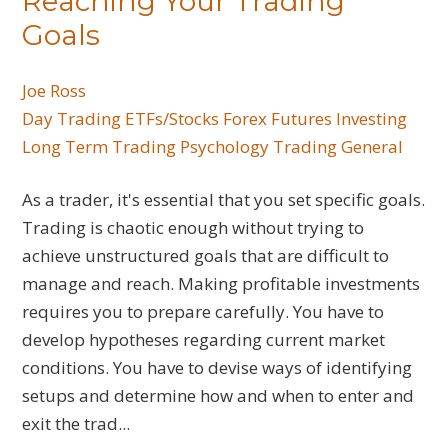
Reaching Your Trading
Goals
Joe Ross
Day Trading
ETFs/Stocks
Forex
Futures
Investing
Long Term Trading
Psychology
Trading General
As a trader, it's essential that you set specific goals.
Trading is chaotic enough without trying to
achieve unstructured goals that are difficult to
manage and reach. Making profitable investments
requires you to prepare carefully. You have to
develop hypotheses regarding current market
conditions. You have to devise ways of identifying
setups and determine how and when to enter and
exit the trad...