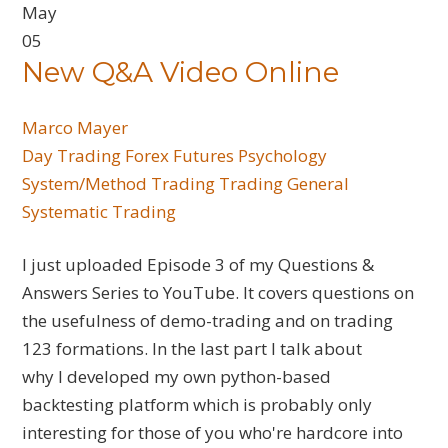
May
05
New Q&A Video Online
Marco Mayer
Day Trading
Forex
Futures
Psychology
System/Method Trading
Trading General
Systematic Trading
I just uploaded Episode 3 of my Questions &
Answers Series to YouTube. It covers questions on
the usefulness of demo-trading and on trading
123 formations. In the last part I talk about
why I developed my own python-based
backtesting platform which is probably only
interesting for those of you who're hardcore into