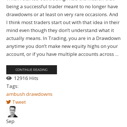
being a successful trader meant to no longer have
drawdowns or at least on very rare occasions. And
I think most traders start out with that idea in their
mind even though they don’t understand what it
actually means. In Trading, you are in a Drawdown
anytime you don’t make new equity highs on your
account, or if you have multiple accounts across ...
CONTINUE READING
12916 Hits
Tags:
ambush
drawdowns
Tweet
Sep