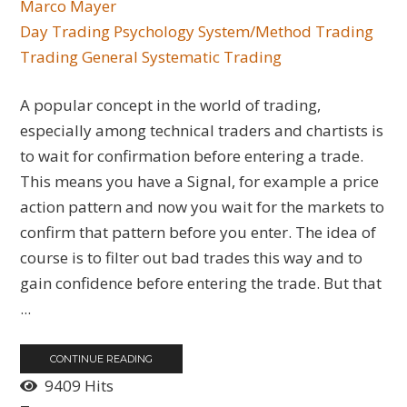
Marco Mayer
Day Trading
Psychology
System/Method Trading
Trading General
Systematic Trading
A popular concept in the world of trading,
especially among technical traders and chartists is
to wait for confirmation before entering a trade.
This means you have a Signal, for example a price
action pattern and now you wait for the markets to
confirm that pattern before you enter. The idea of
course is to filter out bad trades this way and to
gain confidence before entering the trade. But that
...
CONTINUE READING
9409 Hits