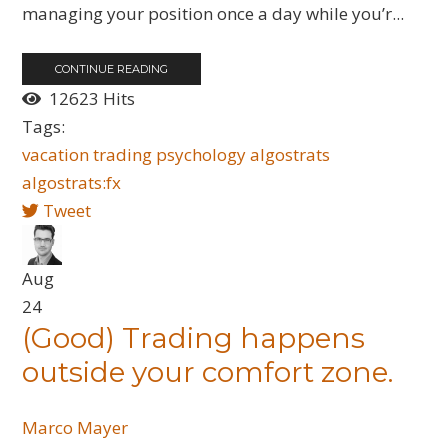
managing your position once a day while you’r...
CONTINUE READING
12623 Hits
Tags:
vacation
trading
psychology
algostrats
algostrats:fx
Tweet
Aug
24
(Good) Trading happens
outside your comfort zone.
Marco Mayer