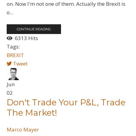
on. Now I'm not one of them. Actually the Brexit is
o...
CONTINUE READING
6313 Hits
Tags:
BREXIT
Tweet
Jun
02
Don't Trade Your P&L, Trade
The Market!
Marco Mayer