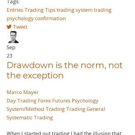
Tags:
Entries
Trading Tips
trading system
trading
psychology
confirmation
Tweet
Sep
23
Drawdown is the norm, not
the exception
Marco Mayer
Day Trading
Forex
Futures
Psychology
System/Method Trading
Trading General
Systematic Trading
When I started out trading I had the illusion that