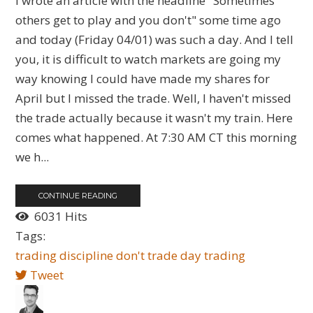
I wrote an article with the headline "Sometimes
others get to play and you don't" some time ago
and today (Friday 04/01) was such a day. And I tell
you, it is difficult to watch markets are going my
way knowing I could have made my shares for
April but I missed the trade. Well, I haven't missed
the trade actually because it wasn't my train. Here
comes what happened. At 7:30 AM CT this morning
we h...
CONTINUE READING
6031 Hits
Tags:
trading
discipline
don't trade
day trading
Tweet