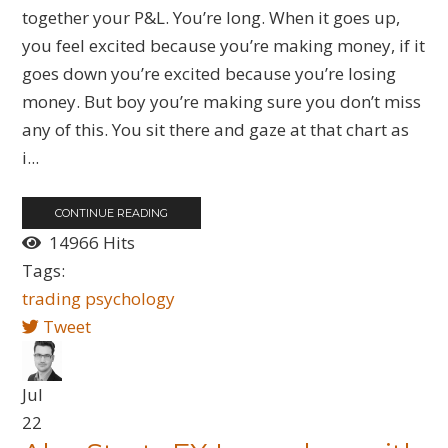
together your P&L. You’re long. When it goes up,
you feel excited because you’re making money, if it
goes down you’re excited because you’re losing
money. But boy you’re making sure you don’t miss
any of this. You sit there and gaze at that chart as
i...
CONTINUE READING
14966 Hits
Tags:
trading psychology
Tweet
Jul
22