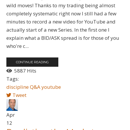
wild moves! Thanks to my trading being almost
completely systematic right now I still had a few
minutes to record a new video for YouTube and
actually start of a new Series. In the first one I
explain what a BID/ASK spread is for those of you
who're c...
CONTINUE READING
5887 Hits
Tags:
discipline
Q&A
youtube
Tweet
Apr
12