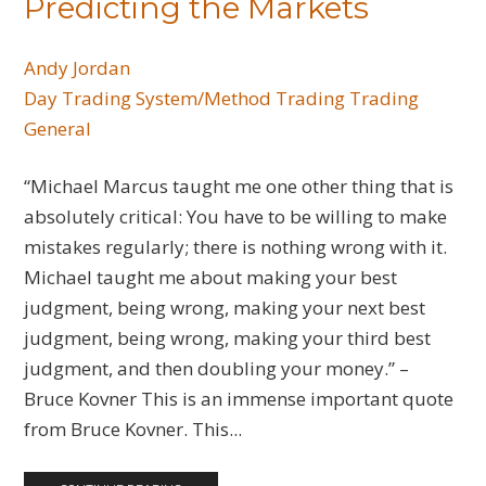
Predicting the Markets
Andy Jordan
Day Trading
System/Method Trading
Trading
General
“Michael Marcus taught me one other thing that is
absolutely critical: You have to be willing to make
mistakes regularly; there is nothing wrong with it.
Michael taught me about making your best
judgment, being wrong, making your next best
judgment, being wrong, making your third best
judgment, and then doubling your money.” –
Bruce Kovner This is an immense important quote
from Bruce Kovner. This...