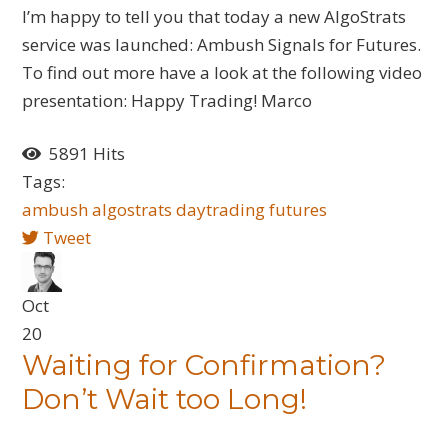
I’m happy to tell you that today a new AlgoStrats
service was launched: Ambush Signals for Futures.
To find out more have a look at the following video
presentation: Happy Trading! Marco
5891 Hits
Tags:
ambush
algostrats
daytrading
futures
Tweet
Oct
20
Waiting for Confirmation?
Don’t Wait too Long!