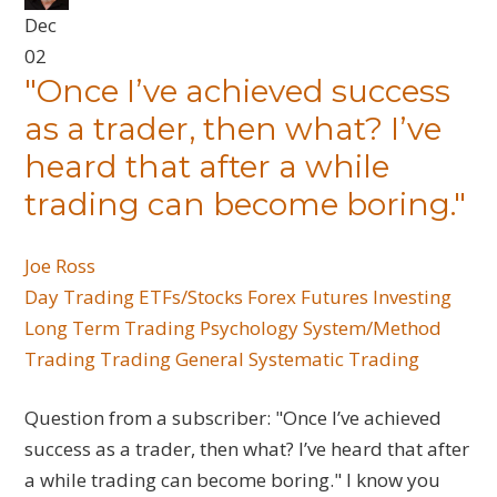
Dec
02
"Once I’ve achieved success
as a trader, then what? I’ve
heard that after a while
trading can become boring."
Joe Ross
Day Trading
ETFs/Stocks
Forex
Futures
Investing
Long Term Trading
Psychology
System/Method
Trading
Trading General
Systematic Trading
Question from a subscriber: "Once I’ve achieved
success as a trader, then what? I’ve heard that after
a while trading can become boring." I know you