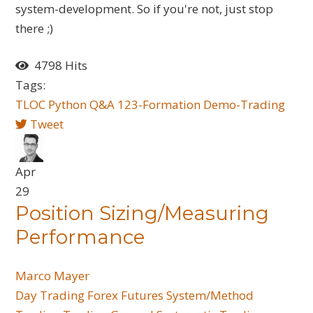
system-development. So if you're not, just stop
there ;)
4798 Hits
Tags:
TLOC
Python
Q&A
123-Formation
Demo-Trading
Tweet
Apr
29
Position Sizing/Measuring
Performance
Marco Mayer
Day Trading
Forex
Futures
System/Method