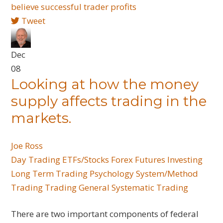
believe
successful trader
profits
Tweet
Dec
08
Looking at how the money
supply affects trading in the
markets.
Joe Ross
Day Trading
ETFs/Stocks
Forex
Futures
Investing
Long Term Trading
Psychology
System/Method
Trading
Trading General
Systematic Trading
There are two important components of federal