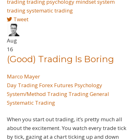
trading
trading psychology
mindset
system
trading
systematic trading
Tweet
Aug
16
(Good) Trading Is Boring
Marco Mayer
Day Trading
Forex
Futures
Psychology
System/Method Trading
Trading General
Systematic Trading
When you start out trading, it’s pretty much all
about the excitement. You watch every trade tick
by tick, gazing at a chart ticking up and down