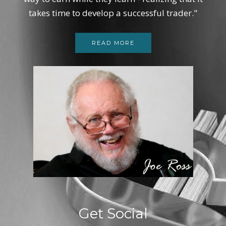
takes time to develop a successful trader."
READ MORE
Get Social