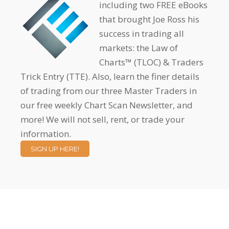
including two FREE eBooks
that brought Joe Ross his
success in trading all
markets: the Law of
Charts™ (TLOC) & Traders
Trick Entry (TTE). Also, learn the finer details
of trading from our three Master Traders in
our free weekly Chart Scan Newsletter, and
more! We will not sell, rent, or trade your
information.
SIGN UP HERE!