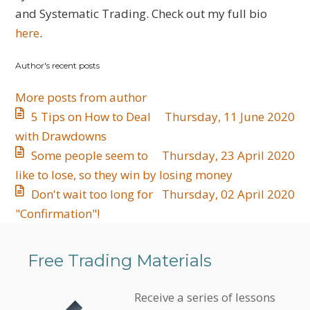
updates
and Systematic Trading. Check out my full bio
from
here
.
author
Author's recent posts
More posts from author
5 Tips on How to Deal
Thursday, 11 June 2020
with Drawdowns
Some people seem to
Thursday, 23 April 2020
like to lose, so they win by losing money
Don't wait too long for
Thursday, 02 April 2020
"Confirmation"!
Free Trading Materials
Receive a series of lessons