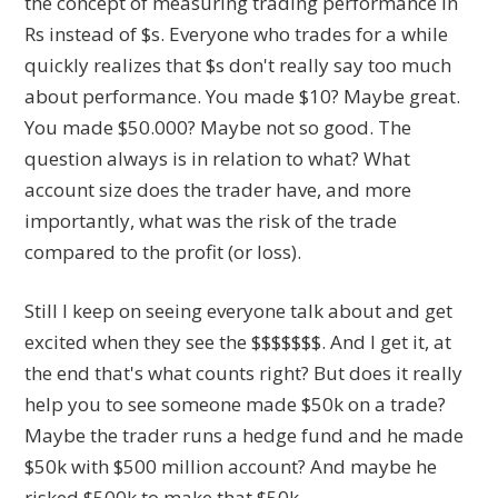
the concept of measuring trading performance in
Rs instead of $s. Everyone who trades for a while
quickly realizes that $s don't really say too much
about performance. You made $10? Maybe great.
You made $50.000? Maybe not so good. The
question always is in relation to what? What
account size does the trader have, and more
importantly, what was the risk of the trade
compared to the profit (or loss).
Still I keep on seeing everyone talk about and get
excited when they see the $$$$$$$. And I get it, at
the end that's what counts right? But does it really
help you to see someone made $50k on a trade?
Maybe the trader runs a hedge fund and he made
$50k with $500 million account? And maybe he
risked $500k to make that $50k.