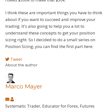
I think these are important things you have to think
about if you want to succeed and improve your
trading. It's also going to help you a lot to
understand these concepts to get your position
sizing right. So I decided to do a small series on
Position Sizing, you can find the first part here:
Tweet
About the author
Marco Mayer
Subscribe
Marco
to
Mayer
Systematic Trader, Educator for Forex, Futures