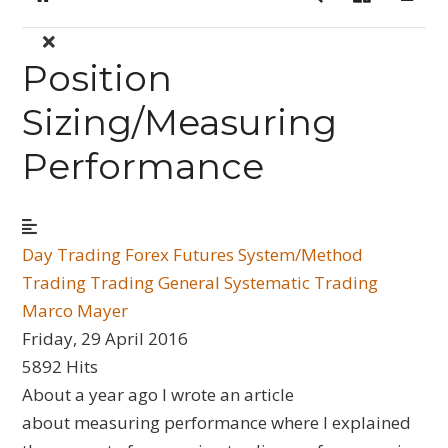
Home
Search
Sign In
Position
Sizing/Measuring
Performance
Day Trading
Forex
Futures
System/Method
Trading
Trading General
Systematic Trading
Marco Mayer
Friday, 29 April 2016
5892 Hits
About a year ago I wrote an article
about measuring performance where I explained