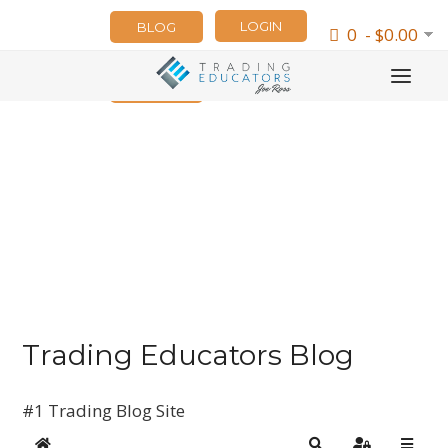
LOGIN
BLOG
0 - $0.00
NEWSLETTER
Trading Educators Blog
#1 Trading Blog Site