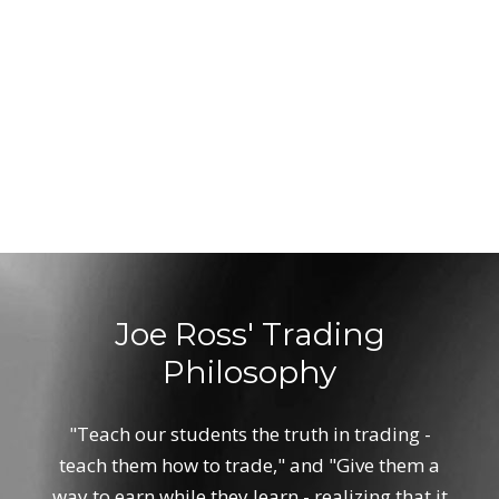
Joe Ross' Trading
Philosophy
"Teach our students the truth in trading -
teach them how to trade," and "Give them a
way to earn while they learn - realizing that it