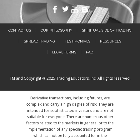
CONTACT US
OUR PHILOSOPHY
SPIRITUAL SIDE OF TRADING
SPREAD TRADING
TESTIMONIALS
RESOURCES
LEGAL TERMS
FAQ
TM and Copyright @ 2025 Trading Educators, Inc. All rights reserved.
Derivative transactions, including futures, are
complex and carry a high degree of risk. They are
intended for sophisticated investors and are not
suitable for everyone. There are numerous other
factors related to the markets in general or to the
implementation of any specific trading program
which cannot be fully accounted for in the