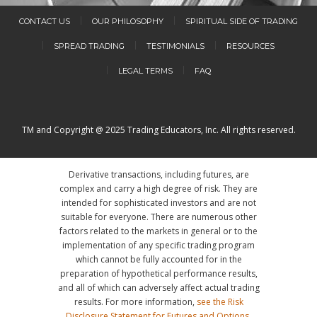
CONTACT US
OUR PHILOSOPHY
SPIRITUAL SIDE OF TRADING
SPREAD TRADING
TESTIMONIALS
RESOURCES
LEGAL TERMS
FAQ
TM and Copyright @ 2025 Trading Educators, Inc. All rights reserved.
Derivative transactions, including futures, are
complex and carry a high degree of risk. They are
intended for sophisticated investors and are not
suitable for everyone. There are numerous other
factors related to the markets in general or to the
implementation of any specific trading program
which cannot be fully accounted for in the
preparation of hypothetical performance results,
and all of which can adversely affect actual trading
results. For more information,
see the Risk
Disclosure Statement for Futures and Options
.