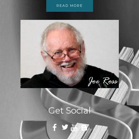
READ MORE
Get Social