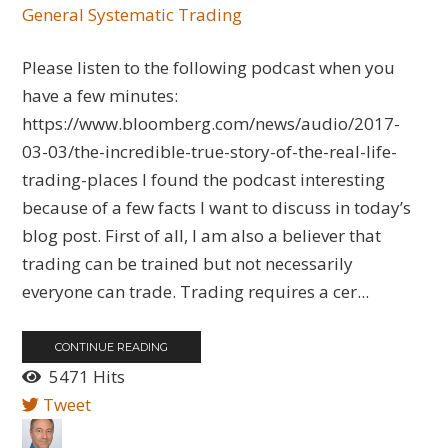
General
Systematic Trading
Please listen to the following podcast when you
have a few minutes:
https://www.bloomberg.com/news/audio/2017-
03-03/the-incredible-true-story-of-the-real-life-
trading-places I found the podcast interesting
because of a few facts I want to discuss in today’s
blog post. First of all, I am also a believer that
trading can be trained but not necessarily
everyone can trade. Trading requires a cer...
CONTINUE READING
5471 Hits
Tweet