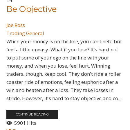
Be Objective
Joe Ross
Trading General
When your money is on the line, you can't help but
feel a little uneasy. What if you lose? It's hard not
to put some of your ego on the line with your
money, and when you lose, feel hurt. Winning
traders, though, keep cool. They don't ride a roller
coaster ride of emotions, feeling euphoric after a
win and beaten after a loss. They take losses in
stride. However, it's hard to stay objective and co...
CONTINUE READING
5901 Hits