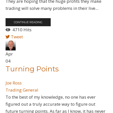
They are hoping that the huge profits they make
trading will solve many problems in their live...
CONTINUE READING
4710 Hits
Tweet
Apr
04
Turning Points
Joe Ross
Trading General
To the best of my knowledge, no one has ever
figured out a truly accurate way to figure out
future turning points. As far as I know, it has never