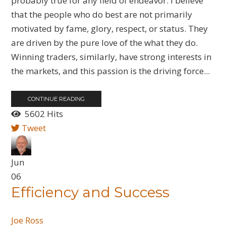
probably true for any field of endeavor. I believe
that the people who do best are not primarily
motivated by fame, glory, respect, or status. They
are driven by the pure love of the what they do.
Winning traders, similarly, have strong interests in
the markets, and this passion is the driving force...
CONTINUE READING
5602 Hits
Tweet
Jun
06
Efficiency and Success
Joe Ross