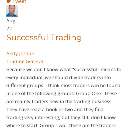
Tweet
Aug
22
Successful Trading
Andy Jordan
Trading General
​Because we don't know what "successful" means to
every individual, we should divide traders into
different groups. I think most traders can be found
in one of the following groups: Group One - these
are mainly traders new in the trading business.
They have read a book or two and they find
trading very interesting, but they still don't know
where to start. Group Two - these are the traders