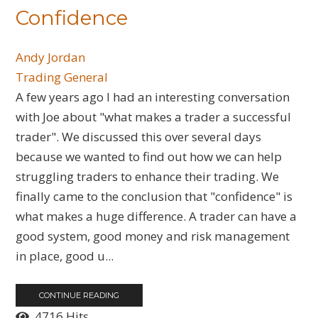
Confidence
Andy Jordan
Trading General
A few years ago I had an interesting conversation
with Joe about "what makes a trader a successful
trader". We discussed this over several days
because we wanted to find out how we can help
struggling traders to enhance their trading. We
finally came to the conclusion that "confidence" is
what makes a huge difference. A trader can have a
good system, good money and risk management
in place, good u...
CONTINUE READING
4716 Hits