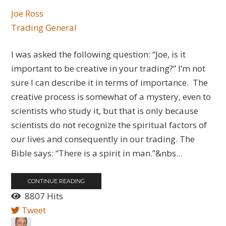
Joe Ross
Trading General
I was asked the following question: “Joe, is it
important to be creative in your trading?” I’m not
sure I can describe it in terms of importance. The
creative process is somewhat of a mystery, even to
scientists who study it, but that is only because
scientists do not recognize the spiritual factors of
our lives and consequently in our trading. The
Bible says: “There is a spirit in man.”&nbs...
CONTINUE READING
8807 Hits
Tweet