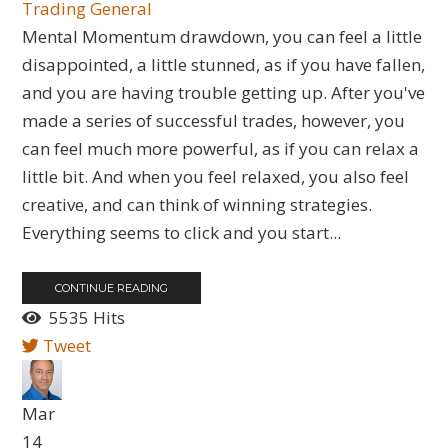
Trading General
​Mental Momentum drawdown, you can feel a little
disappointed, a little stunned, as if you have fallen,
and you are having trouble getting up. After you've
made a series of successful trades, however, you
can feel much more powerful, as if you can relax a
little bit. And when you feel relaxed, you also feel
creative, and can think of winning strategies.
Everything seems to click and you start...
CONTINUE READING
5535 Hits
Tweet
Mar
14