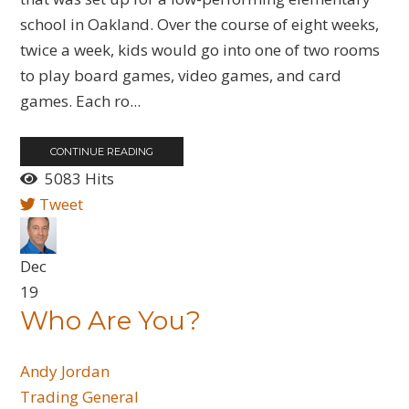
school in Oakland. Over the course of eight weeks,
twice a week, kids would go into one of two rooms
to play board games, video games, and card
games. Each ro...
CONTINUE READING
5083 Hits
Tweet
Dec
19
Who Are You?
Andy Jordan
Trading General