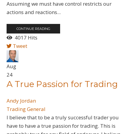
Assuming we must have control restricts our
actions and reactions...
CONTINUE READING
4017 Hits
Tweet
Aug
24
A True Passion for Trading
Andy Jordan
Trading General
I believe that to be a truly successful trader you
have to have a true passion for trading. This is