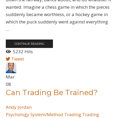
wanted. Imagine a chess game in which the pieces
suddenly became worthless, or a hockey game in
which the puck suddenly went against everything
...
CONTINUE READING
5232 Hits
Tweet
Mar
08
Can Trading Be Trained?
Andy Jordan
Psychology
System/Method Trading
Trading