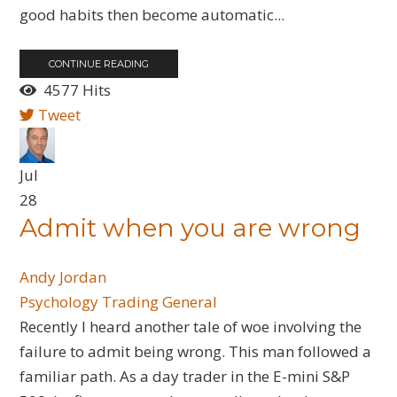
good habits then become automatic...
CONTINUE READING
4577 Hits
Tweet
Jul
28
Admit when you are wrong
Andy Jordan
Psychology
Trading General
Recently I heard another tale of woe involving the
failure to admit being wrong. This man followed a
familiar path. As a day trader in the E-mini S&P