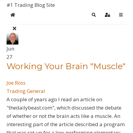
#1 Trading Blog Site
Home
Search
Sign In
Jun
27
Working Your Brain "Muscle"
Joe Ross
Trading General
A couple of years ago I read an article on
"thedailybeast.com", which discussed the debate
of whether or not the brain acts like a muscle. An
interesting part of the article described a program
that was set up for a low-performing elementary