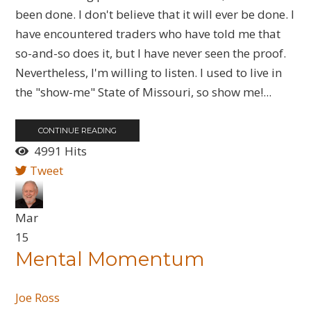
been done. I don't believe that it will ever be done. I
have encountered traders who have told me that
so-and-so does it, but I have never seen the proof.
Nevertheless, I'm willing to listen. I used to live in
the "show-me" State of Missouri, so show me!...
CONTINUE READING
4991 Hits
Tweet
Mar
15
Mental Momentum
Joe Ross