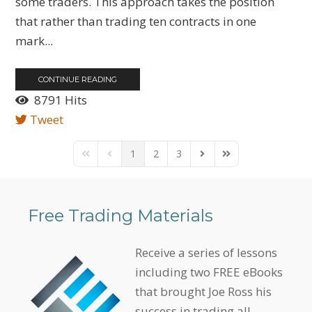
some traders. This approach takes the position
that rather than trading ten contracts in one
mark...
CONTINUE READING
8791 Hits
Tweet
1
2
3
First Page
Previous Page
Next Page
Last Page
Free Trading Materials
Receive a series of lessons
including two FREE eBooks
that brought Joe Ross his
success in trading all