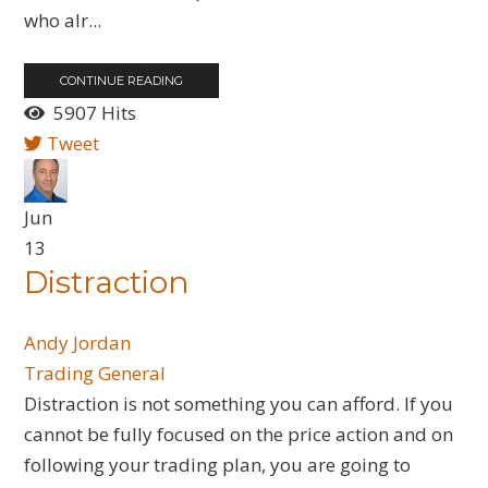
who alr...
CONTINUE READING
5907 Hits
Tweet
Jun
13
Distraction
Andy Jordan
Trading General
Distraction is not something you can afford. If you
cannot be fully focused on the price action and on
following your trading plan, you are going to