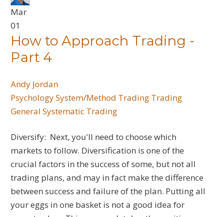
Mar
01
How to Approach Trading -
Part 4
Andy Jordan
Psychology
System/Method Trading
Trading
General
Systematic Trading
Diversify: Next, you'll need to choose which
markets to follow. Diversification is one of the
crucial factors in the success of some, but not all
trading plans, and may in fact make the difference
between success and failure of the plan. Putting all
your eggs in one basket is not a good idea for