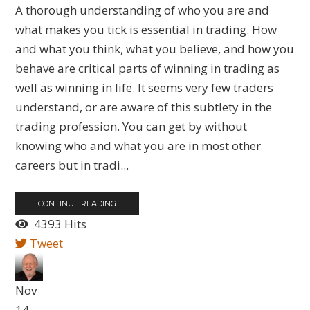
A thorough understanding of who you are and
what makes you tick is essential in trading. How
and what you think, what you believe, and how you
behave are critical parts of winning in trading as
well as winning in life. It seems very few traders
understand, or are aware of this subtlety in the
trading profession. You can get by without
knowing who and what you are in most other
careers but in tradi...
CONTINUE READING
4393 Hits
Tweet
Nov
14