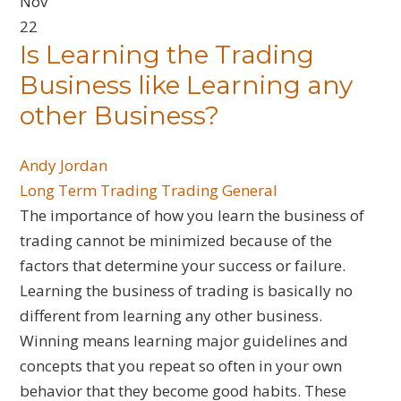
Nov
22
Is Learning the Trading
Business like Learning any
other Business?
Andy Jordan
Long Term Trading
Trading General
The importance of how you learn the business of
trading cannot be minimized because of the
factors that determine your success or failure.
Learning the business of trading is basically no
different from learning any other business.
Winning means learning major guidelines and
concepts that you repeat so often in your own
behavior that they become good habits. These