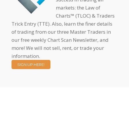
markets: the Law of
Charts™ (TLOC) & Traders
Trick Entry (TTE). Also, learn the finer details
of trading from our three Master Traders in
our free weekly Chart Scan Newsletter, and
more! We will not sell, rent, or trade your
information.
SIGN UP HERE!