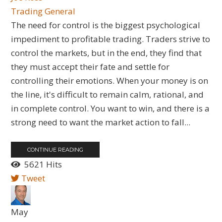
Trading General
The need for control is the biggest psychological
impediment to profitable trading. Traders strive to
control the markets, but in the end, they find that
they must accept their fate and settle for
controlling their emotions. When your money is on
the line, it's difficult to remain calm, rational, and
in complete control. You want to win, and there is a
strong need to want the market action to fall...
CONTINUE READING
5621 Hits
Tweet
May