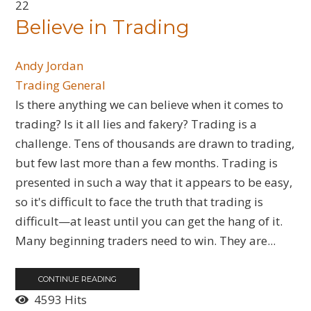
22
Believe in Trading
Andy Jordan
Trading General
​Is there anything we can believe when it comes to
trading? Is it all lies and fakery? Trading is a
challenge. Tens of thousands are drawn to trading,
but few last more than a few months. Trading is
presented in such a way that it appears to be easy,
so it's difficult to face the truth that trading is
difficult—at least until you can get the hang of it.
Many beginning traders need to win. They are...
CONTINUE READING
4593 Hits