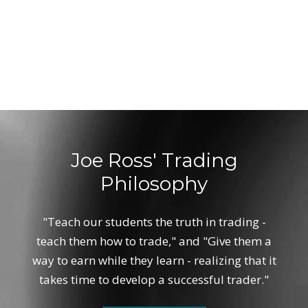
Joe Ross' Trading
Philosophy
"Teach our students the truth in trading -
teach them how to trade," and "Give them a
way to earn while they learn - realizing that it
takes time to develop a successful trader."