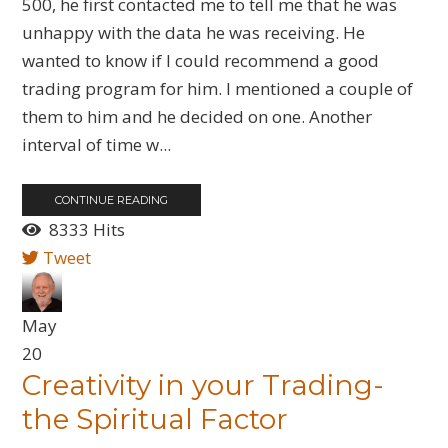
500, he first contacted me to tell me that he was
unhappy with the data he was receiving. He
wanted to know if I could recommend a good
trading program for him. I mentioned a couple of
them to him and he decided on one. Another
interval of time w...
CONTINUE READING
8333 Hits
Tweet
May
20
Creativity in your Trading-
the Spiritual Factor