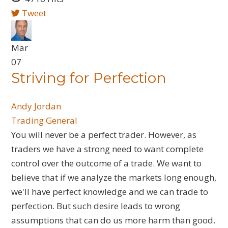
Tweet
Mar
07
Striving for Perfection
Andy Jordan
Trading General
You will never be a perfect trader. However, as
traders we have a strong need to want complete
control over the outcome of a trade. We want to
believe that if we analyze the markets long enough,
we'll have perfect knowledge and we can trade to
perfection. But such desire leads to wrong
assumptions that can do us more harm than good.