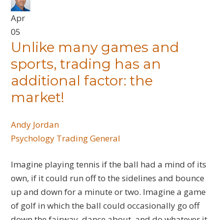
Apr
05
Unlike many games and
sports, trading has an
additional factor: the
market!
Andy Jordan
Psychology
Trading General
Imagine playing tennis if the ball had a mind of its
own, if it could run off to the sidelines and bounce
up and down for a minute or two. Imagine a game
of golf in which the ball could occasionally go off
down the fairway, dance about, and do whatever it