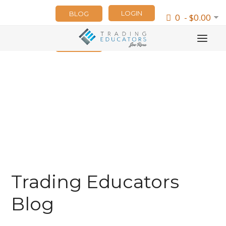
LOGIN
BLOG
0 - $0.00
NEWSLETTER
Trading Educators
Blog