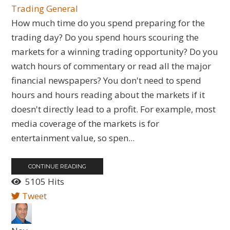
Trading General
How much time do you spend preparing for the
trading day? Do you spend hours scouring the
markets for a winning trading opportunity? Do you
watch hours of commentary or read all the major
financial newspapers? You don't need to spend
hours and hours reading about the markets if it
doesn't directly lead to a profit. For example, most
media coverage of the markets is for
entertainment value, so spen...
CONTINUE READING
5105 Hits
Tweet