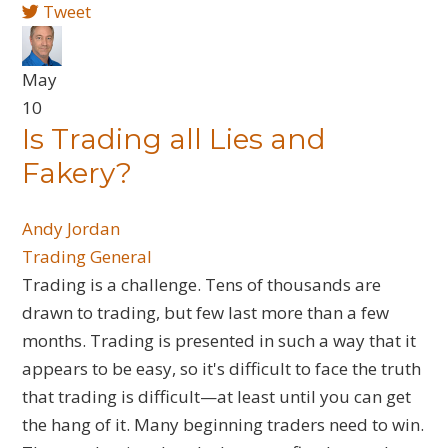
Tweet
May
10
Is Trading all Lies and
Fakery?
Andy Jordan
Trading General
​Trading is a challenge. Tens of thousands are
drawn to trading, but few last more than a few
months. Trading is presented in such a way that it
appears to be easy, so it's difficult to face the truth
that trading is difficult—at least until you can get
the hang of it. Many beginning traders need to win.