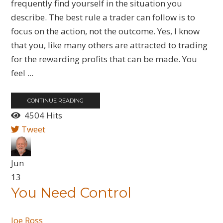
frequently find yourself in the situation you
describe. The best rule a trader can follow is to
focus on the action, not the outcome. Yes, I know
that you, like many others are attracted to trading
for the rewarding profits that can be made. You
feel ...
CONTINUE READING
4504 Hits
Tweet
Jun
13
You Need Control
Joe Ross