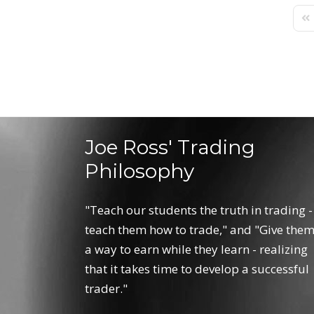
Fir
Joe Ross' Trading
Philosophy
"Teach our students the truth in trading -
teach them how to trade," and "Give the
a way to earn while they learn - realizing
that it takes time to develop a successful
trader."