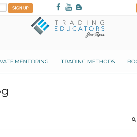
IVATE MENTORING
TRADING METHODS
BO
og
S