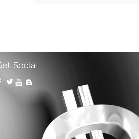
Get Social