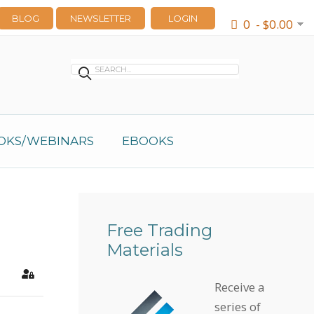
BLOG
NEWSLETTER
LOGIN
0 - $0.00
OKS/WEBINARS
EBOOKS
Free Trading
Materials
earch
Sign In
Receive a
series of