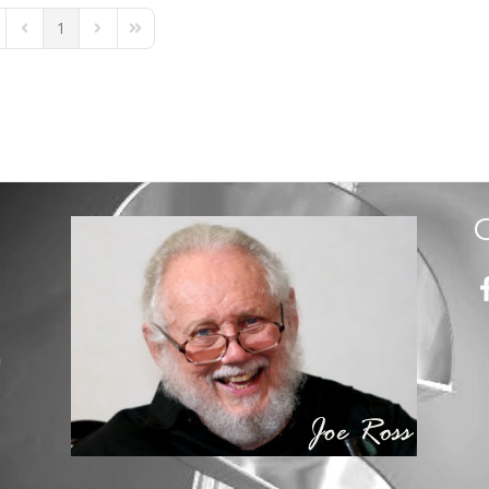
1
st Page
Previous Page
Next Page
Last Page
m