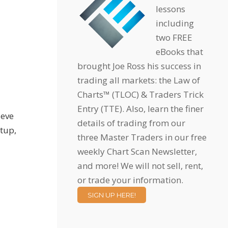
lessons
including
two FREE
eBooks that
brought Joe Ross his success in
trading all markets: the Law of
Charts™ (TLOC) & Traders Trick
Entry (TTE). Also, learn the finer
ieve
details of trading from our
etup,
three Master Traders in our free
weekly Chart Scan Newsletter,
and more! We will not sell, rent,
or trade your information.
SIGN UP HERE!