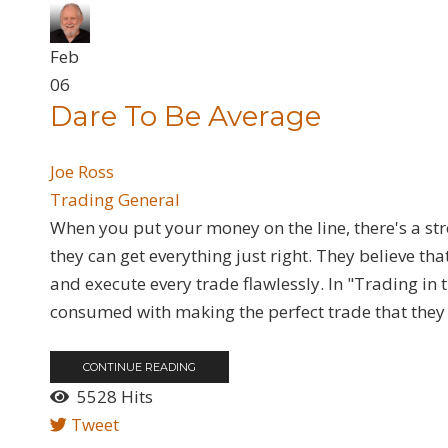
Feb
06
Dare To Be Average
Joe Ross
Trading General
When you put your money on the line, there's a str
they can get everything just right. They believe tha
and execute every trade flawlessly. In "Trading in
consumed with making the perfect trade that they 
CONTINUE READING
5528 Hits
Tweet