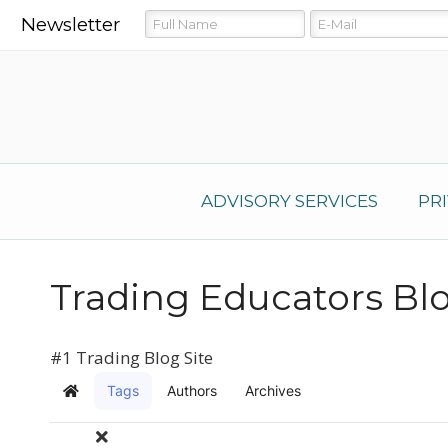
Newsletter
ADVISORY SERVICES
PR
Trading Educators Bl
#1 Trading Blog Site
Tags
Authors
Archives
Home