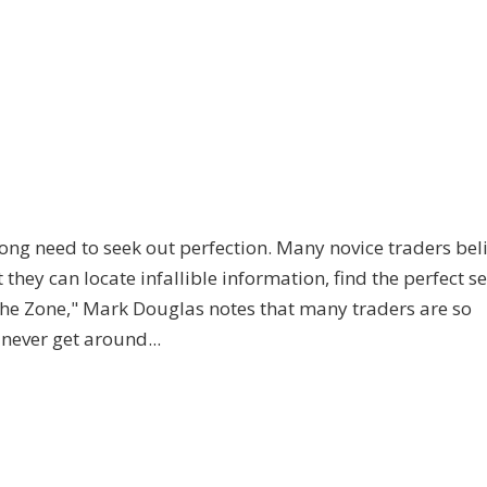
ong need to seek out perfection. Many novice traders bel
t they can locate infallible information, find the perfect s
 the Zone," Mark Douglas notes that many traders are so
never get around...