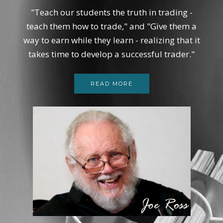
"Teach our students the truth in trading -
teach them how to trade," and "Give them a
way to earn while they learn - realizing that it
takes time to develop a successful trader."
READ MORE