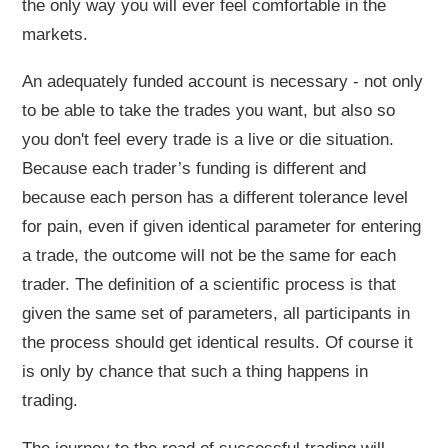
the only way you will ever feel comfortable in the
markets.
An adequately funded account is necessary - not only
to be able to take the trades you want, but also so
you don't feel every trade is a live or die situation.
Because each trader’s funding is different and
because each person has a different tolerance level
for pain, even if given identical parameter for entering
a trade, the outcome will not be the same for each
trader. The definition of a scientific process is that
given the same set of parameters, all participants in
the process should get identical results. Of course it
is only by chance that such a thing happens in
trading.