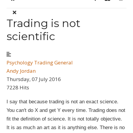
Home
Search
Sign In
Trading is not
scientific
Psychology
Trading General
Andy Jordan
Thursday, 07 July 2016
7228 Hits
I say that because trading is not an exact science.
You can't do X and get Y every time. Trading does not
fit the definition of science. It is not totally objective.
It is as much an art as it is anything else. There is no