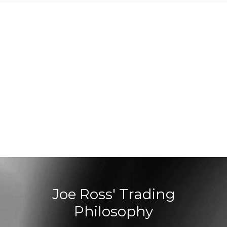
Joe Ross' Trading
Philosophy