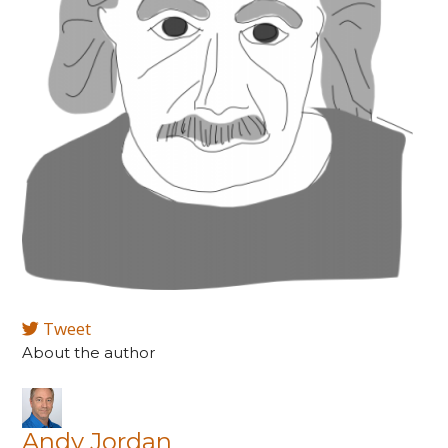
Tweet
About the author
Andy Jordan