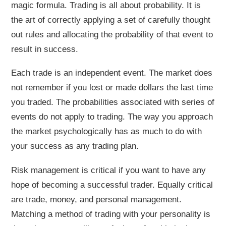
magic formula. Trading is all about probability. It is
the art of correctly applying a set of carefully thought
out rules and allocating the probability of that event to
result in success.
Each trade is an independent event. The market does
not remember if you lost or made dollars the last time
you traded. The probabilities associated with series of
events do not apply to trading. The way you approach
the market psychologically has as much to do with
your success as any trading plan.
Risk management is critical if you want to have any
hope of becoming a successful trader. Equally critical
are trade, money, and personal management.
Matching a method of trading with your personality is