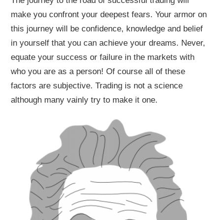
The journey to the road of successful trading will
make you confront your deepest fears. Your armor on
this journey will be confidence, knowledge and belief
in yourself that you can achieve your dreams. Never,
equate your success or failure in the markets with
who you are as a person! Of course all of these
factors are subjective. Trading is not a science
although many vainly try to make it one.