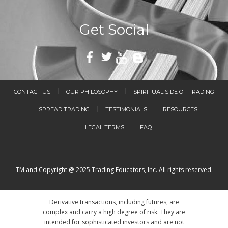
Get Social
CONTACT US
OUR PHILOSOPHY
SPIRITUAL SIDE OF TRADING
SPREAD TRADING
TESTIMONIALS
RESOURCES
LEGAL TERMS
FAQ
TM and Copyright @ 2025 Trading Educators, Inc. All rights reserved.
Derivative transactions, including futures, are
complex and carry a high degree of risk. They are
intended for sophisticated investors and are not