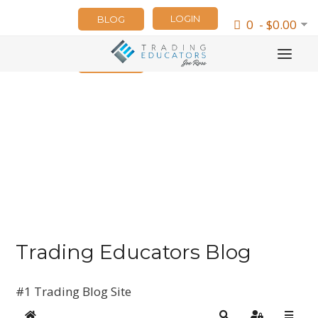
LOGIN
BLOG
0 - $0.00
NEWSLETTER
Trading Educators Blog
#1 Trading Blog Site