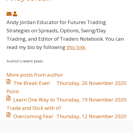
Subscribe
Andy
to
Jordan
Andy Jordan Educator for Futures Trading
updates
Strategies on Spreads, Options, Swing/Day
from
Trading, and Editor of Traders Notebook. You can
author
read my bio by following
this link
.
Author's recent posts
More posts from author
The Break-Even
Thursday, 26 November 2020
Point
Learn One Way to
Thursday, 19 November 2020
Trade and Stick with it?
Overcoming Fear
Thursday, 12 November 2020