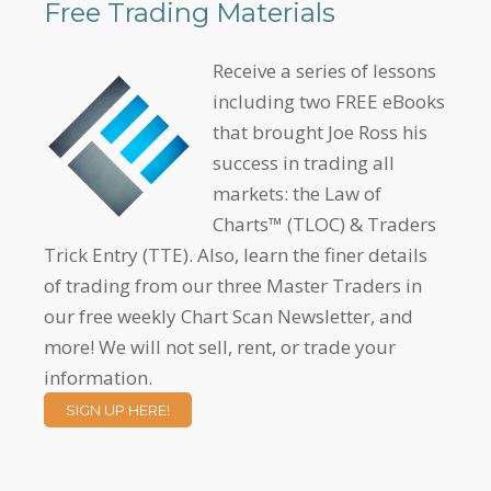
Free Trading Materials
Receive a series of lessons
including two FREE eBooks
that brought Joe Ross his
success in trading all
markets: the Law of
Charts™ (TLOC) & Traders
Trick Entry (TTE). Also, learn the finer details
of trading from our three Master Traders in
our free weekly Chart Scan Newsletter, and
more! We will not sell, rent, or trade your
information.
SIGN UP HERE!