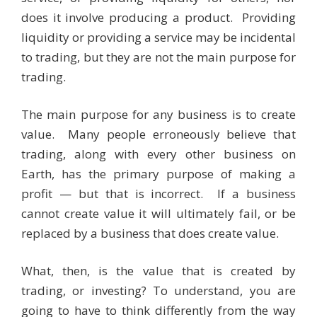
does it involve producing a product. Providing
liquidity or providing a service may be incidental
to trading, but they are not the main purpose for
trading.
The main purpose for any business is to create
value. Many people erroneously believe that
trading, along with every other business on
Earth, has the primary purpose of making a
profit — but that is incorrect. If a business
cannot create value it will ultimately fail, or be
replaced by a business that does create value.
What, then, is the value that is created by
trading, or investing? To understand, you are
going to have to think differently from the way