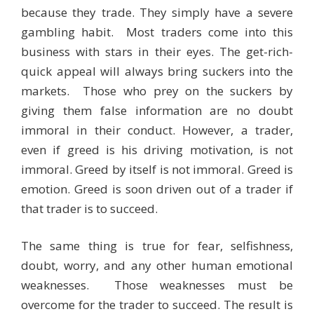
because they trade. They simply have a severe
gambling habit. Most traders come into this
business with stars in their eyes. The get-rich-
quick appeal will always bring suckers into the
markets. Those who prey on the suckers by
giving them false information are no doubt
immoral in their conduct. However, a trader,
even if greed is his driving motivation, is not
immoral. Greed by itself is not immoral. Greed is
emotion. Greed is soon driven out of a trader if
that trader is to succeed.
The same thing is true for fear, selfishness,
doubt, worry, and any other human emotional
weaknesses. Those weaknesses must be
overcome for the trader to succeed. The result is