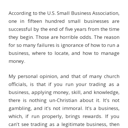
According to the U.S. Small Business Association,
one in fifteen hundred small businesses are
successful by the end of five years from the time
they begin. Those are horrible odds. The reason
for so many failures is ignorance of how to run a
business, where to locate, and how to manage
money.
My personal opinion, and that of many church
officials, is that if you run your trading as a
business, applying money, skill, and knowledge,
there is nothing un-Christian about it. It's not
gambling, and it's not immoral. It's a business,
which, if run properly, brings rewards. If you
can't see trading as a legitimate business, then