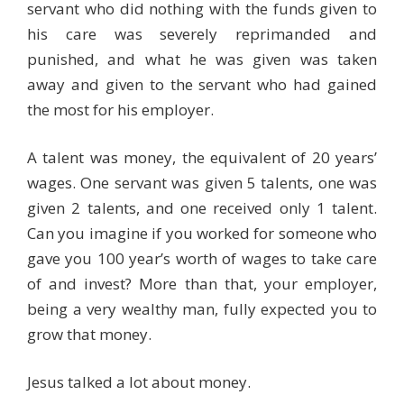
servant who did nothing with the funds given to
his care was severely reprimanded and
punished, and what he was given was taken
away and given to the servant who had gained
the most for his employer.
A talent was money, the equivalent of 20 years’
wages. One servant was given 5 talents, one was
given 2 talents, and one received only 1 talent.
Can you imagine if you worked for someone who
gave you 100 year’s worth of wages to take care
of and invest? More than that, your employer,
being a very wealthy man, fully expected you to
grow that money.
Jesus talked a lot about money.