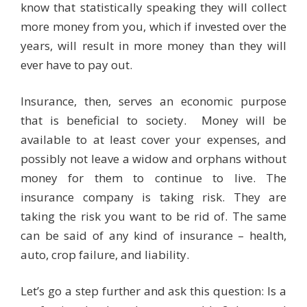
know that statistically speaking they will collect
more money from you, which if invested over the
years, will result in more money than they will
ever have to pay out.
Insurance, then, serves an economic purpose
that is beneficial to society. Money will be
available to at least cover your expenses, and
possibly not leave a widow and orphans without
money for them to continue to live. The
insurance company is taking risk. They are
taking the risk you want to be rid of. The same
can be said of any kind of insurance – health,
auto, crop failure, and liability.
Let’s go a step further and ask this question: Is a