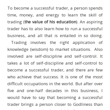
To become a successful trader, a person spends
time, money, and energy to learn the skill of
trading (
the value of his education
). An aspiring
trader has to also learn how to run a successful
business, and all that is entailed in so doing.
Trading involves the right application of
knowledge (wisdom) to market situations. Also
involved are self-discipline and self-control. It
takes a lot of self-discipline and self-control to
become a successful trader, and there are few
who achieve that success. It is one of the most
difficult occupations in the world. But after over
five and one-half decades in this business, I
would have to say that becoming a successful
trader brings a person closer to Godliness than