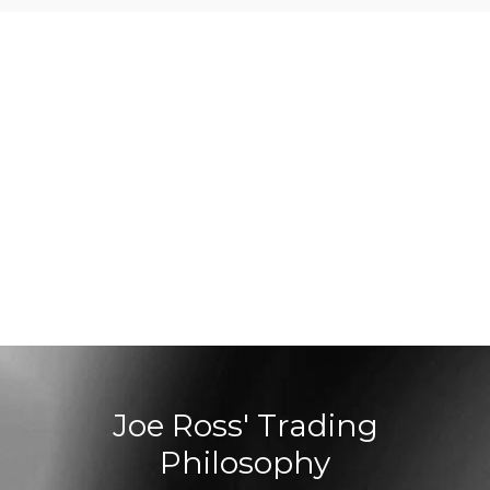
Joe Ross' Trading
Philosophy