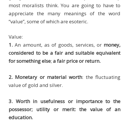
most moralists think. You are going to have to
appreciate the many meanings of the word
“value”, some of which are esoteric.
Value:
1.
An amount, as of goods, services, or
money,
considered to be a fair and suitable equivalent
for something else
;
a fair price or return.
2. Monetary or material worth
: the fluctuating
value of gold and silver.
3. Worth in usefulness or importance to the
possessor; utility or merit: the value of an
education.