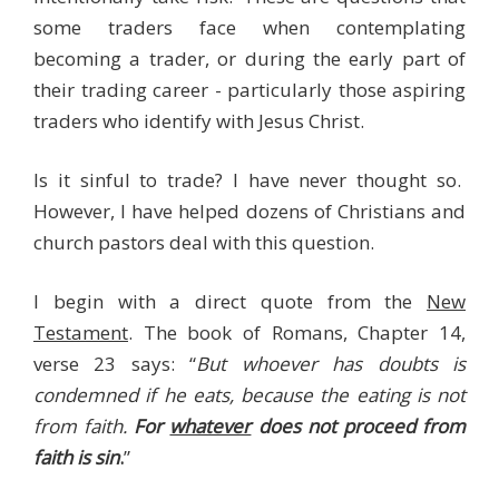
some traders face when contemplating
becoming a trader, or during the early part of
their trading career - particularly those aspiring
traders who identify with Jesus Christ.
Is it sinful to trade? I have never thought so.
However, I have helped dozens of Christians and
church pastors deal with this question.
I begin with a direct quote from the
New
Testament
. The book of Romans, Chapter 14,
verse 23 says: “
But whoever has doubts is
condemned if he eats, because the eating is not
from faith.
For
whatever
does not proceed from
faith is sin
.
”