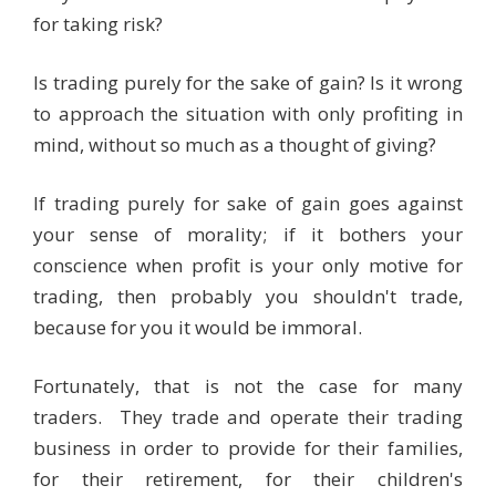
for taking risk?
Is trading purely for the sake of gain? Is it wrong
to approach the situation with only profiting in
mind, without so much as a thought of giving?
If trading purely for sake of gain goes against
your sense of morality; if it bothers your
conscience when profit is your only motive for
trading, then probably you shouldn't trade,
because for you it would be immoral.
Fortunately, that is not the case for many
traders. They trade and operate their trading
business in order to provide for their families,
for their retirement, for their children's