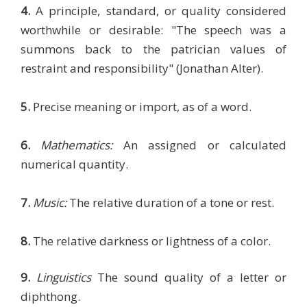
4.
A principle, standard, or quality considered
worthwhile or desirable: "The speech was a
summons back to the patrician values of
restraint and responsibility" (Jonathan Alter).
5.
Precise meaning or import, as of a word.
6.
Mathematics:
An assigned or calculated
numerical quantity.
7.
Music:
The relative duration of a tone or rest.
8.
The relative darkness or lightness of a color.
9.
Linguistics
The sound quality of a letter or
diphthong.