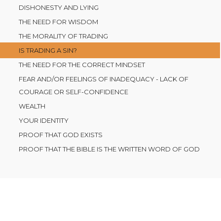
DISHONESTY AND LYING
THE NEED FOR WISDOM
THE MORALITY OF TRADING
IS TRADING A SIN?
THE NEED FOR THE CORRECT MINDSET
FEAR AND/OR FEELINGS OF INADEQUACY - LACK OF
COURAGE OR SELF-CONFIDENCE
WEALTH
YOUR IDENTITY
PROOF THAT GOD EXISTS
PROOF THAT THE BIBLE IS THE WRITTEN WORD OF GOD