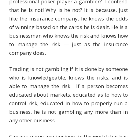
professional poker player a gambler? I contend
that he is not! Why is he not? It is because, just
like the insurance company, he knows the odds
of winning based on the cards he is dealt. He is a
businessman who knows the risk and knows how
to manage the risk — just as the insurance
company does.
Trading is not gambling if it is done by someone
who is knowledgeable, knows the risks, and is
able to manage the risk. If a person becomes
educated about markets, educated as to how to
control risk, educated in how to properly run a
business, he is not gambling any more than in
any other business.
Can you name any business in the world that has