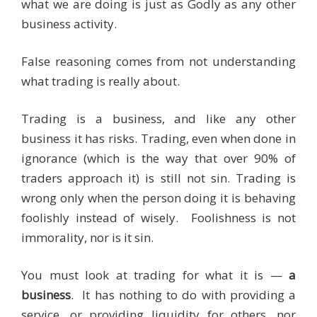
what we are doing is just as Godly as any other
business activity.
False reasoning comes from not understanding
what trading is really about.
Trading is a business, and like any other
business it has risks. Trading, even when done in
ignorance (which is the way that over 90% of
traders approach it) is still not sin. Trading is
wrong only when the person doing it is behaving
foolishly instead of wisely. Foolishness is not
immorality, nor is it sin.
You must look at trading for what it is —
a
business
. It has nothing to do with providing a
service, or providing liquidity for others, nor