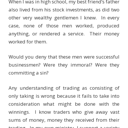
When I was in high school, my best friend’s father
also lived from his stock investments, as did two
other very wealthy gentlemen I knew. In every
case, none of those men worked, produced
anything, or rendered a service. Their money
worked for them.
Would you deny that these men were successful
businessmen? Were they immoral? Were they
committing a sin?
Any understanding of trading as consisting of
only taking is wrong because it fails to take into
consideration what might be done with the
winnings. I know traders who give away vast
sums of money, money they received from their
trading. In my own ministry, I support a variety