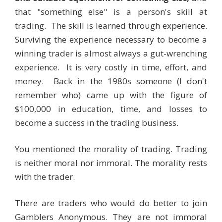
that "something else" is a person's skill at
trading. The skill is learned through experience.
Surviving the experience necessary to become a
winning trader is almost always a gut-wrenching
experience. It is very costly in time, effort, and
money. Back in the 1980s someone (I don't
remember who) came up with the figure of
$100,000 in education, time, and losses to
become a success in the trading business.
You mentioned the morality of trading. Trading
is neither moral nor immoral. The morality rests
with the trader.
There are traders who would do better to join
Gamblers Anonymous. They are not immoral