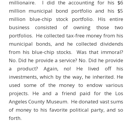
millionaire. I did the accounting for his $6
million municipal bond portfolio and his $5
million blue-chip stock portfolio. His entire
business consisted of owning those two
portfolios. He collected tax-free money from his
municipal bonds, and he collected dividends
from his blue-chip stocks. Was that immoral?
No. Did he provide a service? No. Did he provide
a product? Again, no! He lived off his
investments, which by the way, he inherited. He
used some of the money to endow various
projects. He and a friend paid for the Los
Angeles County Museum. He donated vast sums
of money to his favorite political party, and so
forth.