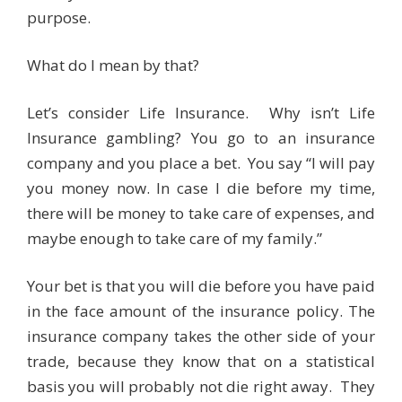
purpose.
What do I mean by that?
Let’s consider Life Insurance. Why isn’t Life
Insurance gambling? You go to an insurance
company and you place a bet. You say “I will pay
you money now. In case I die before my time,
there will be money to take care of expenses, and
maybe enough to take care of my family.”
Your bet is that you will die before you have paid
in the face amount of the insurance policy. The
insurance company takes the other side of your
trade, because they know that on a statistical
basis you will probably not die right away. They