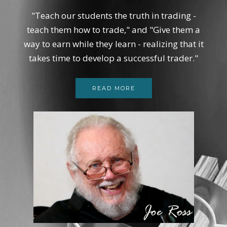
"Teach our students the truth in trading -
teach them how to trade," and "Give them a
way to earn while they learn - realizing that it
takes time to develop a successful trader."
READ MORE