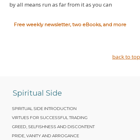
by all means run as far from it as you can
Free weekly newsletter, two eBooks, and more
back to top
Spiritual Side
SPIRITUAL SIDE INTRODUCTION
VIRTUES FOR SUCCESSFUL TRADING
GREED, SELFISHNESS AND DISCONTENT
PRIDE, VANITY AND ARROGANCE