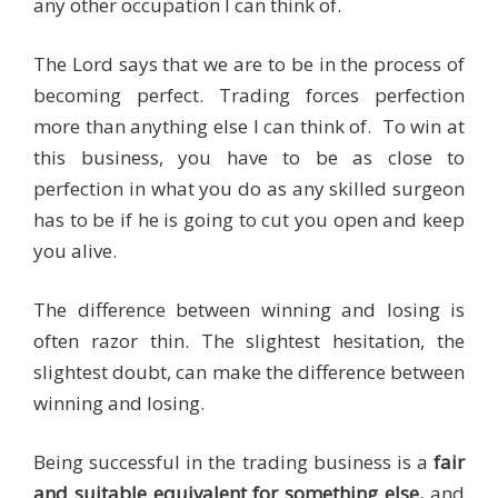
any other occupation I can think of.
The Lord says that we are to be in the process of
becoming perfect. Trading forces perfection
more than anything else I can think of. To win at
this business, you have to be as close to
perfection in what you do as any skilled surgeon
has to be if he is going to cut you open and keep
you alive.
The difference between winning and losing is
often razor thin. The slightest hesitation, the
slightest doubt, can make the difference between
winning and losing.
Being successful in the trading business is a
fair
and suitable equivalent for something else,
and