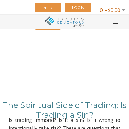
LOGIN
BLOG
0 - $0.00
NEWSLETTER
The Spiritual Side of Trading: Is
Trading a Sin?
Is trading immoral? Is it a sin? Is it wrong to
intentionally take risk? These are questions that