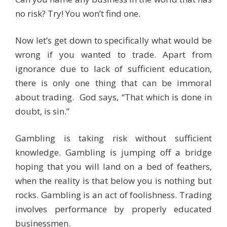
no risk? Try! You won’t find one.
Now let’s get down to specifically what would be
wrong if you wanted to trade. Apart from
ignorance due to lack of sufficient education,
there is only one thing that can be immoral
about trading. God says, “That which is done in
doubt, is sin.”
Gambling is taking risk without sufficient
knowledge. Gambling is jumping off a bridge
hoping that you will land on a bed of feathers,
when the reality is that below you is nothing but
rocks. Gambling is an act of foolishness. Trading
involves performance by properly educated
businessmen.