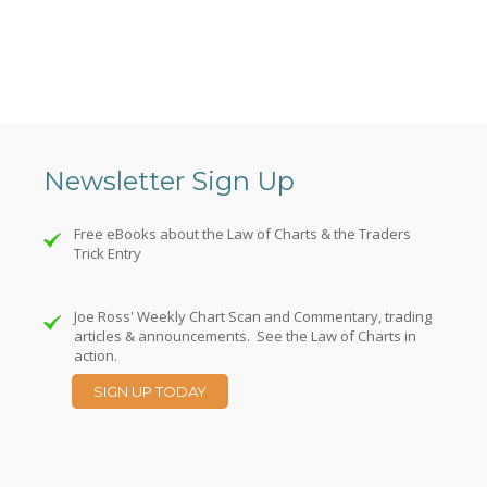
Newsletter Sign Up
Free eBooks about the Law of Charts & the Traders
Trick Entry
Joe Ross' Weekly Chart Scan and Commentary, trading
articles & announcements. See the Law of Charts in
action.
SIGN UP TODAY