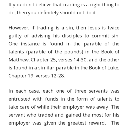
If you don't believe that trading is a right thing to
do, then you definitely should not do it.
However, if trading is a sin, then Jesus is twice
guilty of advising his disciples to commit sin.
One instance is found in the parable of the
talents (parable of the pounds) in the Book of
Matthew, Chapter 25, verses 14-30, and the other
is found in a similar parable in the Book of Luke,
Chapter 19, verses 12-28.
In each case, each one of three servants was
entrusted with funds in the form of talents to
take care of while their employer was away. The
servant who traded and gained the most for his
employer was given the greatest reward. The