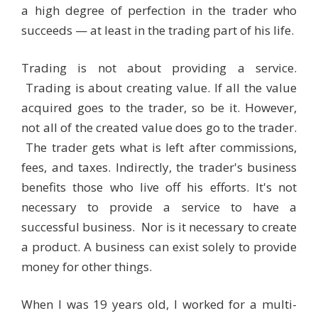
a high degree of perfection in the trader who
succeeds — at least in the trading part of his life.
Trading is not about providing a service.
Trading is about creating value. If all the value
acquired goes to the trader, so be it. However,
not all of the created value does go to the trader.
The trader gets what is left after commissions,
fees, and taxes. Indirectly, the trader's business
benefits those who live off his efforts. It's not
necessary to provide a service to have a
successful business. Nor is it necessary to create
a product. A business can exist solely to provide
money for other things.
When I was 19 years old, I worked for a multi-