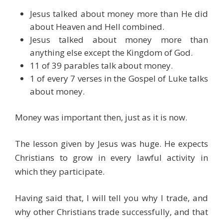
Jesus talked about money more than He did
about Heaven and Hell combined.
Jesus talked about money more than
anything else except the Kingdom of God.
11 of 39 parables talk about money.
1 of every 7 verses in the Gospel of Luke talks
about money.
Money was important then, just as it is now.
The lesson given by Jesus was huge. He expects
Christians to grow in every lawful activity in
which they participate.
Having said that, I will tell you why I trade, and
why other Christians trade successfully, and that