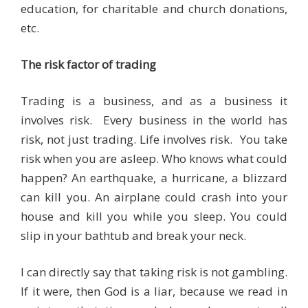
education, for charitable and church donations,
etc.
The risk factor of trading
Trading is a business, and as a business it
involves risk. Every business in the world has
risk, not just trading. Life involves risk. You take
risk when you are asleep. Who knows what could
happen? An earthquake, a hurricane, a blizzard
can kill you. An airplane could crash into your
house and kill you while you sleep. You could
slip in your bathtub and break your neck.
I can directly say that taking risk is not gambling.
If it were, then God is a liar, because we read in