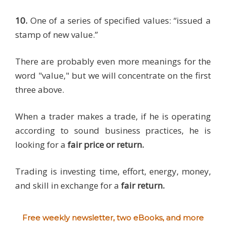
10.
One of a series of specified values: “issued a
stamp of new value.”
There are probably even more meanings for the
word "value," but we will concentrate on the first
three above.
When a trader makes a trade, if he is operating
according to sound business practices, he is
looking for a
fair price or return.
Trading is investing time, effort, energy, money,
and skill in exchange for a
fair return.
Free weekly newsletter, two eBooks, and more