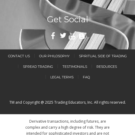
Get Social
CONTACT US
OUR PHILOSOPHY
SPIRITUAL SIDE OF TRADING
SPREAD TRADING
TESTIMONIALS
RESOURCES
LEGAL TERMS
FAQ
TM and Copyright @ 2025 Trading Educators, Inc. All rights reserved.
Derivative transactions, including futures, are
complex and carry a high degree of risk. They are
intended for sophisticated investors and are not