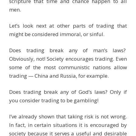
scripture that time and chance happen to all
men.
Let’s look next at other parts of trading that
might be considered immoral, or sinful.
Does trading break any of man’s laws?
Obviously, not! Society encourages trading. Even
some of the most communistic nations allow
trading — China and Russia, for example.
Does trading break any of God’s laws? Only if
you consider trading to be gambling!
I’ve already shown that taking risk is not wrong.
In fact, in certain situations it is encouraged by
society because it serves a useful and desirable