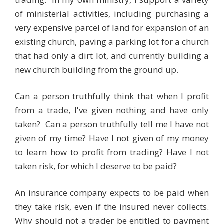
of ministerial activities, including purchasing a
very expensive parcel of land for expansion of an
existing church, paving a parking lot for a church
that had only a dirt lot, and currently building a
new church building from the ground up.
Can a person truthfully think that when I profit
from a trade, I've given nothing and have only
taken? Can a person truthfully tell me I have not
given of my time? Have I not given of my money
to learn how to profit from trading? Have I not
taken risk, for which I deserve to be paid?
An insurance company expects to be paid when
they take risk, even if the insured never collects.
Why should not a trader be entitled to payment