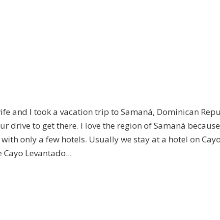
e and I took a vacation trip to Samaná, Dominican Repu
r drive to get there. I love the region of Samaná because 
with only a few hotels. Usually we stay at a hotel on Cay
e Cayo Levantado...