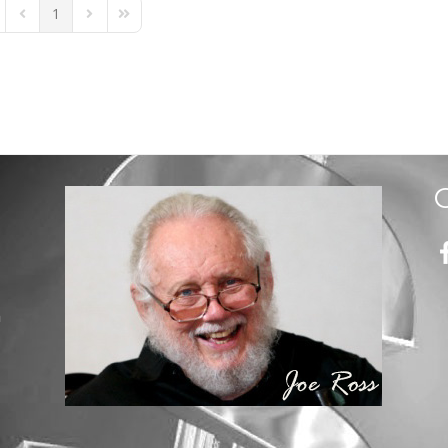
1
st Page
Previous Page
Next Page
Last Page
m