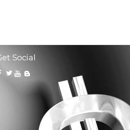
Get Social