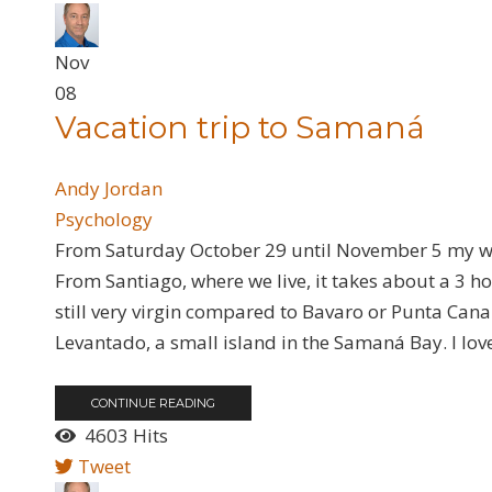
Nov
08
Vacation trip to Samaná
Andy Jordan
Psychology
From Saturday October 29 until November 5 my wif
From Santiago, where we live, it takes about a 3 hou
still very virgin compared to Bavaro or Punta Cana 
Levantado, a small island in the Samaná Bay. I lov
CONTINUE READING
4603 Hits
Tweet