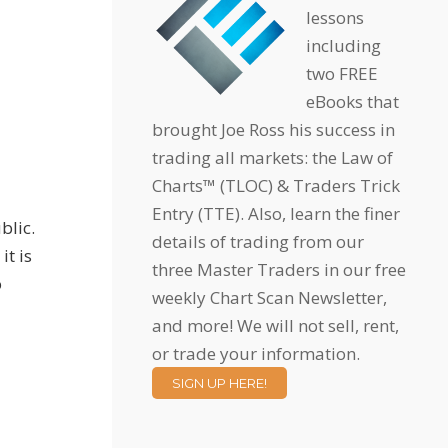
lessons
including
two FREE
eBooks that
brought Joe Ross his success in
trading all markets: the Law of
Charts™ (TLOC) & Traders Trick
Entry (TTE). Also, learn the finer
blic.
details of trading from our
it is
three Master Traders in our free
o
weekly Chart Scan Newsletter,
and more! We will not sell, rent,
or trade your information.
SIGN UP HERE!