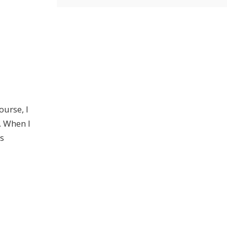
ourse, I
. When I
's