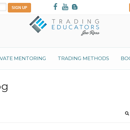
IVATE MENTORING
TRADING METHODS
BO
og
S