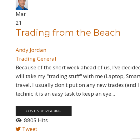
Mar
21
Trading from the Beach
Andy Jordan
Trading General
Because of the short week ahead of us, I've decided
will take my "trading stuff" with me (Laptop, Sm
travel, I usually don't put on any new trades (and I
technic it is an easy task to keep an eye...
CONTINUE READING
8805 Hits
Tweet