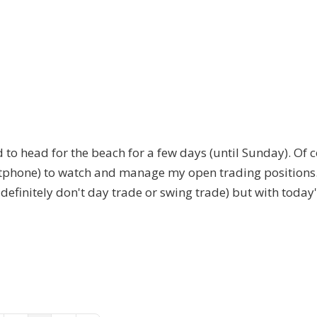
 to head for the beach for a few days (until Sunday). Of c
artphone) to watch and manage my open trading positions
 definitely don't day trade or swing trade) but with today