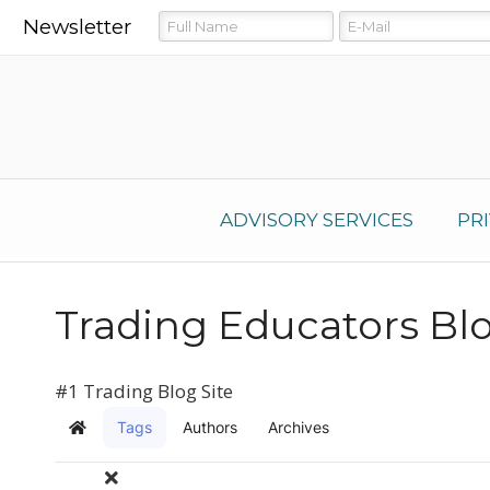
Newsletter
ADVISORY SERVICES
PR
Trading Educators Bl
#1 Trading Blog Site
Tags
Authors
Archives
Home