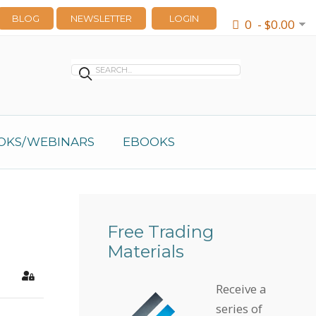
BLOG
NEWSLETTER
LOGIN
0 - $0.00
OKS/WEBINARS
EBOOKS
Free Trading
Materials
earch
Sign In
Receive a
series of