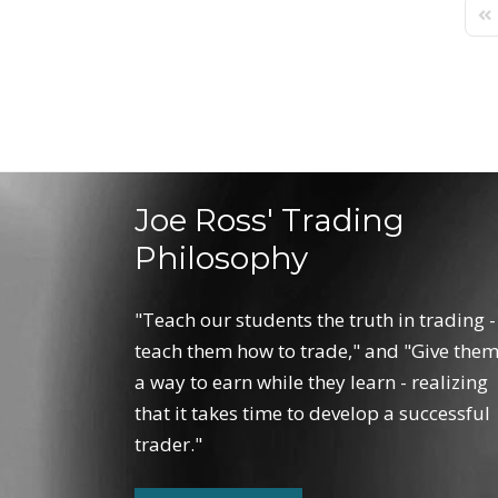
Fir
Joe Ross' Trading
Philosophy
"Teach our students the truth in trading -
teach them how to trade," and "Give the
a way to earn while they learn - realizing
that it takes time to develop a successful
trader."