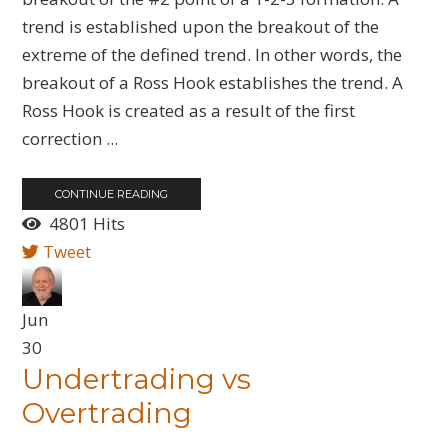
trend is established upon the breakout of the
extreme of the defined trend. In other words, the
breakout of a Ross Hook establishes the trend. A
Ross Hook is created as a result of the first
correction ...
CONTINUE READING
4801 Hits
Tweet
Jun
30
Undertrading vs
Overtrading