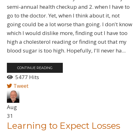
semi-annual health checkup and 2. when I have to
go to the doctor. Yet, when I think about it, not
going could be a lot worse than going. I don't know
which I would dislike more, finding out I have too
high a cholesterol reading or finding out that my
blood sugar is too high. Hopefully, I'll never ha...
CONTINUE READING
5477 Hits
Tweet
Aug
31
Learning to Expect Losses