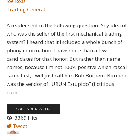
Joe Ross
Trading General
A reader sent in the following question: Any idea of
who was the seller of the first mechanical trading
system? I heard that it included a whole bunch of
phony information. I have more than a few
candidates for that honor. But rather than name
names, because I'm not 100% positive which rascal
came first, I will just call him Bob Burnem. Burnem
was the vendor of "URUN Estupido" (fictitious
nam...
CONTINUE READING
3369 Hits
Tweet