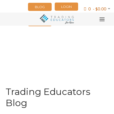
LOGIN
BLOG
0 - $0.00
NEWSLETTER
Trading Educators
Blog