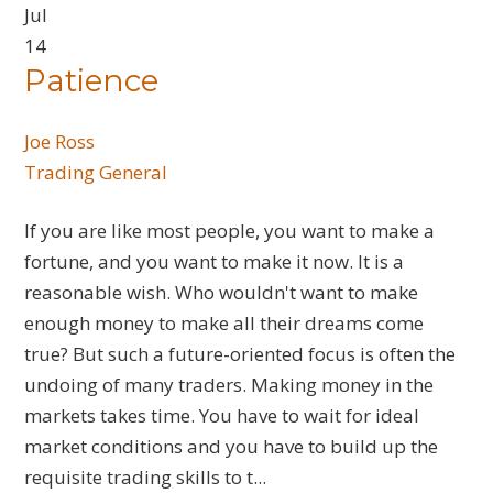
Jul
14
Patience
Joe Ross
Trading General
If you are like most people, you want to make a
fortune, and you want to make it now. It is a
reasonable wish. Who wouldn't want to make
enough money to make all their dreams come
true? But such a future-oriented focus is often the
undoing of many traders. Making money in the
markets takes time. You have to wait for ideal
market conditions and you have to build up the
requisite trading skills to t...