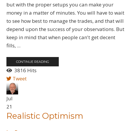
but with the proper setups you can make your
money in a matter of minutes. You will have to wait
to see how best to manage the trades, and that will
depend upon the success of your observations. But
keep in mind that when people can't get decent
fills, ...
CONTINUE READING
3816 Hits
Tweet
Jul
21
Realistic Optimism