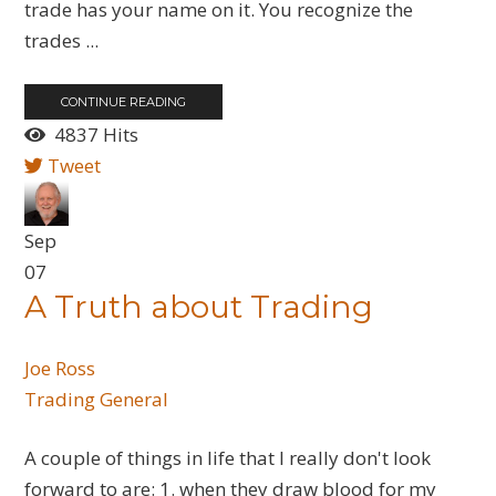
trade has your name on it. You recognize the
trades ...
CONTINUE READING
4837 Hits
Tweet
Sep
07
A Truth about Trading
Joe Ross
Trading General
A couple of things in life that I really don't look
forward to are: 1. when they draw blood for my