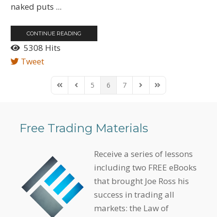
naked puts ...
CONTINUE READING
5308 Hits
Tweet
5
6
7
First Page
Previous Page
Next Page
Last Page
Free Trading Materials
Receive a series of lessons
including two FREE eBooks
that brought Joe Ross his
success in trading all
markets: the Law of