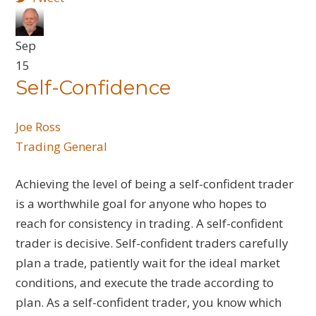
Sep
15
Self-Confidence
Joe Ross
Trading General
Achieving the level of being a self-confident trader
is a worthwhile goal for anyone who hopes to
reach for consistency in trading. A self-confident
trader is decisive. Self-confident traders carefully
plan a trade, patiently wait for the ideal market
conditions, and execute the trade according to
plan. As a self-confident trader, you know which