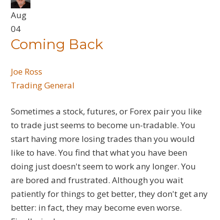
Aug
04
Coming Back
Joe Ross
Trading General
Sometimes a stock, futures, or Forex pair you like
to trade just seems to become un-tradable. You
start having more losing trades than you would
like to have. You find that what you have been
doing just doesn't seem to work any longer. You
are bored and frustrated. Although you wait
patiently for things to get better, they don't get any
better: in fact, they may become even worse.