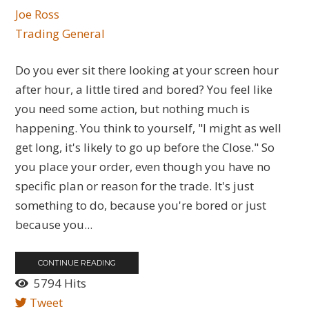
Joe Ross
Trading General
Do you ever sit there looking at your screen hour
after hour, a little tired and bored? You feel like
you need some action, but nothing much is
happening. You think to yourself, "I might as well
get long, it's likely to go up before the Close." So
you place your order, even though you have no
specific plan or reason for the trade. It's just
something to do, because you're bored or just
because you...
CONTINUE READING
5794 Hits
Tweet