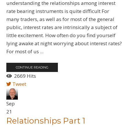
understanding the relationships among interest
rate bearing instruments is quite difficult For
many traders, as well as for most of the general
public, interest rates are intrinsically a subject of
little excitement. How often do you find yourself
lying awake at night worrying about interest rates?
For most of us ...
CONTINUE READING
2669 Hits
Tweet
Sep
21
Relationships Part 1