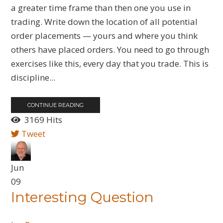
a greater time frame than then one you use in
trading. Write down the location of all potential
order placements — yours and where you think
others have placed orders. You need to go through
exercises like this, every day that you trade. This is
discipline...
CONTINUE READING
3169 Hits
Tweet
Jun
09
Interesting Question