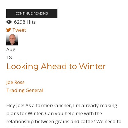
CONTINUE READING
6298 Hits
Tweet
Aug
18
Looking Ahead to Winter
Joe Ross
Trading General
Hey Joe! As a farmer/rancher, I'm already making
plans for Winter. Can you help me with the
relationship between grains and cattle? We need to