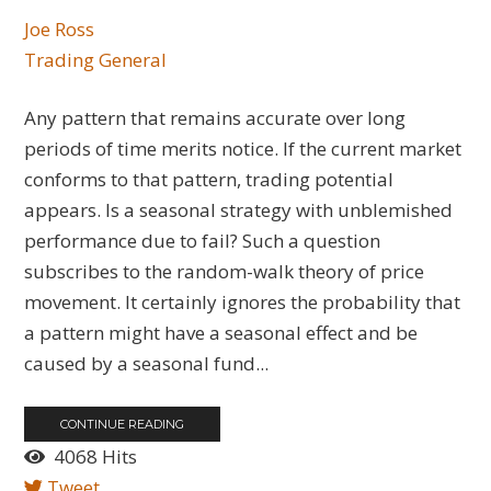
Joe Ross
Trading General
Any pattern that remains accurate over long
periods of time merits notice. If the current market
conforms to that pattern, trading potential
appears. Is a seasonal strategy with unblemished
performance due to fail? Such a question
subscribes to the random-walk theory of price
movement. It certainly ignores the probability that
a pattern might have a seasonal effect and be
caused by a seasonal fund...
CONTINUE READING
4068 Hits
Tweet