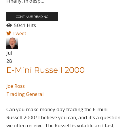
Finally, in desp...
CONTINUE READING
5041 Hits
Tweet
Jul
28
E-Mini Russell 2000
Joe Ross
Trading General
Can you make money day trading the E-mini
Russell 2000? I believe you can, and it's a question
we often receive. The Russell is volatile and fast,