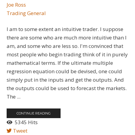
Joe Ross
Trading General
I am to some extent an intuitive trader. I suppose
there are some who are much more intuitive than I
am, and some who are less so. I'm convinced that
most people who begin trading think of it in purely
mathematical terms. If the ultimate multiple
regression equation could be devised, one could
simply put in the inputs and get the outputs. And
the outputs could be used to forecast the markets.
The ...
CONTINUE READING
5345 Hits
Tweet