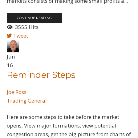
markets consists of making some small profits a...
CONTINUE READING
3555 Hits
Tweet
Jun
16
Reminder Steps
Joe Ross
Trading General
Here are some steps to take before the market
opens. View major formations, view potential
congestion areas, get the big picture from charts of