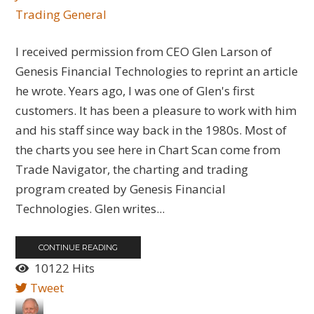
Trading General
I received permission from CEO Glen Larson of
Genesis Financial Technologies to reprint an article
he wrote. Years ago, I was one of Glen's first
customers. It has been a pleasure to work with him
and his staff since way back in the 1980s. Most of
the charts you see here in Chart Scan come from
Trade Navigator, the charting and trading
program created by Genesis Financial
Technologies. Glen writes...
CONTINUE READING
10122 Hits
Tweet