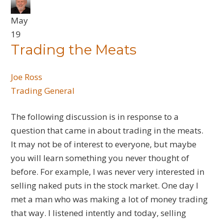
May
19
Trading the Meats
Joe Ross
Trading General
The following discussion is in response to a
question that came in about trading in the meats.
It may not be of interest to everyone, but maybe
you will learn something you never thought of
before. For example, I was never very interested in
selling naked puts in the stock market. One day I
met a man who was making a lot of money trading
that way. I listened intently and today, selling