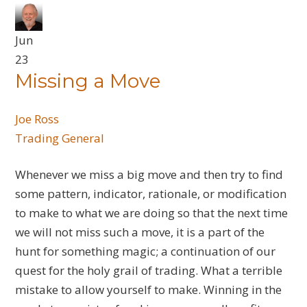
Jun
23
Missing a Move
Joe Ross
Trading General
Whenever we miss a big move and then try to find
some pattern, indicator, rationale, or modification
to make to what we are doing so that the next time
we will not miss such a move, it is a part of the
hunt for something magic; a continuation of our
quest for the holy grail of trading. What a terrible
mistake to allow yourself to make. Winning in the