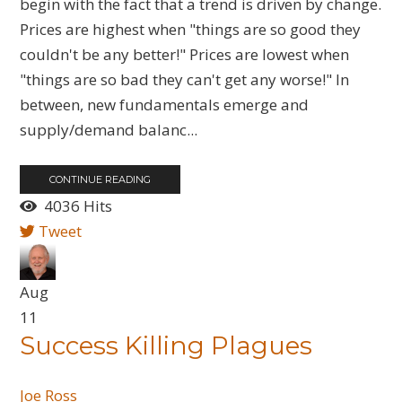
begin with the fact that a trend is driven by change.
Prices are highest when "things are so good they
couldn't be any better!" Prices are lowest when
"things are so bad they can't get any worse!" In
between, new fundamentals emerge and
supply/demand balanc...
CONTINUE READING
4036 Hits
Tweet
Aug
11
Success Killing Plagues
Joe Ross