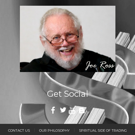
Get Social
CONTACT US
OUR PHILOSOPHY
SPIRITUAL SIDE OF TRADING