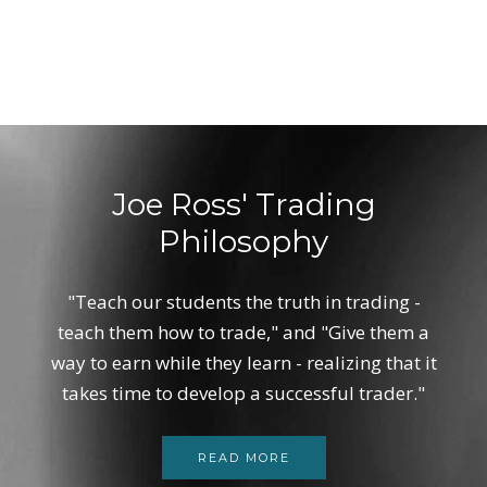
Joe Ross' Trading
Philosophy
"Teach our students the truth in trading -
teach them how to trade," and "Give them a
way to earn while they learn - realizing that it
takes time to develop a successful trader."
READ MORE