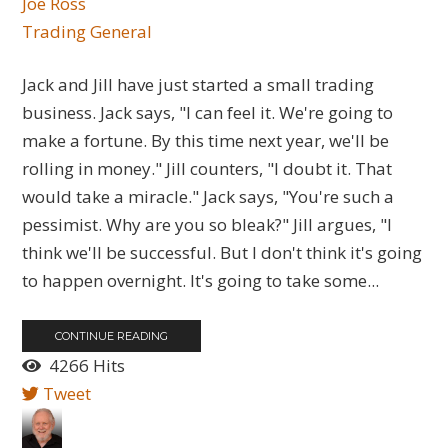
Joe Ross
Trading General
Jack and Jill have just started a small trading
business. Jack says, "I can feel it. We're going to
make a fortune. By this time next year, we'll be
rolling in money." Jill counters, "I doubt it. That
would take a miracle." Jack says, "You're such a
pessimist. Why are you so bleak?" Jill argues, "I
think we'll be successful. But I don't think it's going
to happen overnight. It's going to take some...
CONTINUE READING
4266 Hits
Tweet