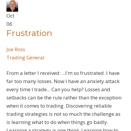
Oct
06
Frustration
Joe Ross
Trading General
From a letter I received: ...I'm so frustrated. I have
far too many losses. Now I have an anxiety attack
every time I trade... Can you help? Losses and
setbacks can be the rule rather than the exception
when it comes to trading. Discovering reliable
trading strategies is not so much the challenge as
is learning what to do when things go badly.
Learning a strategy is one thing. Learning how to