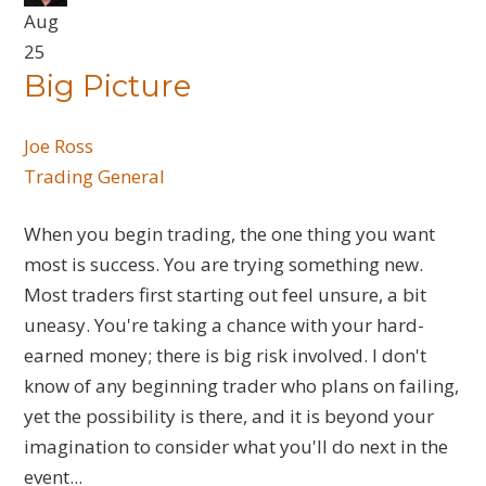
Aug
25
Big Picture
Joe Ross
Trading General
When you begin trading, the one thing you want
most is success. You are trying something new.
Most traders first starting out feel unsure, a bit
uneasy. You're taking a chance with your hard-
earned money; there is big risk involved. I don't
know of any beginning trader who plans on failing,
yet the possibility is there, and it is beyond your
imagination to consider what you'll do next in the
event...