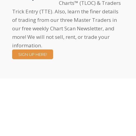
Charts™ (TLOC) & Traders
Trick Entry (TTE). Also, learn the finer details
of trading from our three Master Traders in
our free weekly Chart Scan Newsletter, and
more! We will not sell, rent, or trade your
information.
SIGN UP HERE!