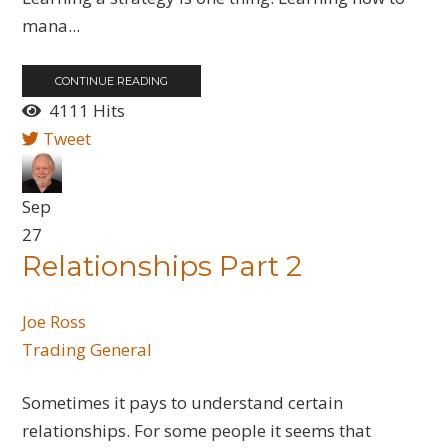
mana...
CONTINUE READING
4111 Hits
Tweet
Sep
27
Relationships Part 2
Joe Ross
Trading General
Sometimes it pays to understand certain
relationships. For some people it seems that