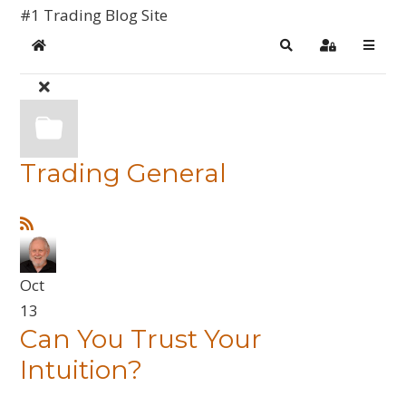
#1 Trading Blog Site
Home
Search
Sign In
Trading General
Oct
13
Can You Trust Your
Intuition?