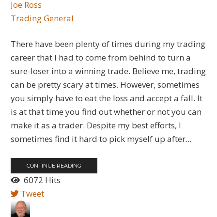
Joe Ross
Trading General
There have been plenty of times during my trading
career that I had to come from behind to turn a
sure-loser into a winning trade. Believe me, trading
can be pretty scary at times. However, sometimes
you simply have to eat the loss and accept a fall. It
is at that time you find out whether or not you can
make it as a trader. Despite my best efforts, I
sometimes find it hard to pick myself up after...
CONTINUE READING
6072 Hits
Tweet