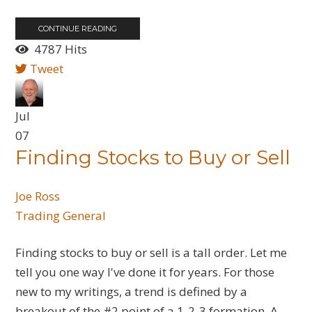
CONTINUE READING
4787 Hits
Tweet
Jul
07
Finding Stocks to Buy or Sell
Joe Ross
Trading General
Finding stocks to buy or sell is a tall order. Let me
tell you one way I've done it for years. For those
new to my writings, a trend is defined by a
breakout of the #2 point of a 1-2-3 formation. A