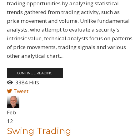
trading opportunities by analyzing statistical
trends gathered from trading activity, such as
price movement and volume. Unlike fundamental
analysts, who attempt to evaluate a security's
intrinsic value, technical analysts focus on patterns
of price movements, trading signals and various
other analytical chart...
CONTINUE READING
3384 Hits
Tweet
Feb
12
Swing Trading