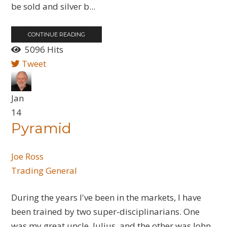
be sold and silver b...
CONTINUE READING
5096 Hits
Tweet
Jan
14
Pyramid
Joe Ross
Trading General
During the years I've been in the markets, I have
been trained by two super-disciplinarians. One
was my great uncle, Julius, and the other was John