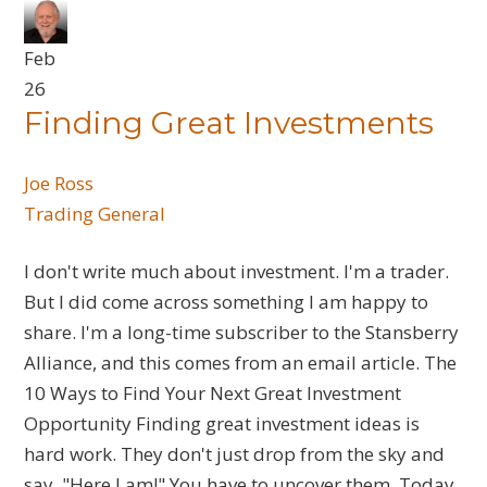
Feb
26
Finding Great Investments
Joe Ross
Trading General
I don't write much about investment. I'm a trader.
But I did come across something I am happy to
share. I'm a long-time subscriber to the Stansberry
Alliance, and this comes from an email article. The
10 Ways to Find Your Next Great Investment
Opportunity Finding great investment ideas is
hard work. They don't just drop from the sky and
say, "Here I am!" You have to uncover them. Today,