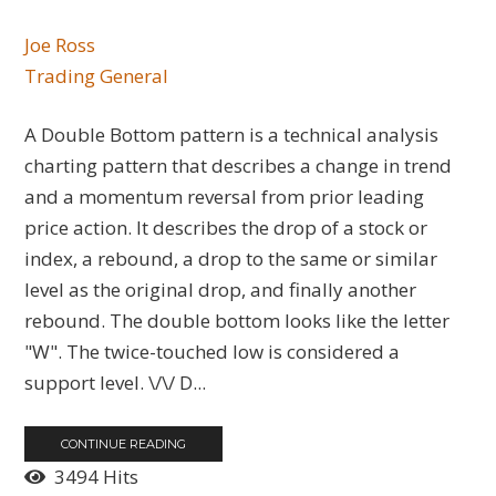
Joe Ross
Trading General
A Double Bottom pattern is a technical analysis
charting pattern that describes a change in trend
and a momentum reversal from prior leading
price action. It describes the drop of a stock or
index, a rebound, a drop to the same or similar
level as the original drop, and finally another
rebound. The double bottom looks like the letter
"W". The twice-touched low is considered a
support level. \/\/ D...
CONTINUE READING
3494 Hits