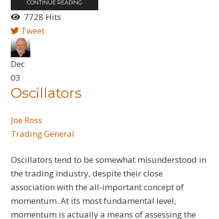
CONTINUE READING
7728 Hits
Tweet
Dec
03
Oscillators
Joe Ross
Trading General
Oscillators tend to be somewhat misunderstood in
the trading industry, despite their close
association with the all-important concept of
momentum. At its most fundamental level,
momentum is actually a means of assessing the