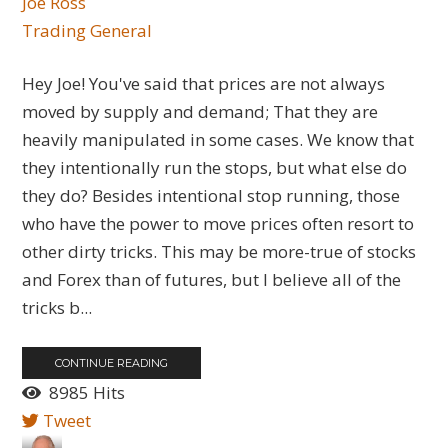
Joe Ross
Trading General
Hey Joe! You've said that prices are not always
moved by supply and demand; That they are
heavily manipulated in some cases. We know that
they intentionally run the stops, but what else do
they do? Besides intentional stop running, those
who have the power to move prices often resort to
other dirty tricks. This may be more-true of stocks
and Forex than of futures, but I believe all of the
tricks b...
CONTINUE READING
8985 Hits
Tweet