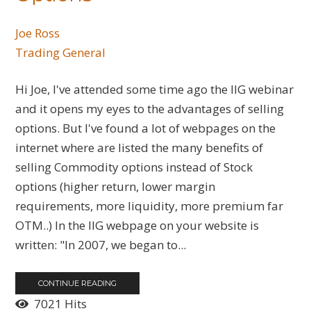
Joe Ross
Trading General
Hi Joe, I've attended some time ago the IIG webinar
and it opens my eyes to the advantages of selling
options. But I've found a lot of webpages on the
internet where are listed the many benefits of
selling Commodity options instead of Stock
options (higher return, lower margin
requirements, more liquidity, more premium far
OTM..) In the IIG webpage on your website is
written: "In 2007, we began to...
CONTINUE READING
7021 Hits