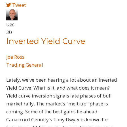
Tweet
Dec
30
Inverted Yield Curve
Joe Ross
Trading General
Lately, we've been hearing a lot about an Inverted
Yield Curve. What is it, and what does it mean?
Yield curve inversion signals late phases of bull
market rally. The market's "melt-up" phase is
coming. Some of the best gains lie ahead.
Canaccord Genuity's Tony Dwyer is known for