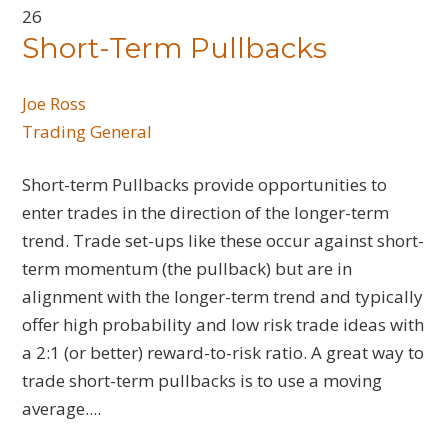
26
Short-Term Pullbacks
Joe Ross
Trading General
Short-term Pullbacks provide opportunities to
enter trades in the direction of the longer-term
trend. Trade set-ups like these occur against short-
term momentum (the pullback) but are in
alignment with the longer-term trend and typically
offer high probability and low risk trade ideas with
a 2:1 (or better) reward-to-risk ratio. A great way to
trade short-term pullbacks is to use a moving
average....