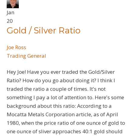
Jan
20
Gold / Silver Ratio
Joe Ross
Trading General
Hey Joe! Have you ever traded the Gold/Silver
Ratio? How do you go about doing it? I think I
traded the ratio a couple of times. It's not
something I pay a lot of attention to. Here's some
background about this ratio: According to a
Mocatta Metals Corporation article, as of April
1980, when the price ratio of one ounce of gold to
one ounce of sliver approaches 40:1 gold should