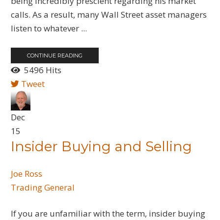
being incredibly prescient regarding his market
calls. As a result, many Wall Street asset managers
listen to whatever ...
CONTINUE READING
5496 Hits
Tweet
Dec
15
Insider Buying and Selling
Joe Ross
Trading General
If you are unfamiliar with the term, insider buying