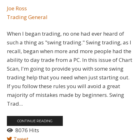
Joe Ross
Trading General
When I began trading, no one had ever heard of
such a thing as "swing trading." Swing trading, as I
recall, began when more and more people had the
ability to day trade from a PC. In this issue of Chart
Scan, I'm going to provide you with some swing
trading help that you need when just starting out.
If you follow these rules you will avoid a great
majority of mistakes made by beginners. Swing
Trad...
CONTINUE READING
8076 Hits
Tweet