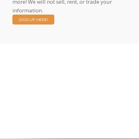
more! We will not sell, rent, or trade your
information.
SIGN UP HERE!