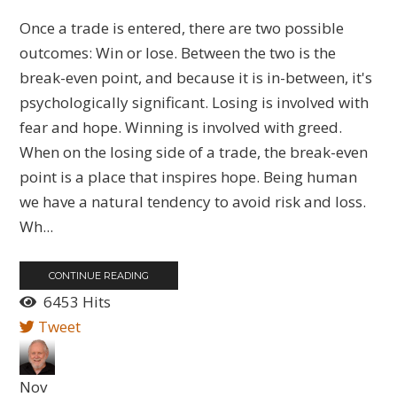
Once a trade is entered, there are two possible
outcomes: Win or lose. Between the two is the
break-even point, and because it is in-between, it's
psychologically significant. Losing is involved with
fear and hope. Winning is involved with greed.
When on the losing side of a trade, the break-even
point is a place that inspires hope. Being human
we have a natural tendency to avoid risk and loss.
Wh...
CONTINUE READING
6453 Hits
Tweet
Nov