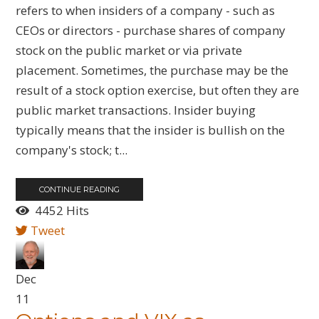
refers to when insiders of a company - such as
CEOs or directors - purchase shares of company
stock on the public market or via private
placement. Sometimes, the purchase may be the
result of a stock option exercise, but often they are
public market transactions. Insider buying
typically means that the insider is bullish on the
company's stock; t...
CONTINUE READING
4452 Hits
Tweet
Dec
11