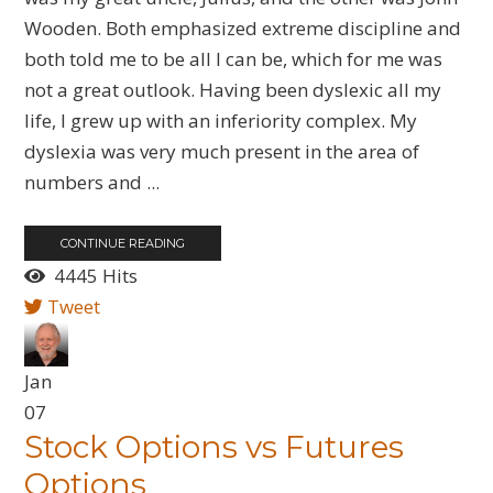
Wooden. Both emphasized extreme discipline and
both told me to be all I can be, which for me was
not a great outlook. Having been dyslexic all my
life, I grew up with an inferiority complex. My
dyslexia was very much present in the area of
numbers and ...
CONTINUE READING
4445 Hits
Tweet
Jan
07
Stock Options vs Futures
Options