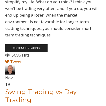
simplify my life. What do you think? I think you
won't be trading very often, and if you do, you will
end up being a loser. When the market
environment is not favorable for longer-term
trading techniques, you should consider short-
term trading techniques...
CONTINUE READING
5696 Hits
Tweet
Nov
19
Swing Trading vs Day
Trading