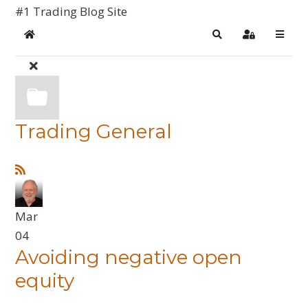
#1 Trading Blog Site
Home
Search
Sign In
Trading General
Mar
04
Avoiding negative open
equity