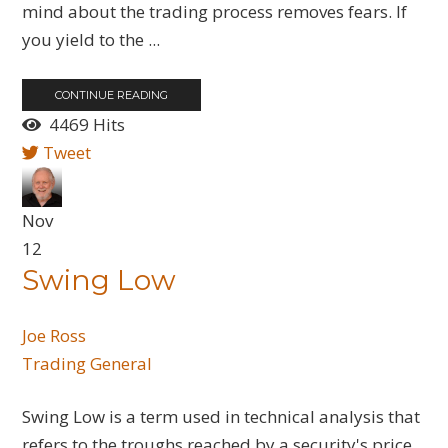
mind about the trading process removes fears. If
you yield to the ...
CONTINUE READING
4469 Hits
Tweet
Nov
12
Swing Low
Joe Ross
Trading General
Swing Low is a term used in technical analysis that
refers to the troughs reached by a security's price