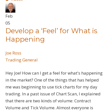
Feb
05
Develop a ‘Feel’ for What is
Happening
Joe Ross
Trading General
Hey Joe! How can I get a feel for what's happening
in the market? One of the things that has helped
me was beginning to use tick charts for my day
trading. In a past issue of Chart Scan, I explained
that there are two kinds of volume: Contract
Volume and Tick Volume. Almost everyone is