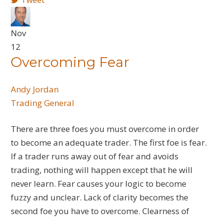
Nov
12
Overcoming Fear
Andy Jordan
Trading General
There are three foes you must overcome in order
to become an adequate trader. The first foe is fear.
If a trader runs away out of fear and avoids
trading, nothing will happen except that he will
never learn. Fear causes your logic to become
fuzzy and unclear. Lack of clarity becomes the
second foe you have to overcome. Clearness of