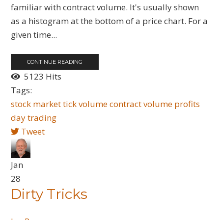
familiar with contract volume. It's usually shown
as a histogram at the bottom of a price chart. For a
given time...
CONTINUE READING
5123 Hits
Tags:
stock market
tick volume
contract volume
profits
day trading
Tweet
Jan
28
Dirty Tricks