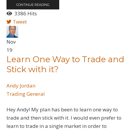
CONTINUE READING
3386 Hits
Tweet
Nov
19
Learn One Way to Trade and
Stick with it?
Andy Jordan
Trading General
Hey Andy! My plan has been to learn one way to
trade and then stick with it. I would even prefer to
learn to trade in a single market in order to