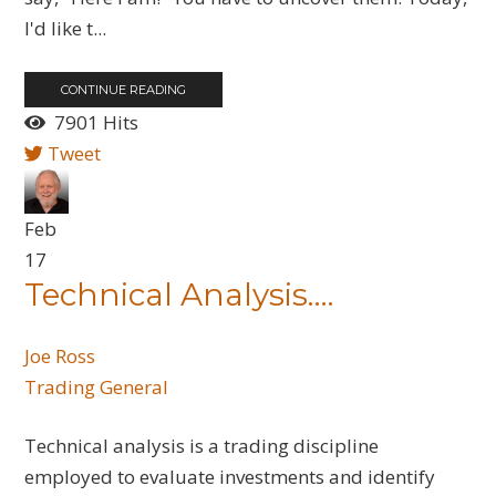
I'd like t...
CONTINUE READING
7901 Hits
Tweet
Feb
17
Technical Analysis….
Joe Ross
Trading General
Technical analysis is a trading discipline
employed to evaluate investments and identify