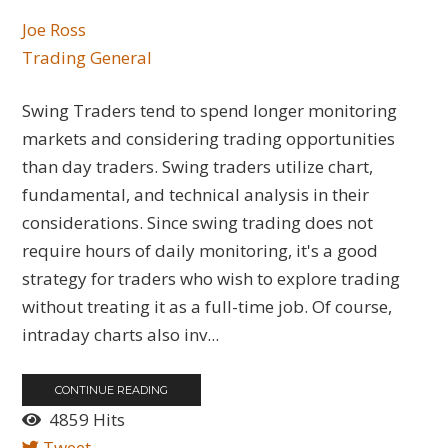
Joe Ross
Trading General
Swing Traders tend to spend longer monitoring
markets and considering trading opportunities
than day traders. Swing traders utilize chart,
fundamental, and technical analysis in their
considerations. Since swing trading does not
require hours of daily monitoring, it's a good
strategy for traders who wish to explore trading
without treating it as a full-time job. Of course,
intraday charts also inv...
CONTINUE READING
4859 Hits
Tweet