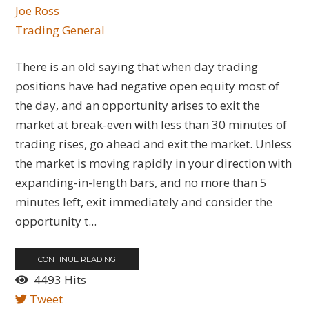
Joe Ross
Trading General
There is an old saying that when day trading
positions have had negative open equity most of
the day, and an opportunity arises to exit the
market at break-even with less than 30 minutes of
trading rises, go ahead and exit the market. Unless
the market is moving rapidly in your direction with
expanding-in-length bars, and no more than 5
minutes left, exit immediately and consider the
opportunity t...
CONTINUE READING
4493 Hits
Tweet