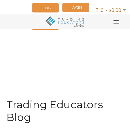
LOGIN
BLOG
0 - $0.00
NEWSLETTER
Trading Educators
Blog