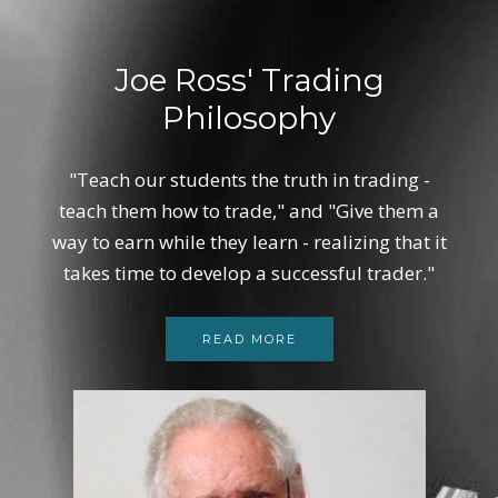
Joe Ross' Trading
Philosophy
"Teach our students the truth in trading -
teach them how to trade," and "Give them a
way to earn while they learn - realizing that it
takes time to develop a successful trader."
READ MORE