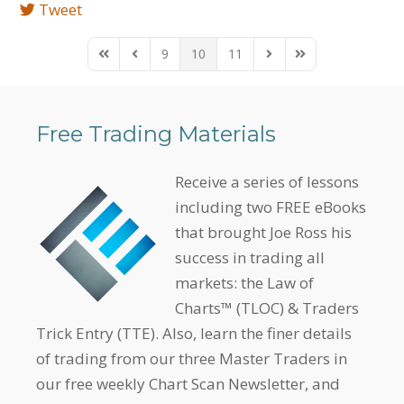
Tweet
9
10
11
First Page
Previous Page
Next Page
Last Page
Free Trading Materials
Receive a series of lessons
including two FREE eBooks
that brought Joe Ross his
success in trading all
markets: the Law of
Charts™ (TLOC) & Traders
Trick Entry (TTE). Also, learn the finer details
of trading from our three Master Traders in
our free weekly Chart Scan Newsletter, and