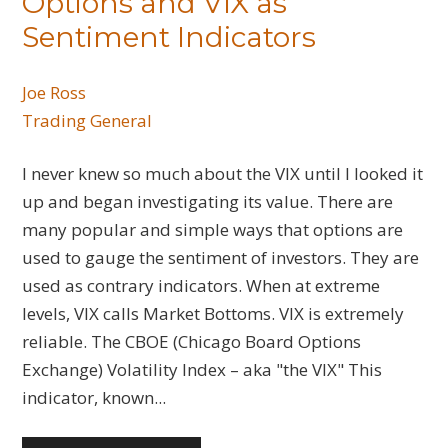
Options and VIX as
Sentiment Indicators
Joe Ross
Trading General
I never knew so much about the VIX until I looked it
up and began investigating its value. There are
many popular and simple ways that options are
used to gauge the sentiment of investors. They are
used as contrary indicators. When at extreme
levels, VIX calls Market Bottoms. VIX is extremely
reliable. The CBOE (Chicago Board Options
Exchange) Volatility Index – aka "the VIX" This
indicator, known...