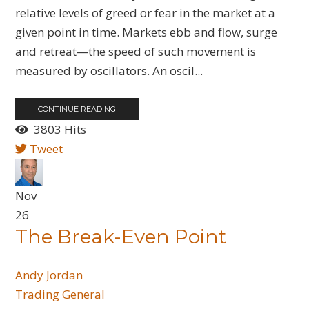
relative levels of greed or fear in the market at a
given point in time. Markets ebb and flow, surge
and retreat—the speed of such movement is
measured by oscillators. An oscil...
CONTINUE READING
3803 Hits
Tweet
Nov
26
The Break-Even Point
Andy Jordan
Trading General