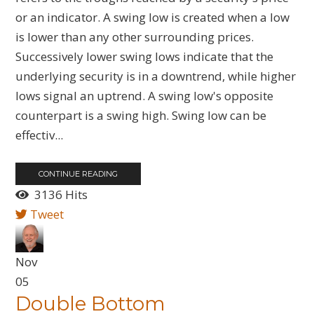
or an indicator. A swing low is created when a low
is lower than any other surrounding prices.
Successively lower swing lows indicate that the
underlying security is in a downtrend, while higher
lows signal an uptrend. A swing low's opposite
counterpart is a swing high. Swing low can be
effectiv...
CONTINUE READING
3136 Hits
Tweet
Nov
05
Double Bottom